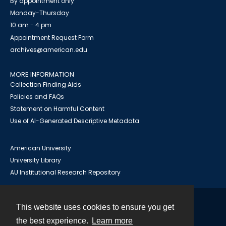
By appointment only
Monday-Thursday
10 am - 4 pm
Appointment Request Form
archives@american.edu
MORE INFORMATION
Collection Finding Aids
Policies and FAQs
Statement on Harmful Content
Use of AI-Generated Descriptive Metadata
American University
University Library
AU Institutional Research Repository
This website uses cookies to ensure you get
Contact
the best experience.
Learn more