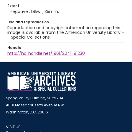
Extent
1 negative : b&w. ; 35mm.
Use and reproduction
Reproduction and copyright information regarding this
image is available from the American University Library -
- Special Collections.
Handle
http://hdl.handle.net/1961/2041-91230
Spring Valley Building, Suite 204
4801 Massachusetts Avenue NW
Washington, D.C. 20016
VISIT US