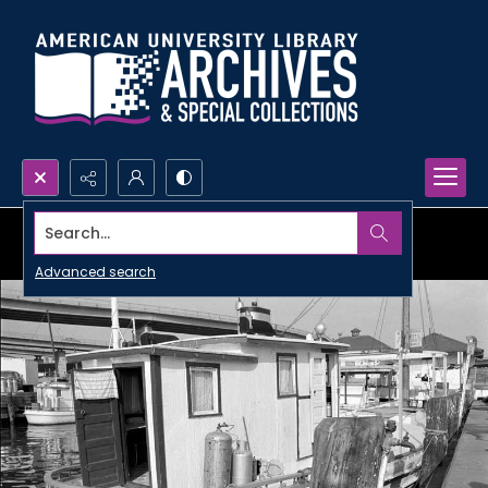
Search...
Advanced search