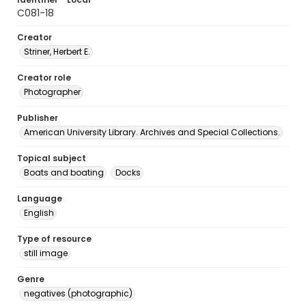
C081-18
Creator
Striner, Herbert E.
Creator role
Photographer
Publisher
American University Library. Archives and Special Collections.
Topical subject
Boats and boating
Docks
Language
English
Type of resource
still image
Genre
negatives (photographic)