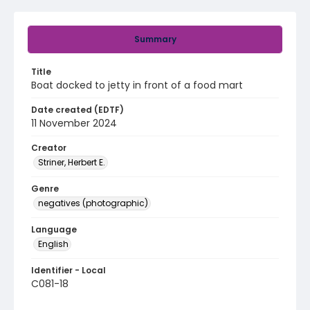
Summary
Title
Boat docked to jetty in front of a food mart
Date created (EDTF)
11 November 2024
Creator
Striner, Herbert E.
Genre
negatives (photographic)
Language
English
Identifier - Local
C081-18