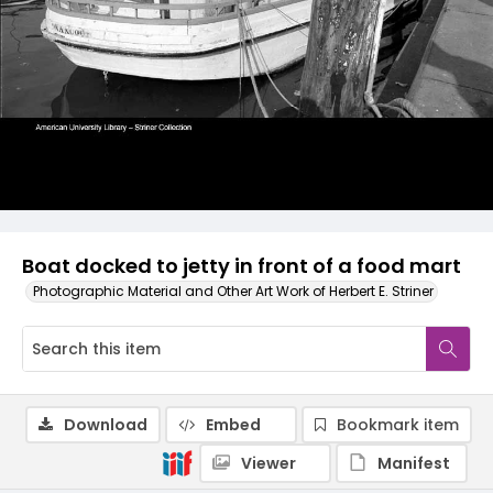
Boat docked to jetty in front of a food mart
Photographic Material and Other Art Work of Herbert E. Striner
Download
Embed
Bookmark item
Viewer
Manifest