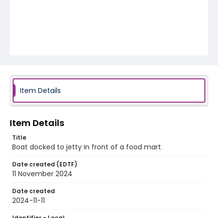
Item Details
Item Details
Title
Boat docked to jetty in front of a food mart
Date created (EDTF)
11 November 2024
Date created
2024-11-11
Identifier - Local