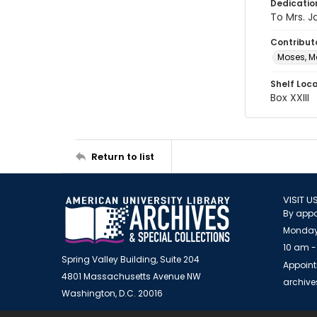
Dedicatio
To Mrs. 
Contribut
Moses, M
Shelf Loc
Box XXIII
Return to list
VISIT U
By appo
Monday
10 am -
Spring Valley Building, Suite 204
Appoint
4801 Massachusetts Avenue NW
archiv
Washington, D.C. 20016