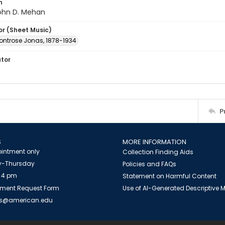
n
John D. Mehan
or (Sheet Music)
ontrose Jonas, 1878-1934
ator
P
S
MORE INFORMATION
intment only
Collection Finding Aids
-Thursday
Policies and FAQs
 4 pm
Statement on Harmful Content
ment Request Form
Use of AI-Generated Descriptive
es@american.edu