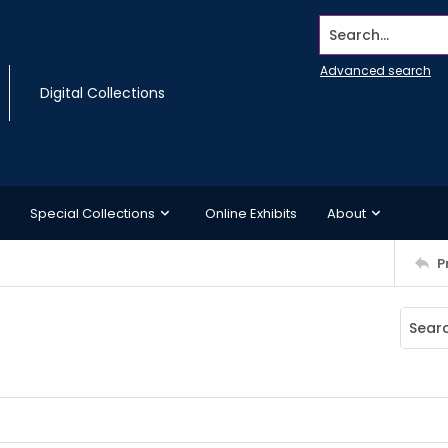
Search...
Advanced search
Digital Collections
Special Collections
Online Exhibits
About
P