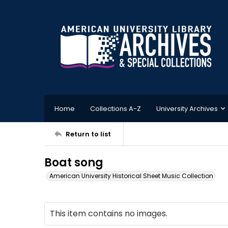
Home
Collections A-Z
University Archives
Return to list
Boat song
American University Historical Sheet Music Collection
This item contains no images.