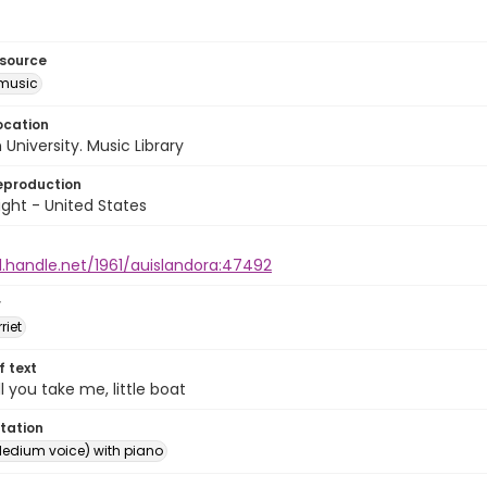
esource
music
ocation
University. Music Library
eproduction
ght - United States
l.handle.net/1961/auislandora:47492
r
riet
of text
l you take me, little boat
tation
edium voice) with piano