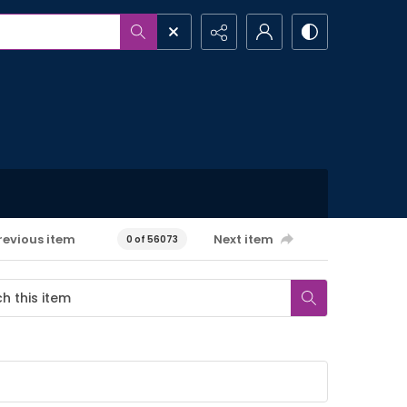
revious item
Next item
0 of 56073