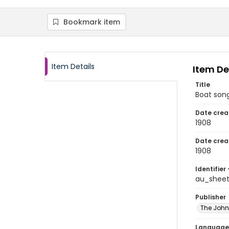
Bookmark item
Item Details
Item De
Title
Boat son
Date crea
1908
Date crea
1908
Identifier 
au_shee
Publisher
The Joh
Language