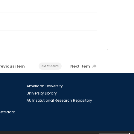
revious item
Next item
0 of 56073
American University
University Library
AU Institutional Research Repository
 Metadata