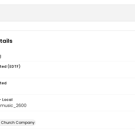
tails
g
ted (EDTF)
ted
- Local
tmusic_2600
n Church Company