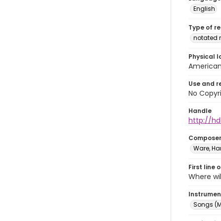
English
Type of r
notated 
Physical l
American 
Use and r
No Copyri
Handle
http://hd
Compose
Ware, Har
First line 
Where wil
Instrumen
Songs (M