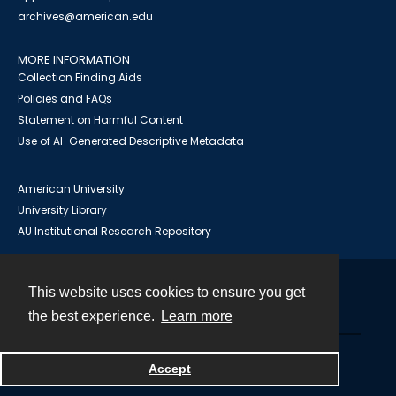
archives@american.edu
MORE INFORMATION
Collection Finding Aids
Policies and FAQs
Statement on Harmful Content
Use of AI-Generated Descriptive Metadata
American University
University Library
AU Institutional Research Repository
This website uses cookies to ensure you get
Contact
the best experience.
Learn more
Powered by
Accept