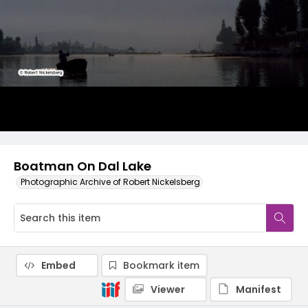
Boatman On Dal Lake
Photographic Archive of Robert Nickelsberg
Embed
Bookmark item
Viewer
Manifest