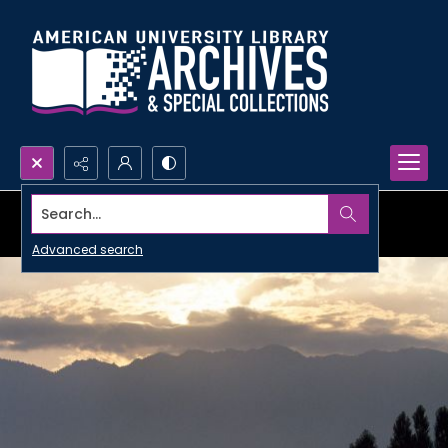
Search...
Advanced search