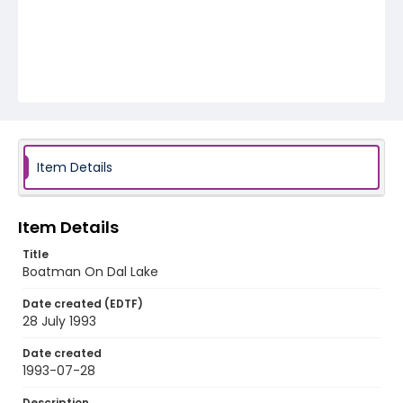
Item Details
Item Details
Title
Boatman On Dal Lake
Date created (EDTF)
28 July 1993
Date created
1993-07-28
Description