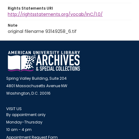
Rights Statements URI
http://rightsstatements.org/vocab/InC/1.0/
Note
original filename 93149258_6.tif
Spring Valley Building, Suite 204
4801 Massachusetts Avenue NW
Washington, D.C. 20016
VISIT US
By appointment only
Monday-Thursday
10 am - 4 pm
Appointment Request Form