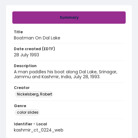
Summary
Title
Boatman On Dal Lake
Date created (EDTF)
28 July 1993
Description
A man paddles his boat along Dal Lake, Srinagar,
Jammu and Kashmir, India, July 28, 1993.
Creator
Nickelsberg, Robert
Genre
color slides
Identifier - Local
kashmir_ct_0224_web