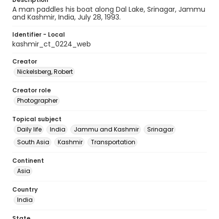
A man paddles his boat along Dal Lake, Srinagar, Jammu
and Kashmir, India, July 28, 1993.
Identifier - Local
kashmir_ct_0224_web
Creator
Nickelsberg, Robert
Creator role
Photographer
Topical subject
Daily life
India
Jammu and Kashmir
Srinagar
South Asia
Kashmir
Transportation
Continent
Asia
Country
India
State