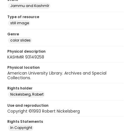
Jammu and Kashmīr
Type of resource
still image
Genre
color slides
Physical description
KASHMIR 93149258
Physical location
American University Library. Archives and Special
Collections.
Rights holder
Nickelsberg, Robert
Use and reproduction
Copyright ©1993 Robert Nickelsberg
Rights Statements
In Copyright