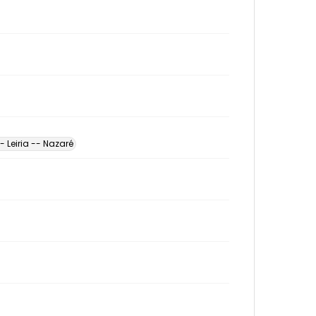
- Leiria -- Nazaré