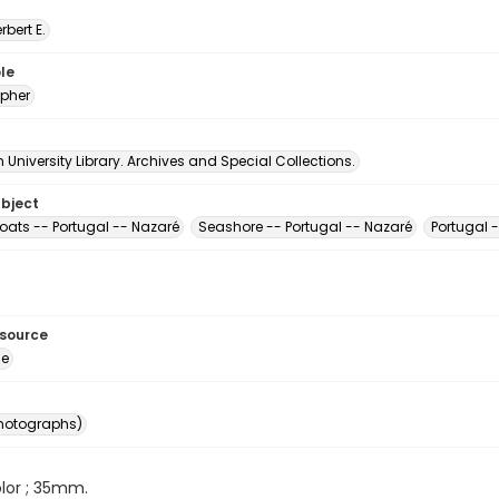
erbert E.
le
pher
University Library. Archives and Special Collections.
ubject
oats -- Portugal -- Nazaré
Seashore -- Portugal -- Nazaré
Portugal -
esource
ge
photographs)
color ; 35mm.