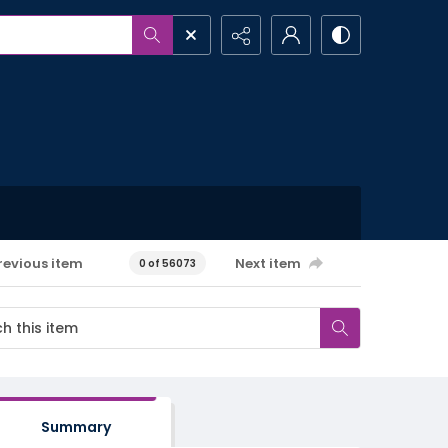
revious item
Next item
0 of 56073
Summary