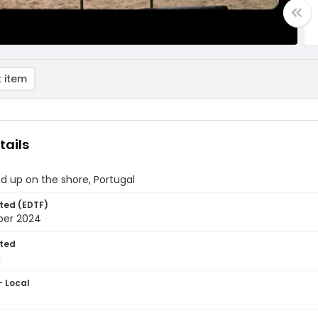
 item
tails
ed up on the shore, Portugal
ted (EDTF)
ber 2024
ted
1
- Local