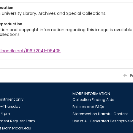
ocation
University Library. Archives and Special Collections.
eproduction
ion and copyright information regarding this image is available
ollections.
l.handle.net/1961/2041-96405
P
S
MORE INFORMATION
intment only
Collection Finding Aids
-Thursday
Policies and FAQs
 4 pm
Statement on Harmful Content
ment Request Form
Use of AI-Generated Descriptive
es@american.edu