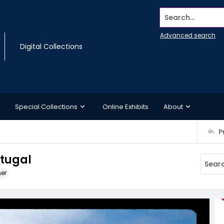
Search...
Advanced search
Digital Collections
Special Collections
Online Exhibits
About
P
rtugal
ner