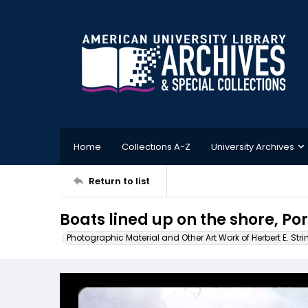
Home
Collections A-Z
University Archives
Return to list
Boats lined up on the shore, Po
Photographic Material and Other Art Work of Herbert E. Stri