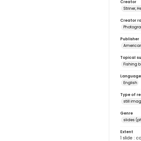
Creator
Striner, H
Creator ro
Photogra
Publisher
American 
Topical s
Fishing b
Language
English
Type of r
still ima
Genre
slides (
Extent
1 slide : 