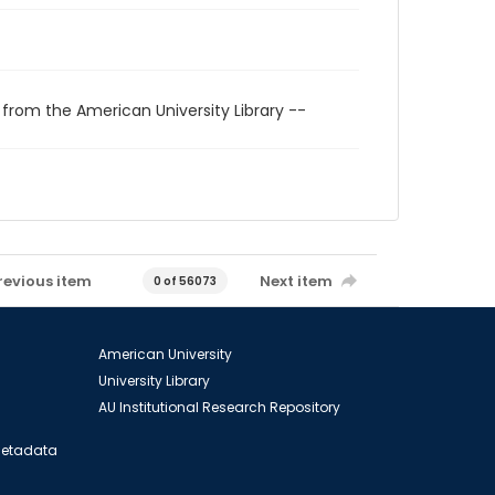
 from the American University Library --
revious item
Next item
0 of 56073
American University
University Library
AU Institutional Research Repository
 Metadata