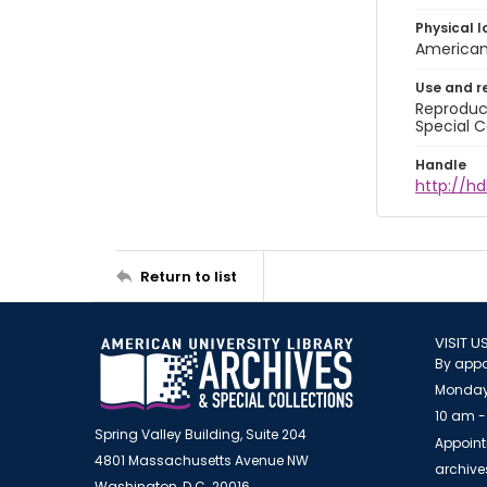
Physical l
American 
Use and r
Reproduct
Special C
Handle
http://hd
Return to list
VISIT U
By appo
Monday
10 am -
Spring Valley Building, Suite 204
Appoint
4801 Massachusetts Avenue NW
archiv
Washington, D.C. 20016