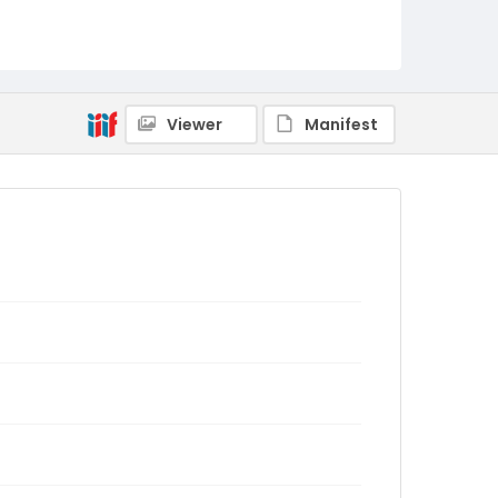
Viewer
Manifest