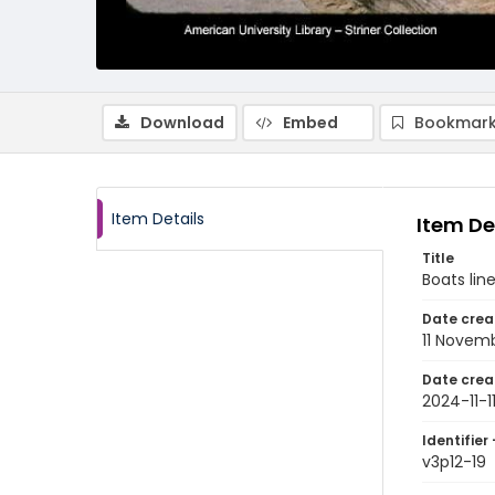
Download
Embed
Bookmark
Item Details
Item De
Title
Boats lin
Date crea
11 Novem
Date crea
2024-11-1
Identifier 
v3p12-19