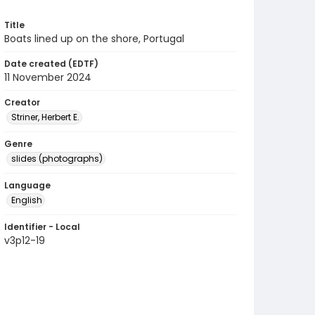
Title
Boats lined up on the shore, Portugal
Date created (EDTF)
11 November 2024
Creator
Striner, Herbert E.
Genre
slides (photographs)
Language
English
Identifier - Local
v3p12-19