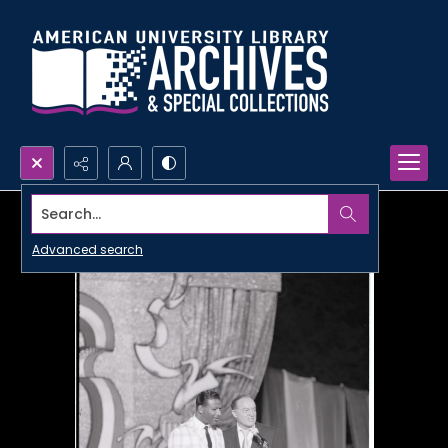
Search...
Advanced search