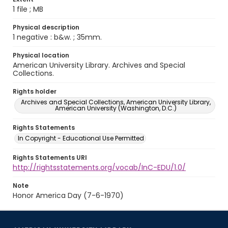
1 file ; MB
Physical description
1 negative : b&w. ; 35mm.
Physical location
American University Library. Archives and Special
Collections.
Rights holder
Archives and Special Collections, American University Library,
American University (Washington, D.C.)
Rights Statements
In Copyright - Educational Use Permitted
Rights Statements URI
http://rightsstatements.org/vocab/InC-EDU/1.0/
Note
Honor America Day (7-6-1970)