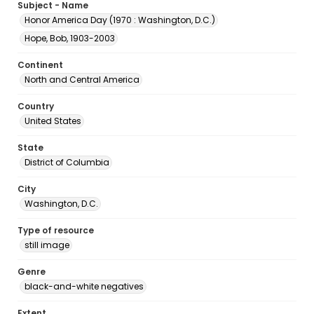
Subject - Name
Honor America Day (1970 : Washington, D.C.)
Hope, Bob, 1903-2003
Continent
North and Central America
Country
United States
State
District of Columbia
City
Washington, D.C.
Type of resource
still image
Genre
black-and-white negatives
Extent