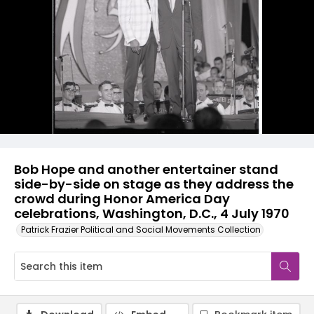
Bob Hope and another entertainer stand
side-by-side on stage as they address the
crowd during Honor America Day
celebrations, Washington, D.C., 4 July 1970
Patrick Frazier Political and Social Movements Collection