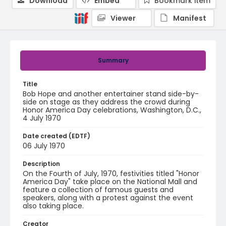
Download
Embed
Bookmark item
Viewer
Manifest
Summary
Title
Bob Hope and another entertainer stand side-by-
side on stage as they address the crowd during
Honor America Day celebrations, Washington, D.C.,
4 July 1970
Date created (EDTF)
06 July 1970
Description
On the Fourth of July, 1970, festivities titled "Honor
America Day" take place on the National Mall and
feature a collection of famous guests and
speakers, along with a protest against the event
also taking place.
Creator