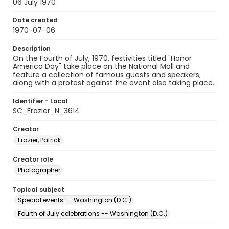
06 July 1970
Date created
1970-07-06
Description
On the Fourth of July, 1970, festivities titled "Honor
America Day" take place on the National Mall and
feature a collection of famous guests and speakers,
along with a protest against the event also taking place.
Identifier - Local
SC_Frazier_N_3614
Creator
Frazier, Patrick
Creator role
Photographer
Topical subject
Special events -- Washington (D.C.)
Fourth of July celebrations -- Washington (D.C.)