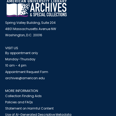
Spring Valley Building, Suite 204
4801 Massachusetts Avenue NW
Washington, D.C. 20016
VISIT US
By appointment only
Monday-Thursday
10 am - 4 pm
Appointment Request Form
archives@american.edu
MORE INFORMATION
Collection Finding Aids
Policies and FAQs
Statement on Harmful Content
Use of AI-Generated Descriptive Metadata