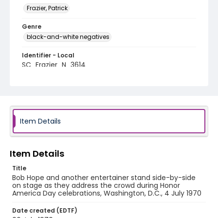
Frazier, Patrick
Genre
black-and-white negatives
Identifier - Local
SC_Frazier_N_3614
Item Details
Item Details
Title
Bob Hope and another entertainer stand side-by-side
on stage as they address the crowd during Honor
America Day celebrations, Washington, D.C., 4 July 1970
Date created (EDTF)