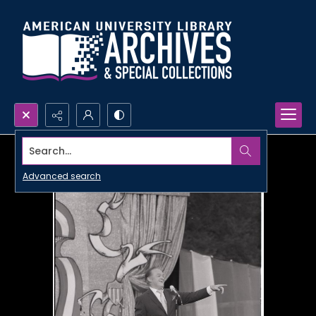
Search...
Advanced search