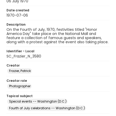
06 July 1970
Date created
1970-07-06
Description
On the Fourth of July, 1970, festivities titled "Honor
America Day" take place on the National Mall and
feature a collection of famous guests and speakers,
along with a protest against the event also taking place.
Identifier - Local
SC_Frazier_N_3580
Creator
Frazier, Patrick
Creator role
Photographer
Topical subject
Special events -- Washington (D.C.)
Fourth of July celebrations -- Washington (D.C.)