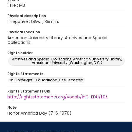
1 file ; MB
Physical description
1 negative : b&w. ; 35mm.
Physical location
American University Library. Archives and Special
Collections.
Rights holder
Archives and Special Collections, American University Library,
American University (Washington, D.C.)
Rights Statements
In Copyright - Educational Use Permitted
Rights Statements URI
http://rightsstatements.org/vocab/InC-EDU/1.0/
Note
Honor America Day (7-6-1970)