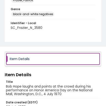
Frazier, Patrick
Genre
black-and-white negatives
Identifier - Local
SC_Frazier_N_3580
Item Details
Item Details
Title
Bob Hope laughs and points at the crowd during his
performance on Honor America Day on the National
Mall, Washington, D.C., 4 July 1970
Date created (EDTF)