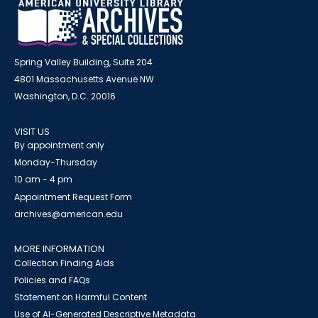
Spring Valley Building, Suite 204
4801 Massachusetts Avenue NW
Washington, D.C. 20016
VISIT US
By appointment only
Monday-Thursday
10 am - 4 pm
Appointment Request Form
archives@american.edu
MORE INFORMATION
Collection Finding Aids
Policies and FAQs
Statement on Harmful Content
Use of AI-Generated Descriptive Metadata