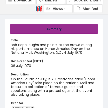
Download
Embed
Bookmark item
Viewer
Manifest
Summary
Title
Bob Hope laughs and points at the crowd during
his performance on Honor America Day on the
National Mall, Washington, D.C., 4 July 1970
Date created (EDTF)
06 July 1970
Description
On the Fourth of July, 1970, festivities titled "Honor
America Day" take place on the National Mall and
feature a collection of famous guests and
speakers, along with a protest against the event
also taking place.
Creator