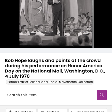
Bob Hope laughs and points at the crowd
during his performance on Honor America
Day on the National Mall, Washington, D.C.,
4 July 1970
Patrick Frazier Political and Social Movements Collection