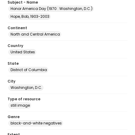
Subject - Name
Honor America Day (1970 : Washington, D.C.)
Hope, Bob, 1903-2003
Continent
North and Central America
Country
United States
State
District of Columbia
City
Washington, D.C.
Type of resource
still image
Genre
black-and-white negatives
Extent