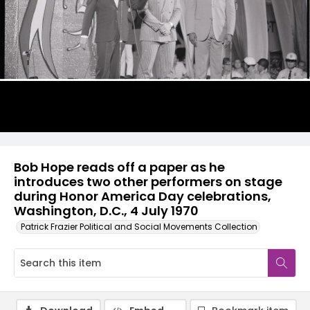
Bob Hope reads off a paper as he
introduces two other performers on stage
during Honor America Day celebrations,
Washington, D.C., 4 July 1970
Patrick Frazier Political and Social Movements Collection