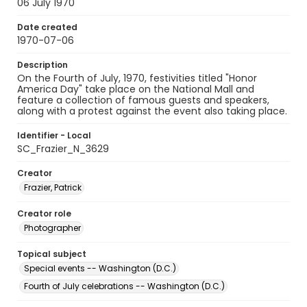
06 July 1970
Date created
1970-07-06
Description
On the Fourth of July, 1970, festivities titled "Honor
America Day" take place on the National Mall and
feature a collection of famous guests and speakers,
along with a protest against the event also taking place.
Identifier - Local
SC_Frazier_N_3629
Creator
Frazier, Patrick
Creator role
Photographer
Topical subject
Special events -- Washington (D.C.)
Fourth of July celebrations -- Washington (D.C.)