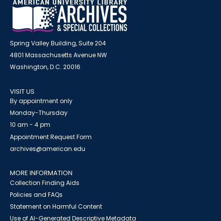
Spring Valley Building, Suite 204
4801 Massachusetts Avenue NW
Washington, D.C. 20016
VISIT US
By appointment only
Monday-Thursday
10 am - 4 pm
Appointment Request Form
archives@american.edu
MORE INFORMATION
Collection Finding Aids
Policies and FAQs
Statement on Harmful Content
Use of AI-Generated Descriptive Metadata