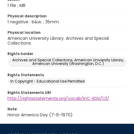
1 file ; MB
Physical description
1 negative : b&w. ; 35mm.
Physical location
American University Library. Archives and Special
Collections.
Rights holder
Archives and Special Collections, American University Library,
American University (Washington, D.C.)
Rights Statements
In Copyright - Educational Use Permitted
Rights Statements URI
http://rightsstatements.org/vocab/InC-EDU/1.0/
Note
Honor America Day (7-6-1970)