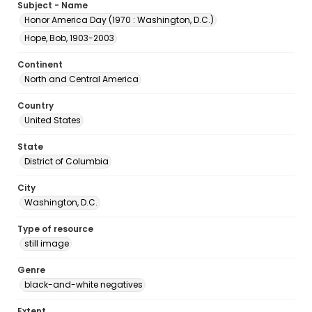
Subject - Name
Honor America Day (1970 : Washington, D.C.)
Hope, Bob, 1903-2003
Continent
North and Central America
Country
United States
State
District of Columbia
City
Washington, D.C.
Type of resource
still image
Genre
black-and-white negatives
Extent