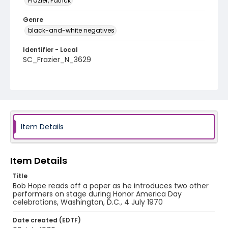
Frazier, Patrick
Genre
black-and-white negatives
Identifier - Local
SC_Frazier_N_3629
Item Details
Item Details
Title
Bob Hope reads off a paper as he introduces two other
performers on stage during Honor America Day
celebrations, Washington, D.C., 4 July 1970
Date created (EDTF)