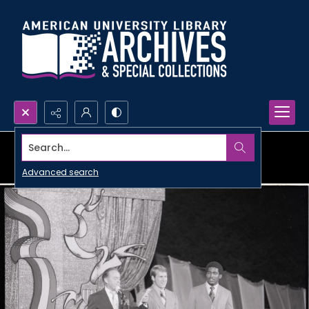
Search...
Advanced search