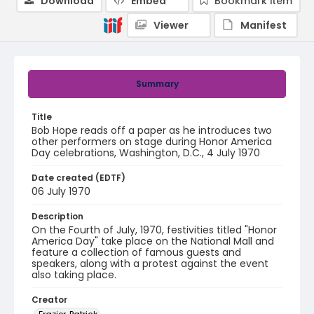
Download
Embed
Bookmark item
Viewer
Manifest
Summary
Title
Bob Hope reads off a paper as he introduces two
other performers on stage during Honor America
Day celebrations, Washington, D.C., 4 July 1970
Date created (EDTF)
06 July 1970
Description
On the Fourth of July, 1970, festivities titled "Honor
America Day" take place on the National Mall and
feature a collection of famous guests and
speakers, along with a protest against the event
also taking place.
Creator