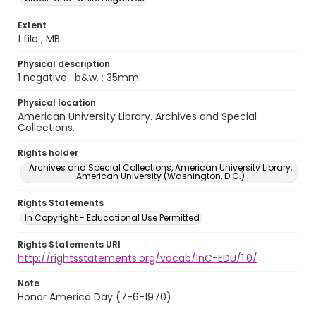
Extent
1 file ; MB
Physical description
1 negative : b&w. ; 35mm.
Physical location
American University Library. Archives and Special
Collections.
Rights holder
Archives and Special Collections, American University Library,
American University (Washington, D.C.)
Rights Statements
In Copyright - Educational Use Permitted
Rights Statements URI
http://rightsstatements.org/vocab/InC-EDU/1.0/
Note
Honor America Day (7-6-1970)