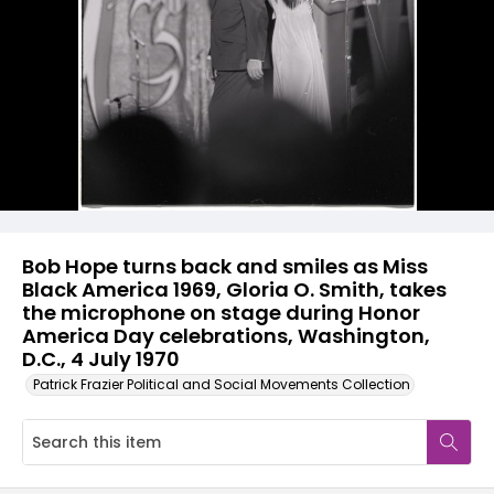
Bob Hope turns back and smiles as Miss
Black America 1969, Gloria O. Smith, takes
the microphone on stage during Honor
America Day celebrations, Washington,
D.C., 4 July 1970
Patrick Frazier Political and Social Movements Collection