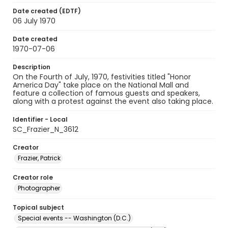
Date created (EDTF)
06 July 1970
Date created
1970-07-06
Description
On the Fourth of July, 1970, festivities titled "Honor
America Day" take place on the National Mall and
feature a collection of famous guests and speakers,
along with a protest against the event also taking place.
Identifier - Local
SC_Frazier_N_3612
Creator
Frazier, Patrick
Creator role
Photographer
Topical subject
Special events -- Washington (D.C.)