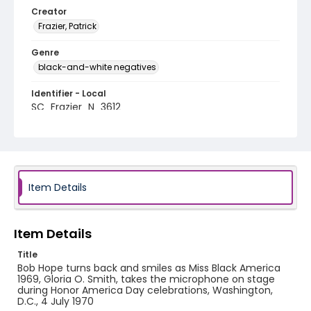
Creator
Frazier, Patrick
Genre
black-and-white negatives
Identifier - Local
SC_Frazier_N_3612
Item Details
Item Details
Title
Bob Hope turns back and smiles as Miss Black America
1969, Gloria O. Smith, takes the microphone on stage
during Honor America Day celebrations, Washington,
D.C., 4 July 1970