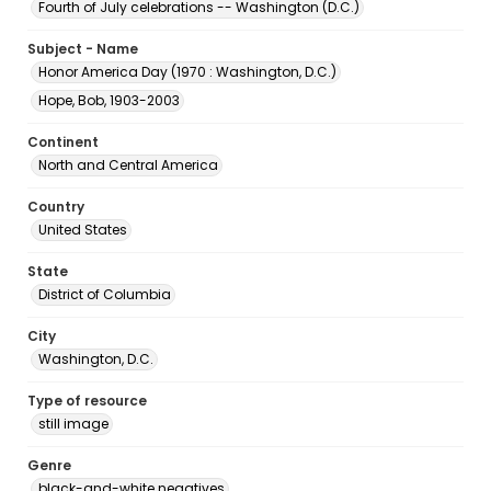
Fourth of July celebrations -- Washington (D.C.)
Subject - Name
Honor America Day (1970 : Washington, D.C.)
Hope, Bob, 1903-2003
Continent
North and Central America
Country
United States
State
District of Columbia
City
Washington, D.C.
Type of resource
still image
Genre
black-and-white negatives