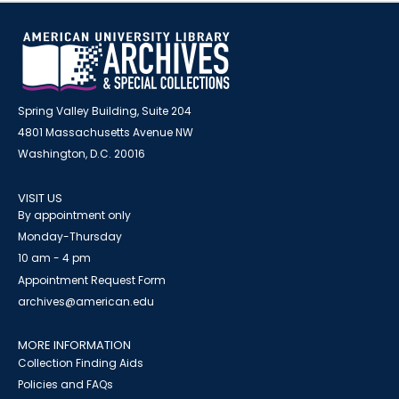
Spring Valley Building, Suite 204
4801 Massachusetts Avenue NW
Washington, D.C. 20016
VISIT US
By appointment only
Monday-Thursday
10 am - 4 pm
Appointment Request Form
archives@american.edu
MORE INFORMATION
Collection Finding Aids
Policies and FAQs