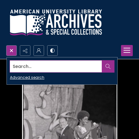
Search...
Advanced search