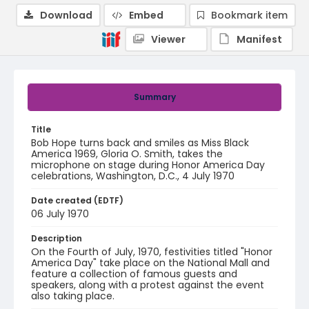
Download
Embed
Bookmark item
Viewer
Manifest
Summary
Title
Bob Hope turns back and smiles as Miss Black
America 1969, Gloria O. Smith, takes the
microphone on stage during Honor America Day
celebrations, Washington, D.C., 4 July 1970
Date created (EDTF)
06 July 1970
Description
On the Fourth of July, 1970, festivities titled "Honor
America Day" take place on the National Mall and
feature a collection of famous guests and
speakers, along with a protest against the event
also taking place.