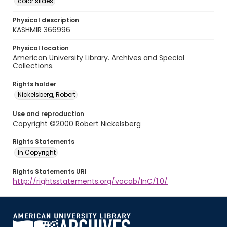
color slides
Physical description
KASHMIR 366996
Physical location
American University Library. Archives and Special
Collections.
Rights holder
Nickelsberg, Robert
Use and reproduction
Copyright ©2000 Robert Nickelsberg
Rights Statements
In Copyright
Rights Statements URI
http://rightsstatements.org/vocab/InC/1.0/