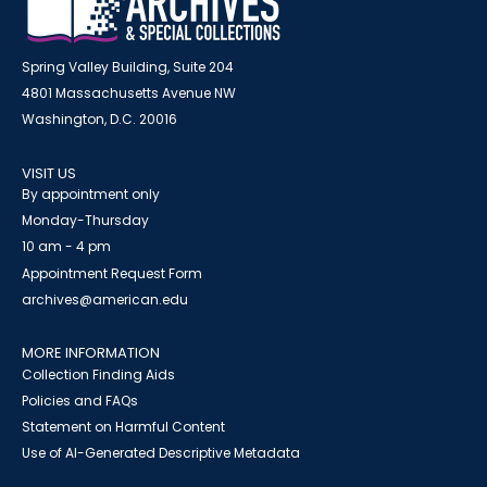
Spring Valley Building, Suite 204
4801 Massachusetts Avenue NW
Washington, D.C. 20016
VISIT US
By appointment only
Monday-Thursday
10 am - 4 pm
Appointment Request Form
archives@american.edu
MORE INFORMATION
Collection Finding Aids
Policies and FAQs
Statement on Harmful Content
Use of AI-Generated Descriptive Metadata