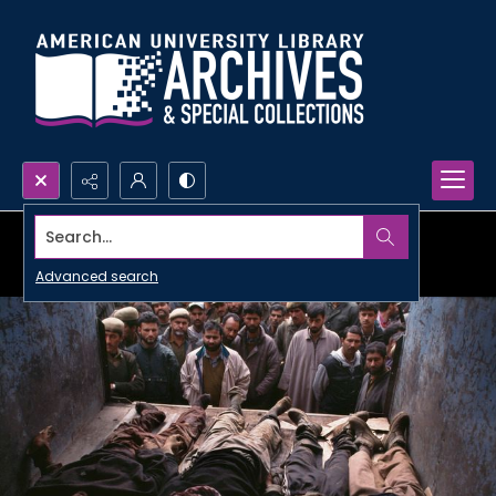
Search...
Advanced search