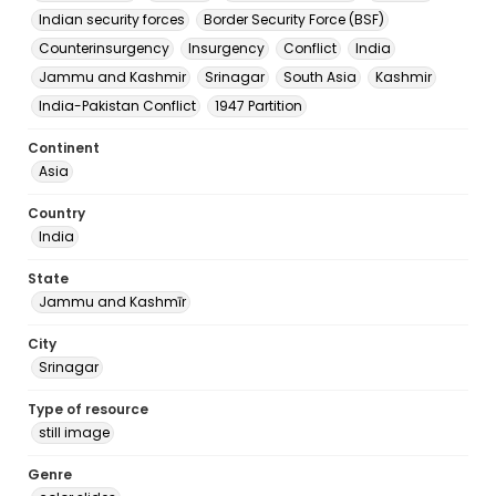
Indian security forces
Border Security Force (BSF)
Counterinsurgency
Insurgency
Conflict
India
Jammu and Kashmir
Srinagar
South Asia
Kashmir
India-Pakistan Conflict
1947 Partition
Continent
Asia
Country
India
State
Jammu and Kashmīr
City
Srinagar
Type of resource
still image
Genre