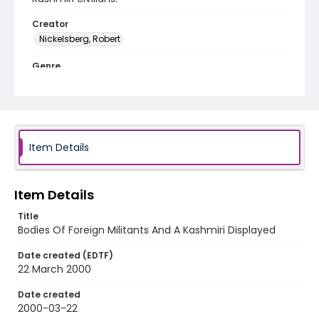
Creator
Nickelsberg, Robert
Genre
color slides
Identifier - Local
kashmir_ct_0037_web
Item Details
Item Details
Title
Bodies Of Foreign Militants And A Kashmiri Displayed
Date created (EDTF)
22 March 2000
Date created
2000-03-22