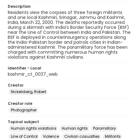
Description
Residents view the corpses of three foreign militants
and one local Kashmiri, Srinagar, Jammu and Kashmir,
India, March 22, 2000. The deaths reportedly occurred
during a skirmish with India's Border Security Force (BSF)
near the Line of Control between India and Pakistan. The
BSF is deployed in counterinsurgency operations along
the India-Pakistan border and patrols cities in Indian-
administered Kashmir. The paramilitary force has been
charged with committing numerous human rights
violations against Kashmiri civilians.
Identifier - Local
kashmir_ct_0037_web
Creator
Nickelsberg, Robert
Creator role
Photographer
Topical subject
Human rights violations
Human rights
Paramilitary
Line of Control
Violence
Civilian casualties
Militants