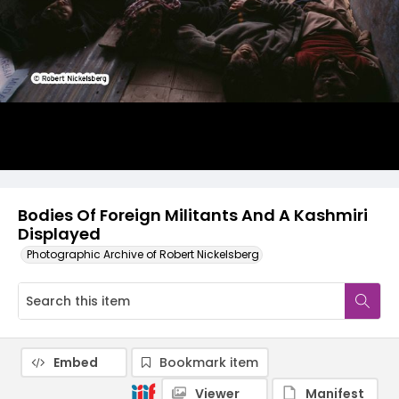
Bodies Of Foreign Militants And A Kashmiri
Displayed
Photographic Archive of Robert Nickelsberg
Embed
Bookmark item
Viewer
Manifest