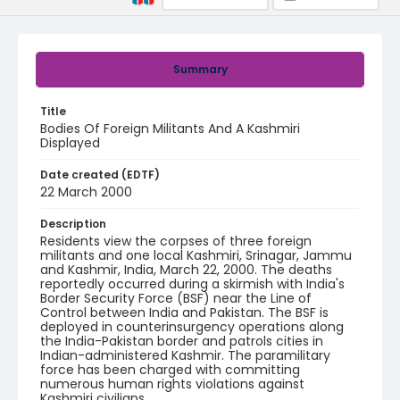
Summary
Title
Bodies Of Foreign Militants And A Kashmiri
Displayed
Date created (EDTF)
22 March 2000
Description
Residents view the corpses of three foreign
militants and one local Kashmiri, Srinagar, Jammu
and Kashmir, India, March 22, 2000. The deaths
reportedly occurred during a skirmish with India's
Border Security Force (BSF) near the Line of
Control between India and Pakistan. The BSF is
deployed in counterinsurgency operations along
the India-Pakistan border and patrols cities in
Indian-administered Kashmir. The paramilitary
force has been charged with committing
numerous human rights violations against
Kashmiri civilians.