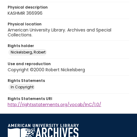
Physical description
KASHMIR 366996
Physical location
American University Library. Archives and Special
Collections.
Rights holder
Nickelsberg, Robert
Use and reproduction
Copyright ©2000 Robert Nickelsberg
Rights Statements
In Copyright
Rights Statements URI
http://rightsstatements.org/vocab/InC/1.0/