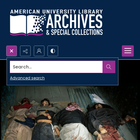
Search...
Advanced search