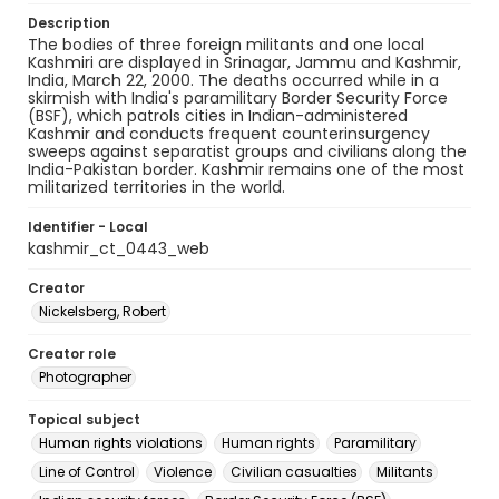
Description
The bodies of three foreign militants and one local
Kashmiri are displayed in Srinagar, Jammu and Kashmir,
India, March 22, 2000. The deaths occurred while in a
skirmish with India's paramilitary Border Security Force
(BSF), which patrols cities in Indian-administered
Kashmir and conducts frequent counterinsurgency
sweeps against separatist groups and civilians along the
India-Pakistan border. Kashmir remains one of the most
militarized territories in the world.
Identifier - Local
kashmir_ct_0443_web
Creator
Nickelsberg, Robert
Creator role
Photographer
Topical subject
Human rights violations
Human rights
Paramilitary
Line of Control
Violence
Civilian casualties
Militants