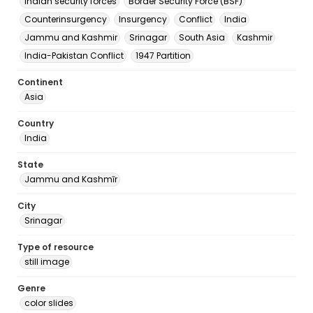
Indian security forces
Border Security Force (BSF)
Counterinsurgency
Insurgency
Conflict
India
Jammu and Kashmir
Srinagar
South Asia
Kashmir
India-Pakistan Conflict
1947 Partition
Continent
Asia
Country
India
State
Jammu and Kashmīr
City
Srinagar
Type of resource
still image
Genre
color slides