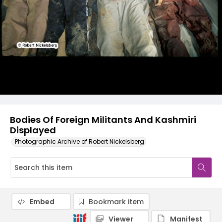
Bodies Of Foreign Militants And Kashmiri
Displayed
Photographic Archive of Robert Nickelsberg
Embed
Bookmark item
Viewer
Manifest