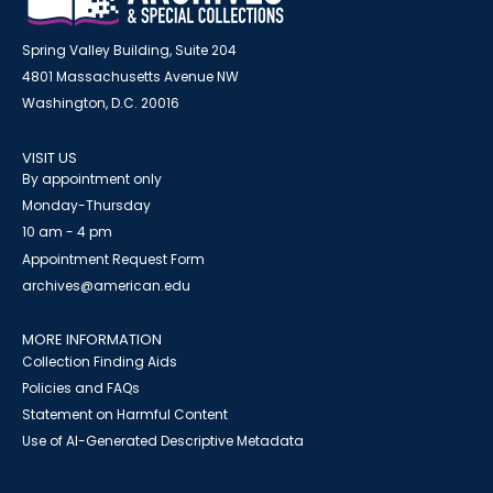
Spring Valley Building, Suite 204
4801 Massachusetts Avenue NW
Washington, D.C. 20016
VISIT US
By appointment only
Monday-Thursday
10 am - 4 pm
Appointment Request Form
archives@american.edu
MORE INFORMATION
Collection Finding Aids
Policies and FAQs
Statement on Harmful Content
Use of AI-Generated Descriptive Metadata