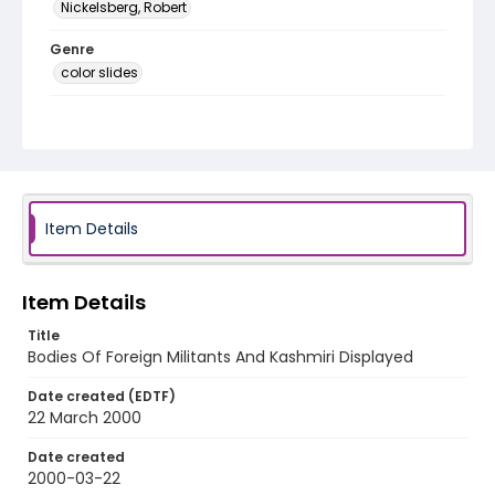
Nickelsberg, Robert
Genre
color slides
Identifier - Local
kashmir_ct_0443_web
Item Details
Item Details
Title
Bodies Of Foreign Militants And Kashmiri Displayed
Date created (EDTF)
22 March 2000
Date created
2000-03-22