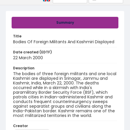
Summary
Title
Bodies Of Foreign Militants And Kashmiri Displayed
Date created (EDTF)
22 March 2000
Description
The bodies of three foreign militants and one local
Kashmiri are displayed in Srinagar, Jammu and
Kashmir, India, March 22, 2000. The deaths
occurred while in a skirmish with India's
paramilitary Border Security Force (BSF), which
patrols cities in Indian-administered Kashmir and
conducts frequent counterinsurgency sweeps
against separatist groups and civilians along the
India-Pakistan border. Kashmir remains one of the
most militarized territories in the world.
Creator