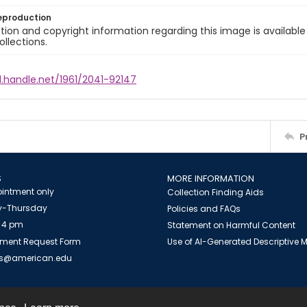
eproduction
ion and copyright information regarding this image is available
ollections.
l.handle.net/1961/2041-92147
P
S
MORE INFORMATION
intment only
Collection Finding Aids
-Thursday
Policies and FAQs
 4 pm
Statement on Harmful Content
ment Request Form
Use of AI-Generated Descriptive
es@american.edu