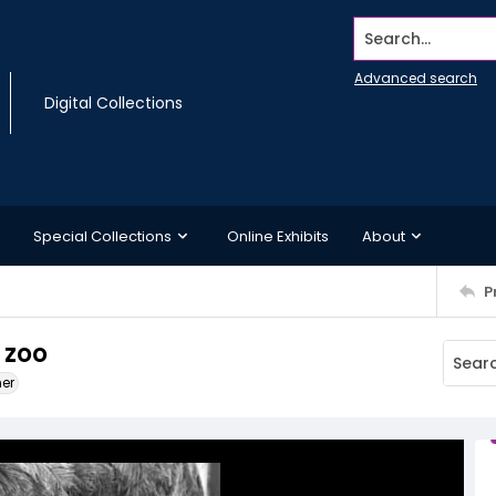
Search...
Advanced search
Digital Collections
Special Collections
Online Exhibits
About
P
 zoo
ner