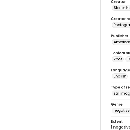
Creator
Striner, H
Creator ro
Photogra
Publisher
American 
Topical s
Zoos
O
Language
English
Type of r
still ima
Genre
negative
Extent
1 negativ