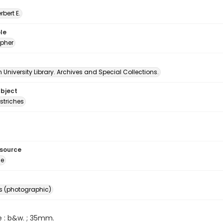
erbert E.
le
pher
University Library. Archives and Special Collections.
ubject
striches
esource
ge
s (photographic)
e : b&w. ; 35mm.