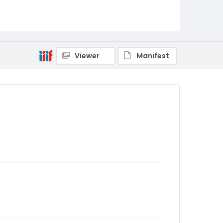
Viewer
Manifest