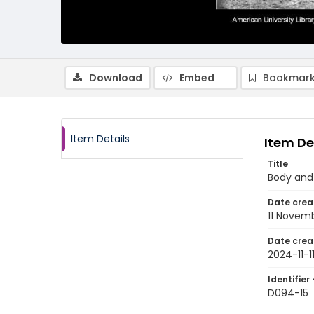
Download
Embed
Bookmark
Item Details
Item De
Title
Body and 
Date crea
11 Novem
Date crea
2024-11-1
Identifier 
D094-15