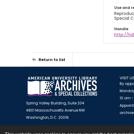
Use and r
Reproduct
Special C
Handle
http://hd
Return to list
VISIT U
By appo
Monday
10 am -
Spring Valley Building, Suite 204
Appoint
4801 Massachusetts Avenue NW
archiv
Washington, D.C. 20016