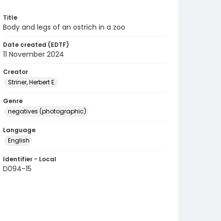
Title
Body and legs of an ostrich in a zoo
Date created (EDTF)
11 November 2024
Creator
Striner, Herbert E.
Genre
negatives (photographic)
Language
English
Identifier - Local
D094-15