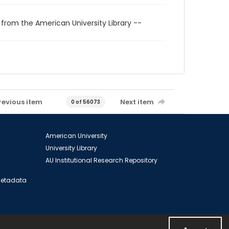
 from the American University Library --
revious item
Next item
0 of 56073
American University
University Library
AU Institutional Research Repository
 Metadata