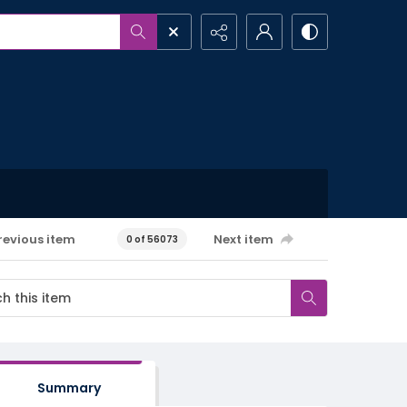
revious item
Next item
0 of 56073
Summary