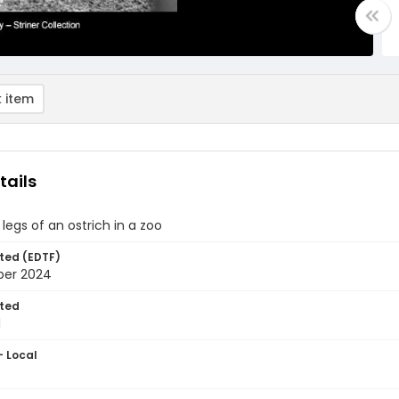
 item
tails
legs of an ostrich in a zoo
ted (EDTF)
ber 2024
ted
1
- Local