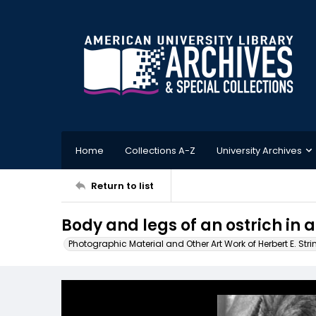
Home
Collections A-Z
University Archives
Return to list
Body and legs of an ostrich in a
Photographic Material and Other Art Work of Herbert E. Stri