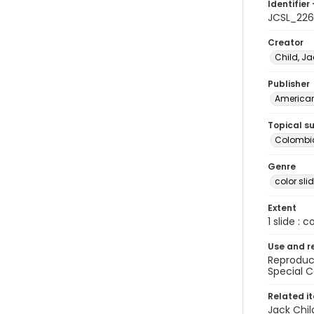
Identifier 
JCSL_226
Creator
Child, Ja
Publisher
American 
Topical s
Colombia
Genre
color sli
Extent
1 slide : c
Use and r
Reproduct
Special C
Related i
Jack Chil