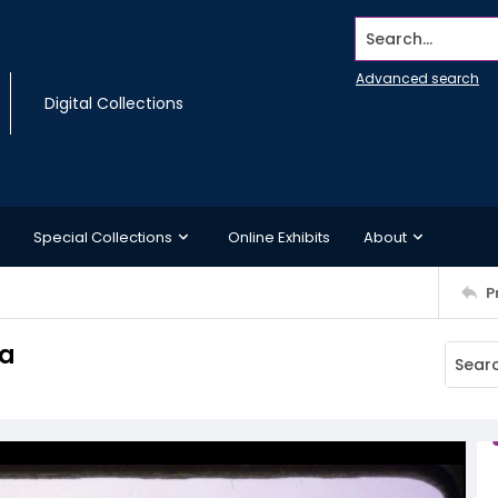
Search...
Advanced search
Digital Collections
Special Collections
Online Exhibits
About
P
ta