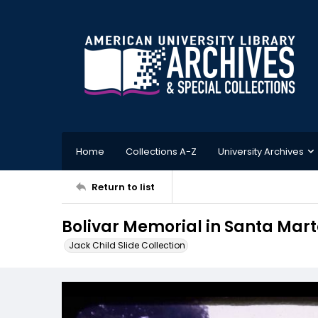
Home
Collections A-Z
University Archives
Return to list
Bolivar Memorial in Santa Mar
Jack Child Slide Collection