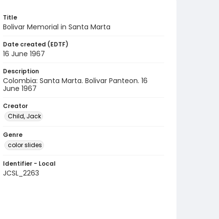
Title
Bolivar Memorial in Santa Marta
Date created (EDTF)
16 June 1967
Description
Colombia: Santa Marta. Bolivar Panteon. 16
June 1967
Creator
Child, Jack
Genre
color slides
Identifier - Local
JCSL_2263