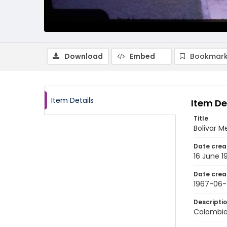
Download
Embed
Bookmark
Item Details
Item De
Title
Bolivar M
Date crea
16 June 1
Date crea
1967-06-
Descripti
Colombia: