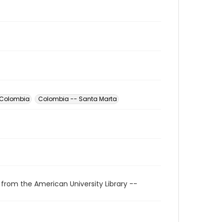
 Colombia
Colombia -- Santa Marta
 from the American University Library --