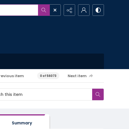
revious item
Next item
0 of 56073
Summary