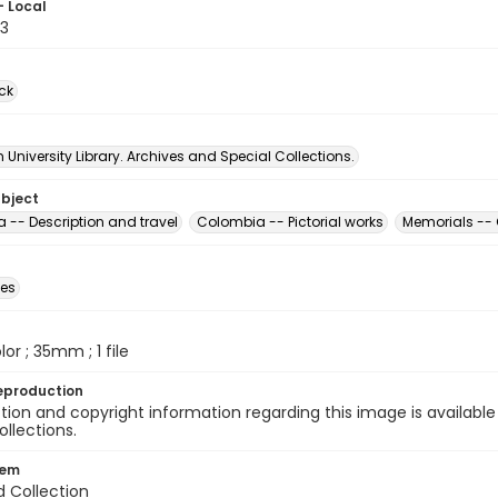
- Local
3
ck
University Library. Archives and Special Collections.
ubject
 -- Description and travel
Colombia -- Pictorial works
Memorials --
des
olor ; 35mm ; 1 file
eproduction
ion and copyright information regarding this image is available
ollections.
tem
d Collection