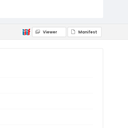
Viewer
Manifest