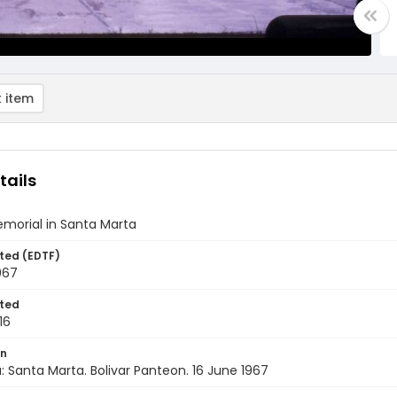
 item
tails
emorial in Santa Marta
ted (EDTF)
967
ted
16
on
 Santa Marta. Bolivar Panteon. 16 June 1967