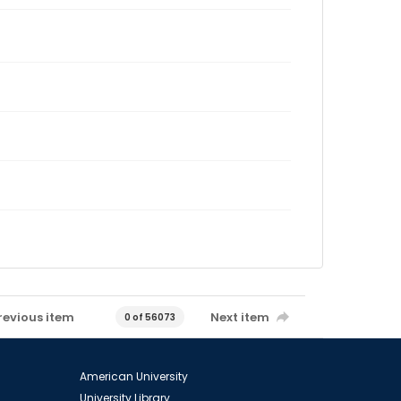
revious item
Next item
0 of 56073
American University
University Library