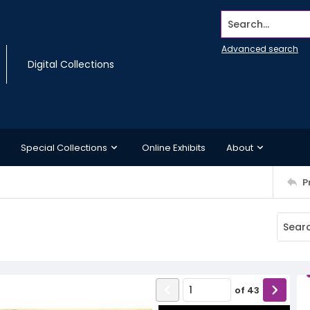
Search...
Advanced search
Digital Collections
Special Collections
Online Exhibits
About
P
of
43