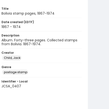
Title
Bolivia stamp pages, 1867-1974
Date created (EDTF)
1867 - 1974
Description
Album. Forty-three pages. Collected stamps
from Bolivia. 1867-1974.
Creator
Child, Jack
Genre
postage stamp
Identifier - Local
JCSA_0407