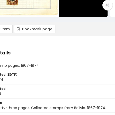
 item
Bookmark page
tails
tamp pages, 1867-1974
ted (EDTF)
74
ted
4
on
rty-three pages. Collected stamps from Bolivia. 1867-1974.