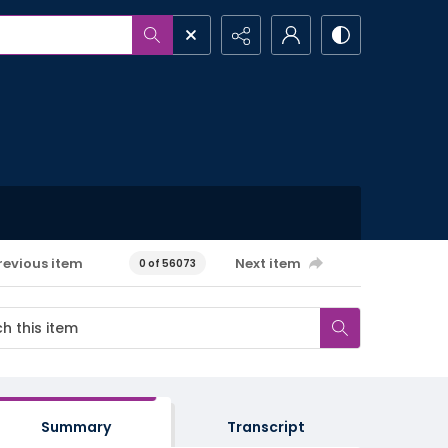
revious item
Next item
0 of 56073
Summary
Transcript