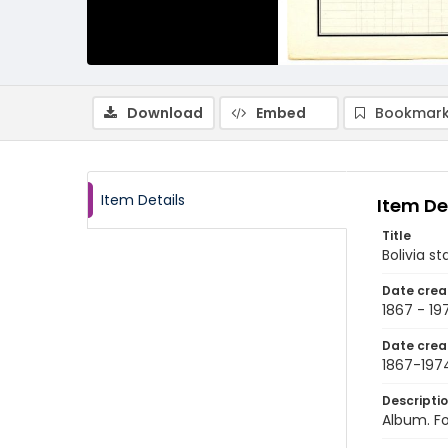
Download
Embed
Bookmark
Item Details
Item De
Title
Bolivia s
Date crea
1867 - 19
Date crea
1867-197
Descripti
Album. Fo