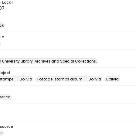
- Local
07
ck
le
University Library. Archives and Special Collections.
ubject
stamps -- Bolivia
Postage-stamps album -- Bolivia
Bolivia
erica
esource
ge