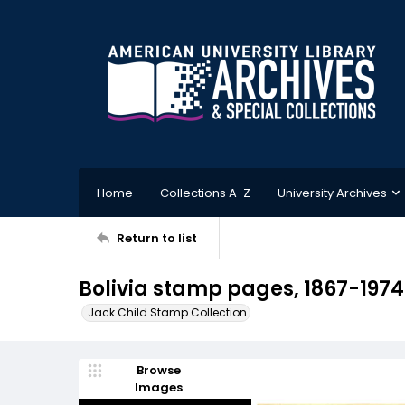
Home
Collections A-Z
University Archives
Return to list
Bolivia stamp pages, 1867-1974
Jack Child Stamp Collection
Browse
Images