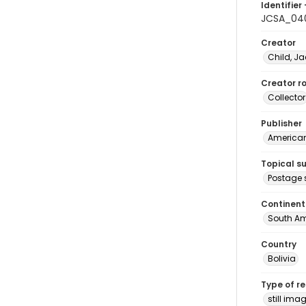
Identifier 
JCSA_04
Creator
Child, Ja
Creator ro
Collector
Publisher
American 
Topical s
Postage 
Continent
South Am
Country
Bolivia
Type of r
still ima