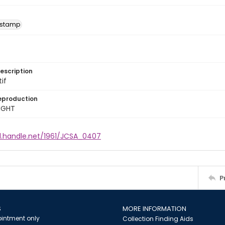
 stamp
escription
tif
eproduction
IGHT
dl.handle.net/1961/JCSA_0407
P
S
MORE INFORMATION
intment only
Collection Finding Aids