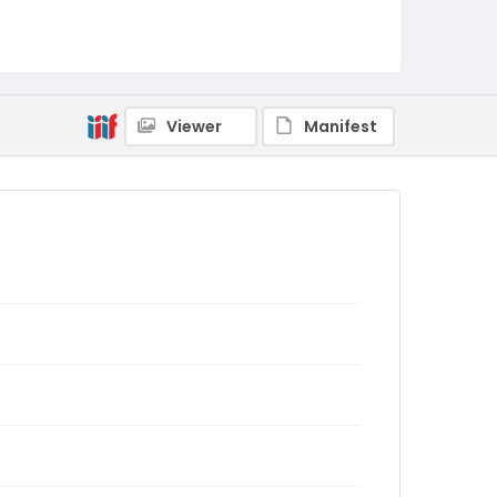
Viewer
Manifest