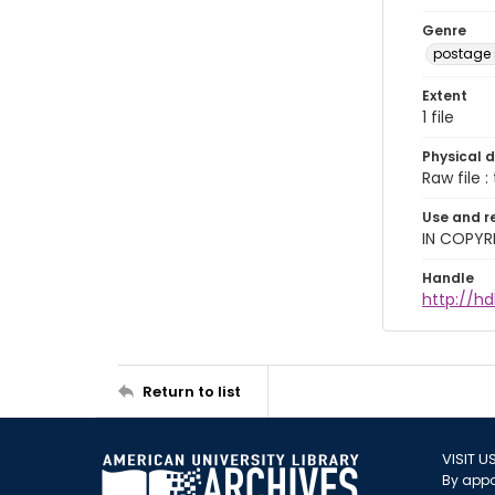
Genre
postage
Extent
1 file
Physical d
Raw file : 
Use and r
IN COPYR
Handle
http://h
Return to list
VISIT U
By appo