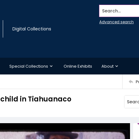
Search...
Advanced search
Digital Collections
Special Collections
Online Exhibits
About
P
child in Tiahuanaco