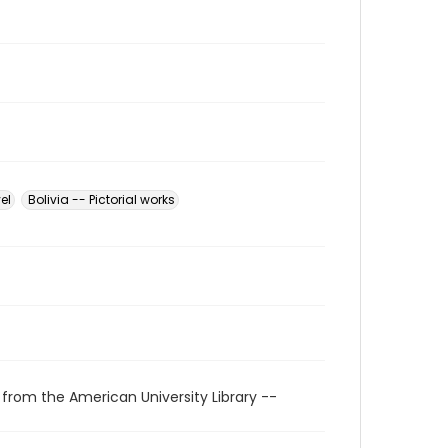
el
Bolivia -- Pictorial works
 from the American University Library --