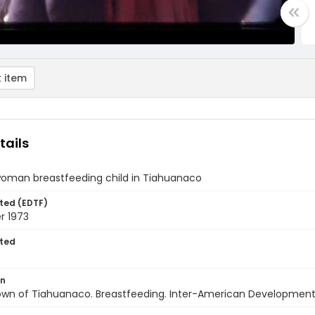
 item
tails
 woman breastfeeding child in Tiahuanaco
ted (EDTF)
 1973
ted
on
Town of Tiahuanaco. Breastfeeding. Inter-American Development