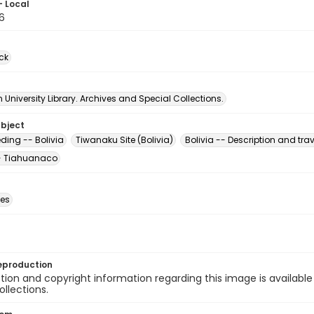
- Local
6
ck
University Library. Archives and Special Collections.
ubject
ding -- Bolivia
Tiwanaku Site (Bolivia)
Bolivia -- Description and trav
-- Tiahuanaco
des
eproduction
ion and copyright information regarding this image is available
ollections.