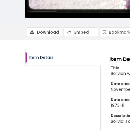
Download
Embed
Bookmark
Item Details
Item De
Title
Bolivian
Date crea
November
Date crea
1973-11
Descripti
Bolivia: 