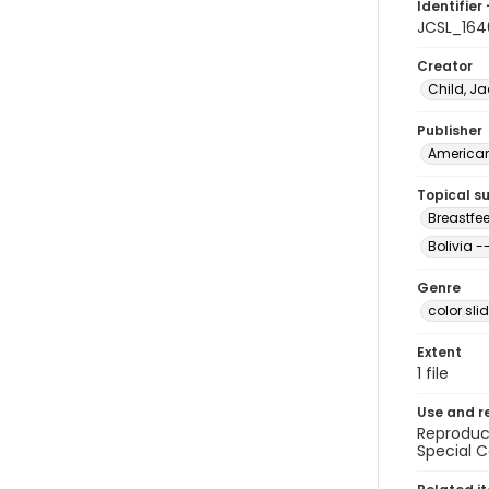
Identifier 
JCSL_164
Creator
Child, Ja
Publisher
American 
Topical s
Breastfee
Bolivia 
Genre
color sli
Extent
1 file
Use and r
Reproduct
Special C