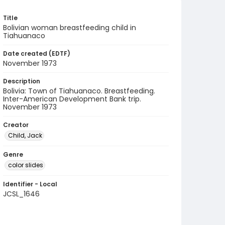
Title
Bolivian woman breastfeeding child in
Tiahuanaco
Date created (EDTF)
November 1973
Description
Bolivia: Town of Tiahuanaco. Breastfeeding.
Inter-American Development Bank trip.
November 1973
Creator
Child, Jack
Genre
color slides
Identifier - Local
JCSL_1646