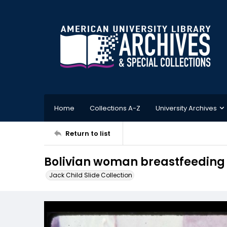
Home
Collections A-Z
University Archives
Return to list
Bolivian woman breastfeeding 
Jack Child Slide Collection