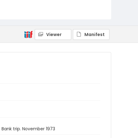
Viewer
Manifest
 Bank trip. November 1973