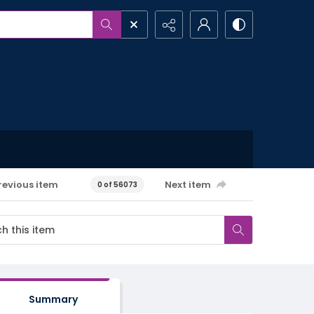
revious item
Next item
0 of 56073
Summary