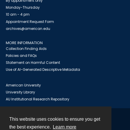
By appointment only
Monday-Thursday
10 am - 4 pm
Appointment Request Form
archives@american.edu
MORE INFORMATION
Collection Finding Aids
Policies and FAQs
Statement on Harmful Content
Use of AI-Generated Descriptive Metadata
American University
University Library
AU Institutional Research Repository
This website uses cookies to ensure you get
Contact
the best experience.
Learn more