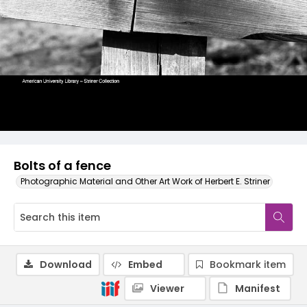
Bolts of a fence
Photographic Material and Other Art Work of Herbert E. Striner
Download
Embed
Bookmark item
Viewer
Manifest