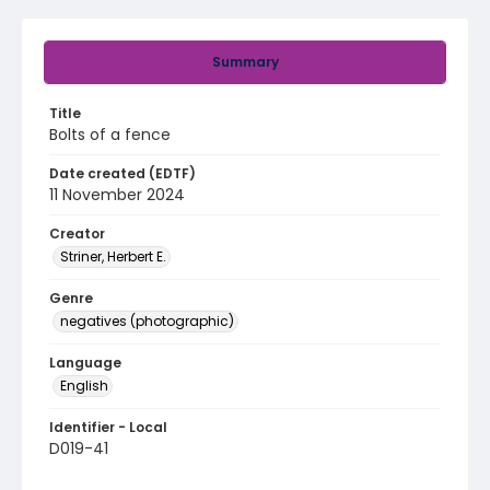
Summary
Title
Bolts of a fence
Date created (EDTF)
11 November 2024
Creator
Striner, Herbert E.
Genre
negatives (photographic)
Language
English
Identifier - Local
D019-41