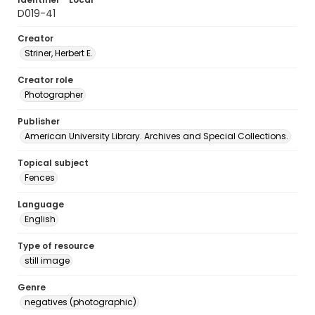
D019-41
Creator
Striner, Herbert E.
Creator role
Photographer
Publisher
American University Library. Archives and Special Collections.
Topical subject
Fences
Language
English
Type of resource
still image
Genre
negatives (photographic)