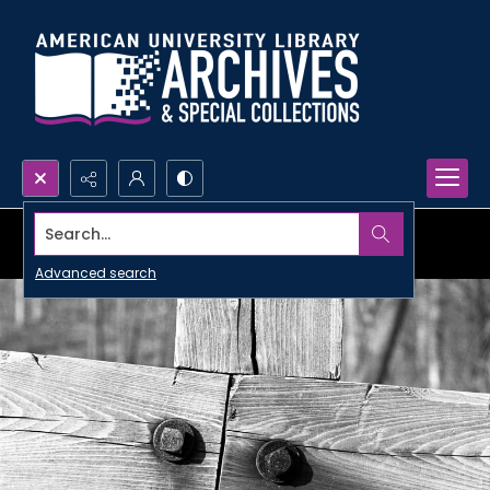
Search...
Advanced search