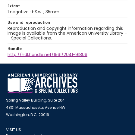
Extent
1 negative : b&w. ; 35mm.
Use and reproduction
Reproduction and copyright information regarding this
image is available from the American University Library -
- Special Collections.
Handle
http://hdl.handle.net/1961/2041-91806
Spring Valley Building, Suite 204
4801 Massachusetts Avenue NW
Washington, D.C. 20016
VISIT US