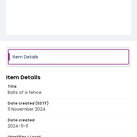
Item Details
Item Details
Title
Bolts of a fence
Date created (EDTF)
11 November 2024
Date created
2024-11-11
Identifier - Local