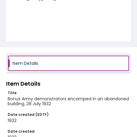
Item Details
Item Details
Title
Bonus Army demonstrators encamped in an abandoned
building, 28 July 1932
Date created (EDTF)
1932
Date created