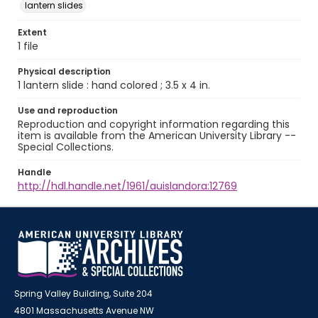
lantern slides
Extent
1 file
Physical description
1 lantern slide : hand colored ; 3.5 x 4 in.
Use and reproduction
Reproduction and copyright information regarding this
item is available from the American University Library --
Special Collections.
Handle
http://hdl.handle.net/1961/auislandora:12769
Spring Valley Building, Suite 204
4801 Massachusetts Avenue NW