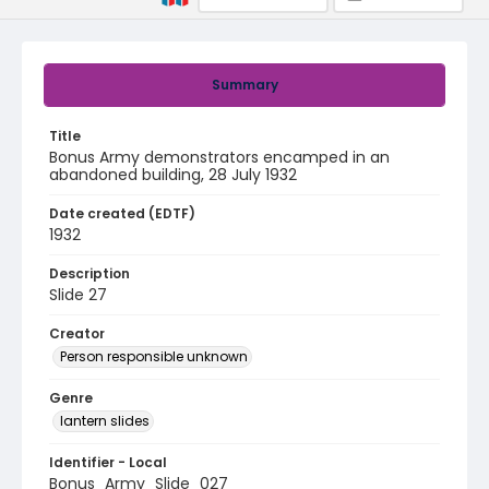
Summary
Title
Bonus Army demonstrators encamped in an
abandoned building, 28 July 1932
Date created (EDTF)
1932
Description
Slide 27
Creator
Person responsible unknown
Genre
lantern slides
Identifier - Local
Bonus_Army_Slide_027