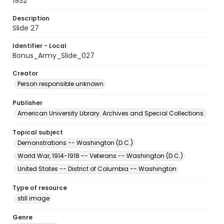
1932
Description
Slide 27
Identifier - Local
Bonus_Army_Slide_027
Creator
Person responsible unknown
Publisher
American University Library. Archives and Special Collections.
Topical subject
Demonstrations -- Washington (D.C.)
World War, 1914-1918 -- Veterans -- Washington (D.C.)
United States -- District of Columbia -- Washington
Type of resource
still image
Genre