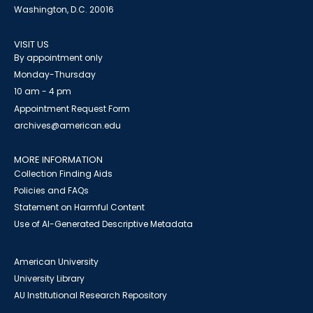
Washington, D.C. 20016
VISIT US
By appointment only
Monday-Thursday
10 am - 4 pm
Appointment Request Form
archives@american.edu
MORE INFORMATION
Collection Finding Aids
Policies and FAQs
Statement on Harmful Content
Use of AI-Generated Descriptive Metadata
American University
University Library
AU Institutional Research Repository