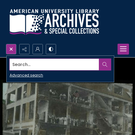
Search...
Advanced search