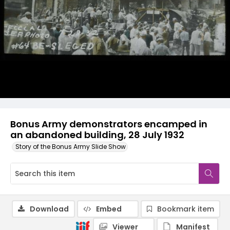
Bonus Army demonstrators encamped in
an abandoned building, 28 July 1932
Story of the Bonus Army Slide Show
Download
Embed
Bookmark item
Viewer
Manifest