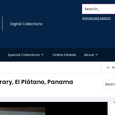
Search...
Advanced search
Digital Collections
Special Collections
Online Exhibits
About
P
rary, El Plátano, Panama