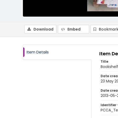
Download
Embed
Bookmark
Item Details
Item De
Title
Bookshelf
Date crea
23 May 2
Date crea
2013-05-
Identifier 
PCCA_Te