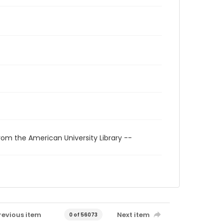
rom the American University Library --
revious item
Next item
0 of 56073