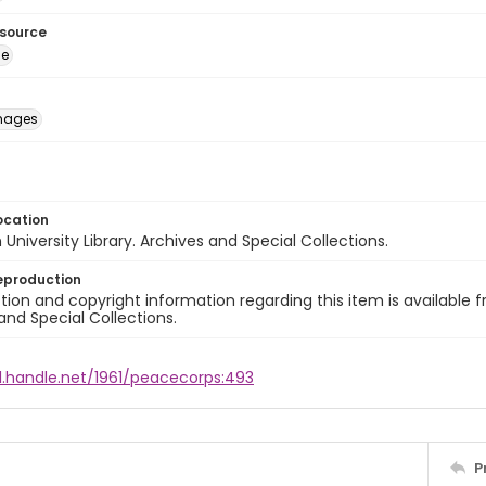
esource
ge
images
ocation
University Library. Archives and Special Collections.
eproduction
ion and copyright information regarding this item is available f
and Special Collections.
l.handle.net/1961/peacecorps:493
P