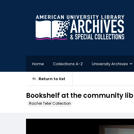
Home
Collections A-Z
University Archives
Return to list
Bookshelf at the community lib
Rachel Teter Collection