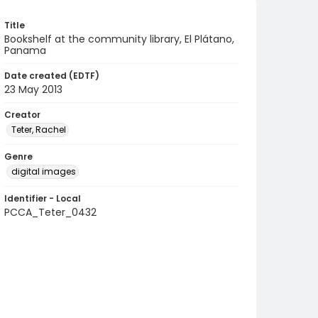
Title
Bookshelf at the community library, El Plátano,
Panama
Date created (EDTF)
23 May 2013
Creator
Teter, Rachel
Genre
digital images
Identifier - Local
PCCA_Teter_0432