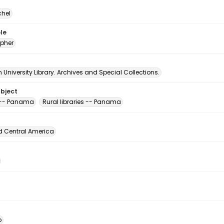
chel
le
pher
University Library. Archives and Special Collections.
ubject
s -- Panama
Rural libraries -- Panama
d Central America
o