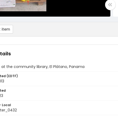
 item
tails
 at the community library, El Plátano, Panama
ted (EDTF)
013
ted
23
- Local
ter_0432