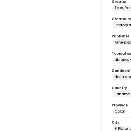
Creator
Teter, Ra
Creator ro
Photogra
Publisher
American 
Topical s
Librarie
Continent
North an
Country
Panama
Province
Colón
City
El Plátan