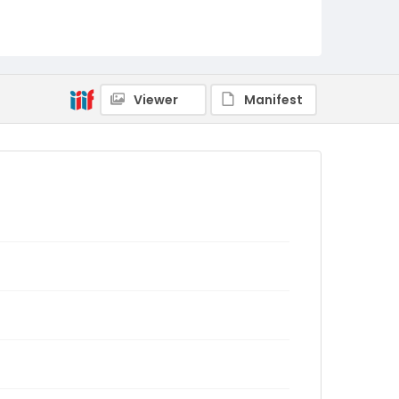
Viewer
Manifest