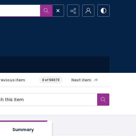
revious item
Next item
0 of 56073
Summary