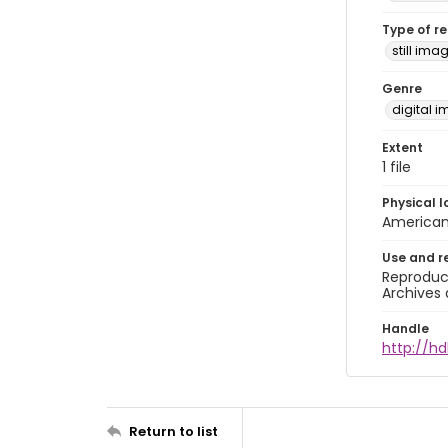
Type of r
still ima
Genre
digital 
Extent
1 file
Physical l
American 
Use and r
Reproduct
Archives 
Handle
http://hd
Return to list