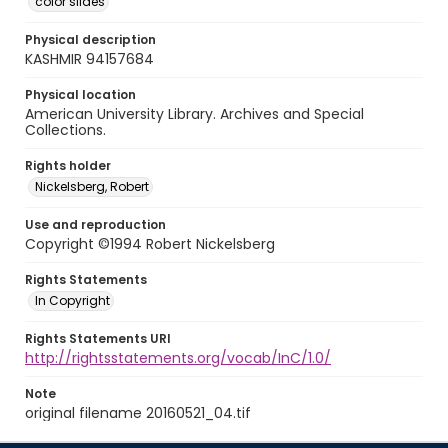
color slides
Physical description
KASHMIR 94157684
Physical location
American University Library. Archives and Special
Collections.
Rights holder
Nickelsberg, Robert
Use and reproduction
Copyright ©1994 Robert Nickelsberg
Rights Statements
In Copyright
Rights Statements URI
http://rightsstatements.org/vocab/InC/1.0/
Note
original filename 20160521_04.tif