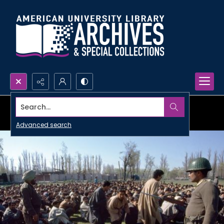
Search...
Advanced search