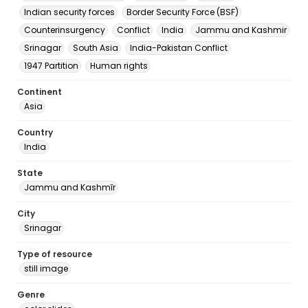
Indian security forces
Border Security Force (BSF)
Counterinsurgency
Conflict
India
Jammu and Kashmir
Srinagar
South Asia
India-Pakistan Conflict
1947 Partition
Human rights
Continent
Asia
Country
India
State
Jammu and Kashmīr
City
Srinagar
Type of resource
still image
Genre