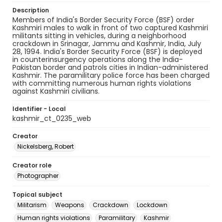
Description
Members of India's Border Security Force (BSF) order
Kashmiri males to walk in front of two captured Kashmiri
militants sitting in vehicles, during a neighborhood
crackdown in Srinagar, Jammu and Kashmir, India, July
28, 1994. India's Border Security Force (BSF) is deployed
in counterinsurgency operations along the India-
Pakistan border and patrols cities in Indian-administered
Kashmir. The paramilitary police force has been charged
with committing numerous human rights violations
against Kashmiri civilians.
Identifier - Local
kashmir_ct_0235_web
Creator
Nickelsberg, Robert
Creator role
Photographer
Topical subject
Militarism
Weapons
Crackdown
Lockdown
Human rights violations
Paramilitary
Kashmir