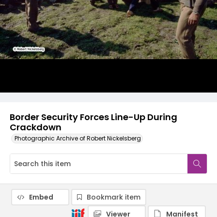
Border Security Forces Line-Up During
Crackdown
Photographic Archive of Robert Nickelsberg
Embed
Bookmark item
Viewer
Manifest