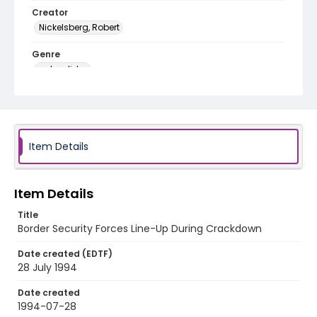
Creator
Nickelsberg, Robert
Genre
color slides
Identifier - Local
kashmir_ct_0235_web
Item Details
Item Details
Title
Border Security Forces Line-Up During Crackdown
Date created (EDTF)
28 July 1994
Date created
1994-07-28