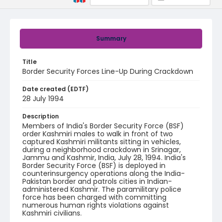
Summary
Title
Border Security Forces Line-Up During Crackdown
Date created (EDTF)
28 July 1994
Description
Members of India's Border Security Force (BSF)
order Kashmiri males to walk in front of two
captured Kashmiri militants sitting in vehicles,
during a neighborhood crackdown in Srinagar,
Jammu and Kashmir, India, July 28, 1994. India's
Border Security Force (BSF) is deployed in
counterinsurgency operations along the India-
Pakistan border and patrols cities in Indian-
administered Kashmir. The paramilitary police
force has been charged with committing
numerous human rights violations against
Kashmiri civilians.