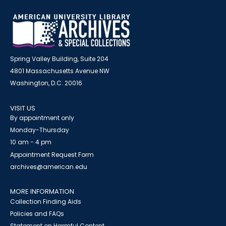
Spring Valley Building, Suite 204
4801 Massachusetts Avenue NW
Washington, D.C. 20016
VISIT US
By appointment only
Monday-Thursday
10 am - 4 pm
Appointment Request Form
archives@american.edu
MORE INFORMATION
Collection Finding Aids
Policies and FAQs
Statement on Harmful Content