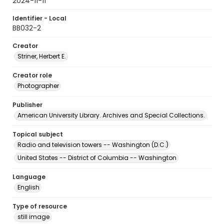
2024-11-11
Identifier - Local
BB032-2
Creator
Striner, Herbert E.
Creator role
Photographer
Publisher
American University Library. Archives and Special Collections.
Topical subject
Radio and television towers -- Washington (D.C.)
United States -- District of Columbia -- Washington
Language
English
Type of resource
still image