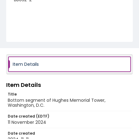
Item Details
Item Details
Title
Bottom segment of Hughes Memorial Tower,
Washington, D.C.
Date created (EDTF)
11 November 2024
Date created