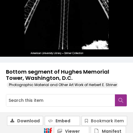
Bottom segment of Hughes Memorial
Tower, Washington, D.C.
Photographic Material and Other Art Work of Herbert E. Striner
Download
Embed
Bookmark item
Viewer
Manifest