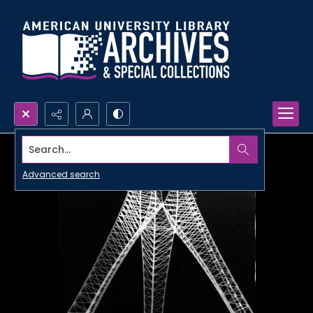
Search...
Advanced search