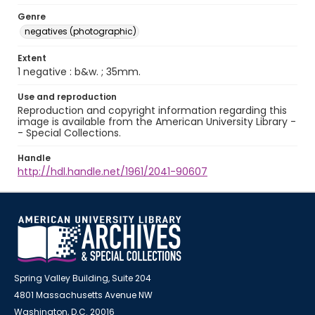
Genre
negatives (photographic)
Extent
1 negative : b&w. ; 35mm.
Use and reproduction
Reproduction and copyright information regarding this
image is available from the American University Library -
- Special Collections.
Handle
http://hdl.handle.net/1961/2041-90607
Spring Valley Building, Suite 204
4801 Massachusetts Avenue NW
Washington, D.C. 20016