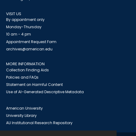
VISIT US
By appointment only
Monday-Thursday
10 am - 4 pm
Appointment Request Form
archives@american.edu
MORE INFORMATION
Collection Finding Aids
Policies and FAQs
Statement on Harmful Content
Use of AI-Generated Descriptive Metadata
American University
University Library
AU Institutional Research Repository