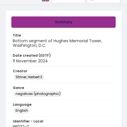
Summary
Title
Bottom segment of Hughes Memorial Tower,
Washington, D.C.
Date created (EDTF)
11 November 2024
Creator
Striner, Herbert E.
Genre
negatives (photographic)
Language
English
Identifier - Local
BB032-2