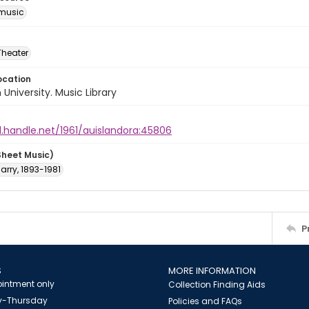
music
Theater
ocation
University. Music Library
l.handle.net/1961/auislandora:45806
Sheet Music)
arry, 1893-1981
P
S
MORE INFORMATION
intment only
Collection Finding Aids
-Thursday
Policies and FAQs