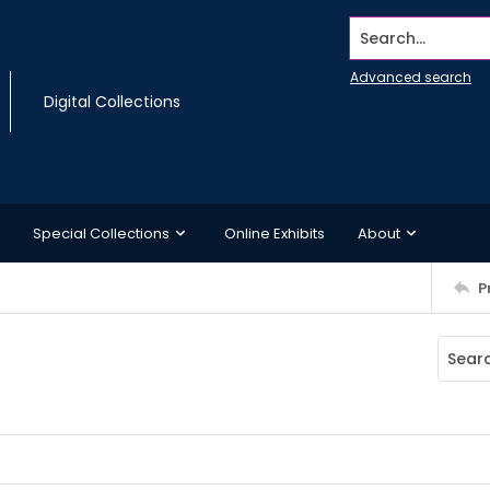
Search...
Advanced search
Digital Collections
Special Collections
Online Exhibits
About
P