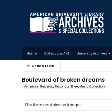
Home
Collections A-Z
University Archives
Return to list
Boulevard of broken dreams
American University Historical Sheet Music Collection
This item contains no images.