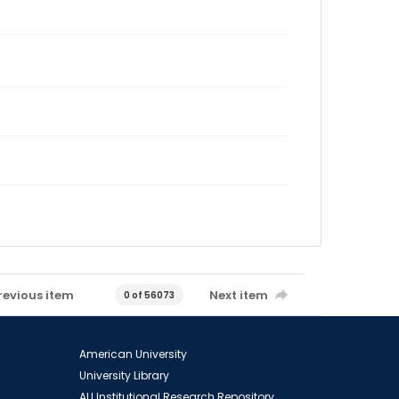
revious item
Next item
0 of 56073
American University
University Library
AU Institutional Research Repository