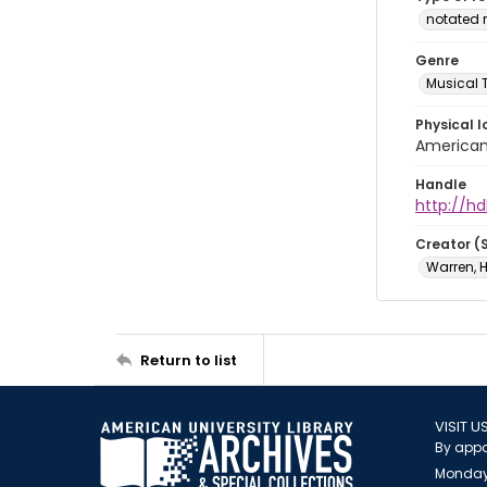
notated 
Genre
Musical 
Physical l
American 
Handle
http://hd
Creator (
Warren, H
Return to list
VISIT U
By appo
Monday