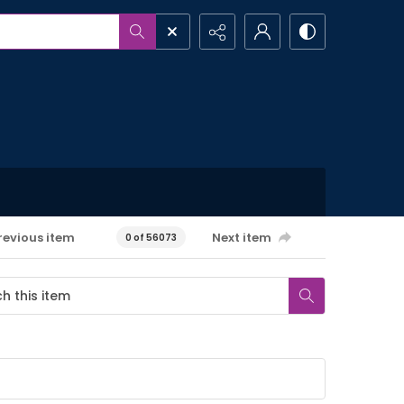
revious item
Next item
0 of 56073