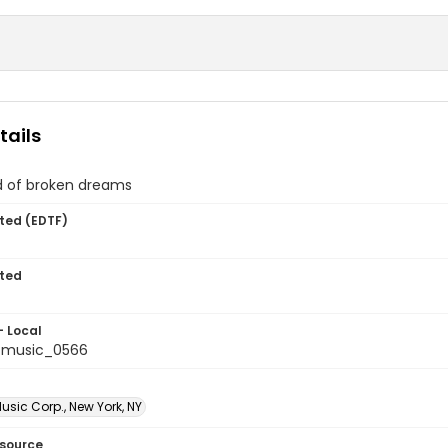
tails
d of broken dreams
ted (EDTF)
ted
- Local
tmusic_0566
sic Corp., New York, NY
esource