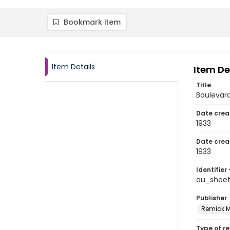
Bookmark item
Item Details
Item De
Title
Boulevar
Date crea
1933
Date crea
1933
Identifier 
au_shee
Publisher
Remick Mu
Type of r