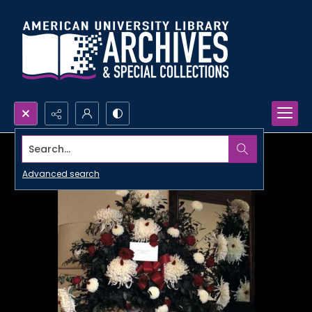
Search...
Advanced search