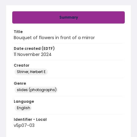
Summary
Title
Bouquet of flowers in front of a mirror
Date created (EDTF)
11 November 2024
Creator
Striner, Herbert E.
Genre
slides (photographs)
Language
English
Identifier - Local
v5p07-03