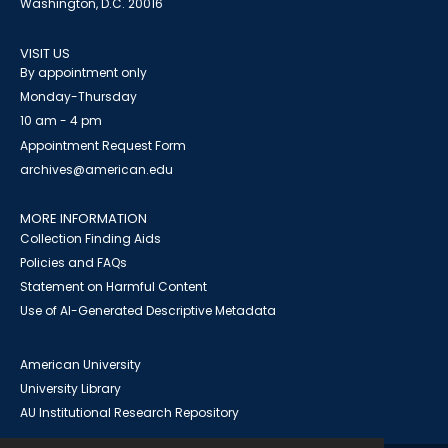
Washington, D.C. 20016
VISIT US
By appointment only
Monday-Thursday
10 am - 4 pm
Appointment Request Form
archives@american.edu
MORE INFORMATION
Collection Finding Aids
Policies and FAQs
Statement on Harmful Content
Use of AI-Generated Descriptive Metadata
American University
University Library
AU Institutional Research Repository