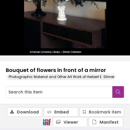
Bouquet of flowers in front of a mirror
Photographic Material and Other Art Work of Herbert E. Striner
Download
Embed
Bookmark item
Viewer
Manifest