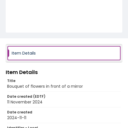
Item Details
Item Details
Title
Bouquet of flowers in front of a mirror
Date created (EDTF)
11 November 2024
Date created
2024-11-11
Identifier - Local