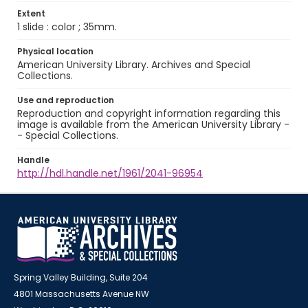
Extent
1 slide : color ; 35mm.
Physical location
American University Library. Archives and Special
Collections.
Use and reproduction
Reproduction and copyright information regarding this
image is available from the American University Library -
- Special Collections.
Handle
http://hdl.handle.net/1961/2041-96954
Spring Valley Building, Suite 204
4801 Massachusetts Avenue NW