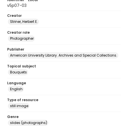
v5p07-03
Creator
Striner, Herbert E.
Creator role
Photographer
Publisher
American University Library. Archives and Special Collections.
Topical subject
Bouquets
Language
English
Type of resource
still image
Genre
slides (photographs)