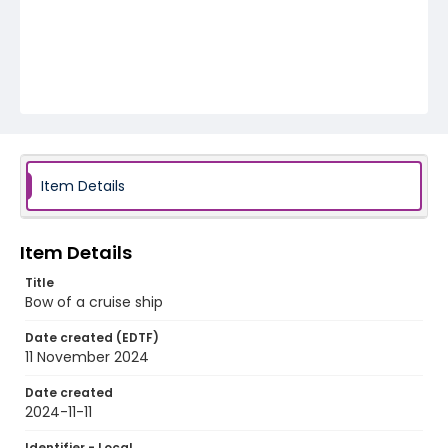
Item Details
Item Details
Title
Bow of a cruise ship
Date created (EDTF)
11 November 2024
Date created
2024-11-11
Identifier - Local