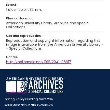
Extent
1 slide : color ; 35mm.
Physical location
American University Library. Archives and Special
Collections.
Use and reproduction
Reproduction and copyright information regarding this
image is available from the American University Library -
- Special Collections.
Handle
http://hdl.handle.net/1961/2041-96617
Spring Valley Building, Suite 204
4801 Massachusetts Avenue NW