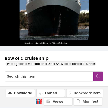
Bow of a cruise ship
Photographic Material and Other Art Work of Herbert E. Striner
Download
Embed
Bookmark item
Viewer
Manifest