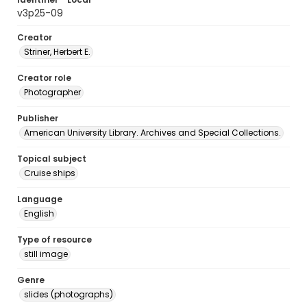
v3p25-09
Creator
Striner, Herbert E.
Creator role
Photographer
Publisher
American University Library. Archives and Special Collections.
Topical subject
Cruise ships
Language
English
Type of resource
still image
Genre
slides (photographs)