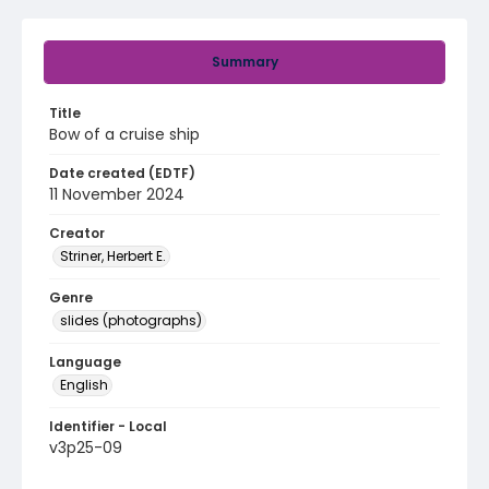
Summary
Title
Bow of a cruise ship
Date created (EDTF)
11 November 2024
Creator
Striner, Herbert E.
Genre
slides (photographs)
Language
English
Identifier - Local
v3p25-09