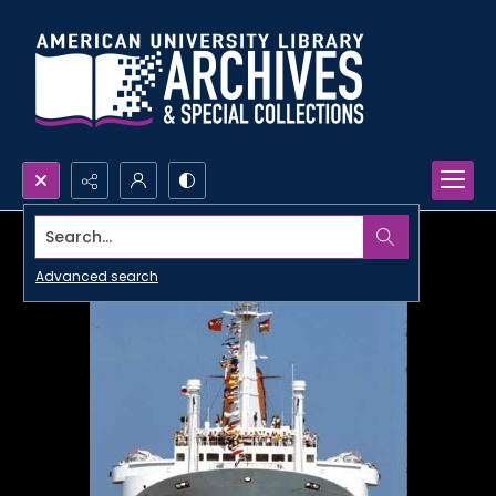
Search...
Advanced search