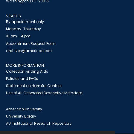
Washington, D.C. 20016
VISIT US
By appointment only
Monday-Thursday
10 am - 4 pm
Appointment Request Form
archives@american.edu
MORE INFORMATION
Collection Finding Aids
Policies and FAQs
Statement on Harmful Content
Use of AI-Generated Descriptive Metadata
American University
University Library
AU Institutional Research Repository