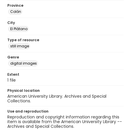
Province
Colón
City
El Plátano
Type of resource
still image
Genre
digital images
Extent
1 file
Physical location
American University Library. Archives and Special
Collections.
Use and reproduction
Reproduction and copyright information regarding this
item is available from the American University Library --
Archives and Special Collections.