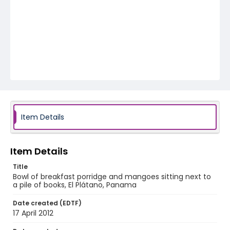
Item Details
Item Details
Title
Bowl of breakfast porridge and mangoes sitting next to
a pile of books, El Plátano, Panama
Date created (EDTF)
17 April 2012