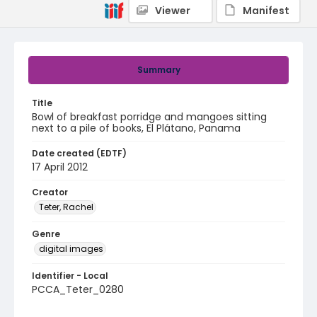
Viewer
Manifest
Summary
Title
Bowl of breakfast porridge and mangoes sitting
next to a pile of books, El Plátano, Panama
Date created (EDTF)
17 April 2012
Creator
Teter, Rachel
Genre
digital images
Identifier - Local
PCCA_Teter_0280