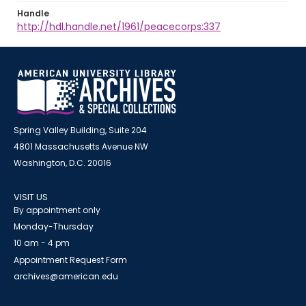
Handle
http://hdl.handle.net/1961/peacecorps:337
Spring Valley Building, Suite 204
4801 Massachusetts Avenue NW
Washington, D.C. 20016
VISIT US
By appointment only
Monday-Thursday
10 am - 4 pm
Appointment Request Form
archives@american.edu