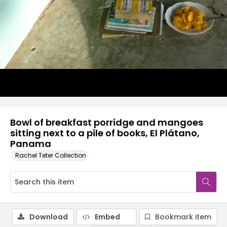
Bowl of breakfast porridge and mangoes
sitting next to a pile of books, El Plátano,
Panama
Rachel Teter Collection
Download
Embed
Bookmark item