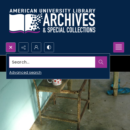
Search...
Advanced search