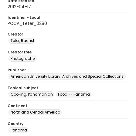
Date created
2012-04-17
Identifier - Local
PCCA_Teter_0280
Creator
Teter, Rachel
Creator role
Photographer
Publisher
American University Library. Archives and Special Collections.
Topical subject
Cooking, Panamanian
Food -- Panama
Continent
North and Central America
Country
Panama