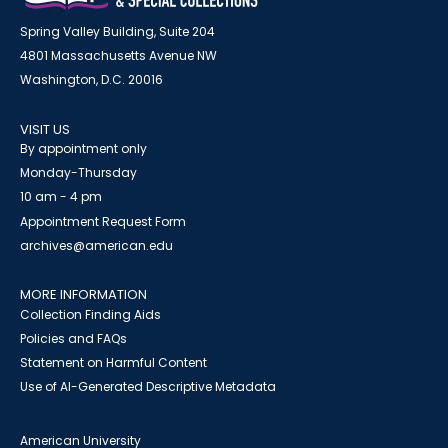
Spring Valley Building, Suite 204
4801 Massachusetts Avenue NW
Washington, D.C. 20016
VISIT US
By appointment only
Monday-Thursday
10 am - 4 pm
Appointment Request Form
archives@american.edu
MORE INFORMATION
Collection Finding Aids
Policies and FAQs
Statement on Harmful Content
Use of AI-Generated Descriptive Metadata
American University