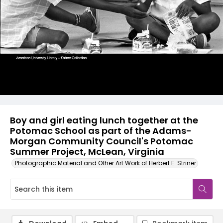
Boy and girl eating lunch together at the
Potomac School as part of the Adams-
Morgan Community Council's Potomac
Summer Project, McLean, Virginia
Photographic Material and Other Art Work of Herbert E. Striner