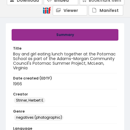
Download
Embed
Bookmark item
Viewer
Manifest
Summary
Title
Boy and girl eating lunch together at the Potomac
School as part of the Adams-Morgan Community
Council's Potomac Summer Project, McLean,
Virginia
Date created (EDTF)
1966
Creator
Striner, Herbert E.
Genre
negatives (photographic)
Language