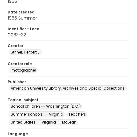
1966
Date created
1966 Summer
Identifier - Local
D063-32
Creator
Striner, Herbert E.
Creator role
Photographer
Publisher
American University Library. Archives and Special Collections.
Topical subject
School children -- Washington (D.C.)
Summer schools -- Virginia
Teachers
United States -- Virginia -- McLean
Language