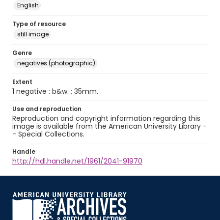
English
Type of resource
still image
Genre
negatives (photographic)
Extent
1 negative : b&w. ; 35mm.
Use and reproduction
Reproduction and copyright information regarding this
image is available from the American University Library -
- Special Collections.
Handle
http://hdl.handle.net/1961/2041-91970