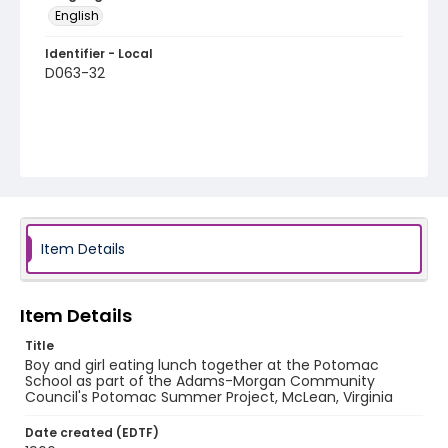
English
Identifier - Local
D063-32
Item Details
Item Details
Title
Boy and girl eating lunch together at the Potomac
School as part of the Adams-Morgan Community
Council's Potomac Summer Project, McLean, Virginia
Date created (EDTF)