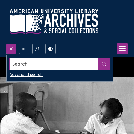
Search...
Advanced search