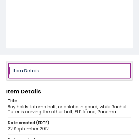
Item Details
Item Details
Title
Boy holds totuma half, or calabash gourd, while Rachel
Teter is carving the other half, El Plátano, Panama
Date created (EDTF)
22 September 2012