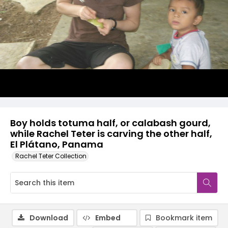
Boy holds totuma half, or calabash gourd,
while Rachel Teter is carving the other half,
El Plátano, Panama
Rachel Teter Collection
Download
Embed
Bookmark item