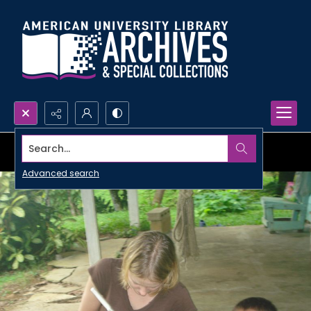
Search...
Advanced search