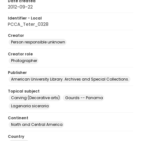
Date created
2012-09-22
Identifier - Local
PCCA_Teter_0328
Creator
Person responsible unknown
Creator role
Photographer
Publisher
American University Library. Archives and Special Collections.
Topical subject
Carving (Decorative arts)
Gourds -- Panama
Lagenaria siceraria
Continent
North and Central America
Country