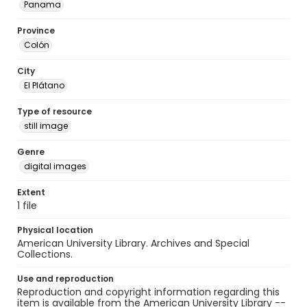
Panama
Province
Colón
City
El Plátano
Type of resource
still image
Genre
digital images
Extent
1 file
Physical location
American University Library. Archives and Special
Collections.
Use and reproduction
Reproduction and copyright information regarding this
item is available from the American University Library --