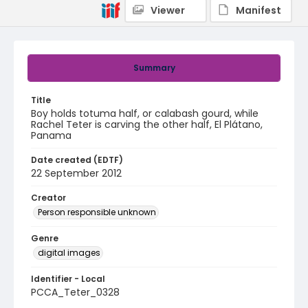
Viewer
Manifest
Summary
Title
Boy holds totuma half, or calabash gourd, while
Rachel Teter is carving the other half, El Plátano,
Panama
Date created (EDTF)
22 September 2012
Creator
Person responsible unknown
Genre
digital images
Identifier - Local
PCCA_Teter_0328