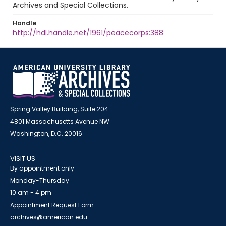
Archives and Special Collections.
Handle
http://hdl.handle.net/1961/peacecorps:388
Spring Valley Building, Suite 204
4801 Massachusetts Avenue NW
Washington, D.C. 20016
VISIT US
By appointment only
Monday-Thursday
10 am - 4 pm
Appointment Request Form
archives@american.edu