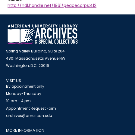
http://hdl.handle.net/1961/peacecorps:412
Spring Valley Building, Suite 204
4801 Massachusetts Avenue NW
Washington, D.C. 20016
VISIT US
By appointment only
Monday-Thursday
10 am - 4 pm
Appointment Request Form
archives@american.edu
MORE INFORMATION