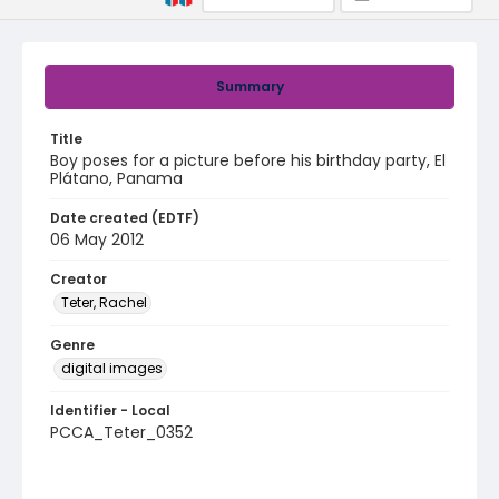
Summary
Title
Boy poses for a picture before his birthday party, El
Plátano, Panama
Date created (EDTF)
06 May 2012
Creator
Teter, Rachel
Genre
digital images
Identifier - Local
PCCA_Teter_0352