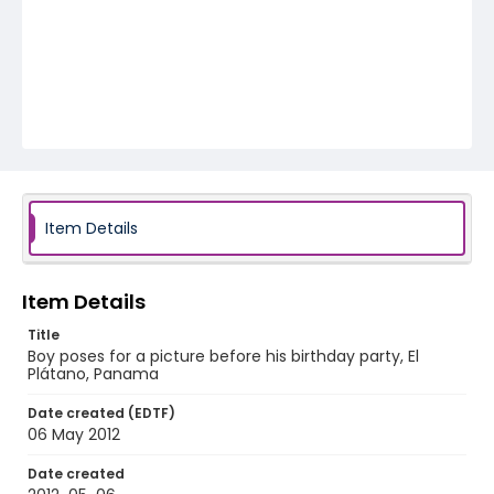
Item Details
Item Details
Title
Boy poses for a picture before his birthday party, El
Plátano, Panama
Date created (EDTF)
06 May 2012
Date created