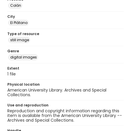
Colón
City
El Plátano
Type of resource
still image
Genre
digital images
Extent
1 file
Physical location
American University Library. Archives and Special
Collections.
Use and reproduction
Reproduction and copyright information regarding this
item is available from the American University Library --
Archives and Special Collections.
Handle