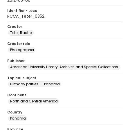
2012-05-06
Identifier - Local
PCCA_Teter_0352
Creator
Teter, Rachel
Creator role
Photographer
Publisher
American University Library. Archives and Special Collections.
Topical subject
Birthday parties -- Panama
Continent
North and Central America
Country
Panama
Province