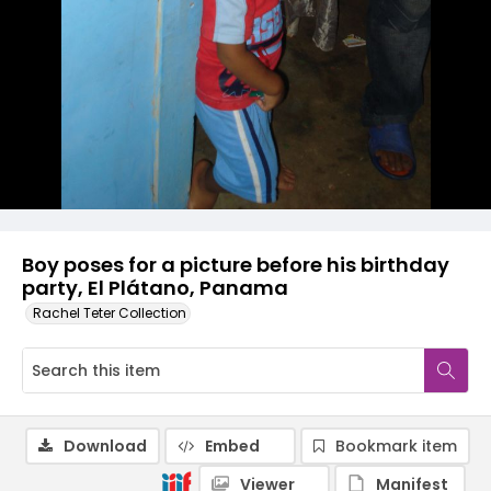
Boy poses for a picture before his birthday
party, El Plátano, Panama
Rachel Teter Collection
Download
Embed
Bookmark item
Viewer
Manifest