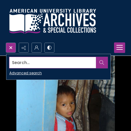
Search...
Advanced search