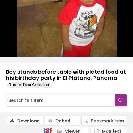
Boy stands before table with plated food at
his birthday party in El Plátano, Panama
Rachel Teter Collection
Download
Embed
Bookmark item
Viewer
Manifest