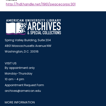
http://hdl.handle.net/1961/peacecorps:301
Spring Valley Building, Suite 204
4801 Massachusetts Avenue NW
Washington, D.C. 20016
VISIT US
By appointment only
Monday-Thursday
10 am - 4 pm
Appointment Request Form
archives@american.edu
MORE INFORMATION