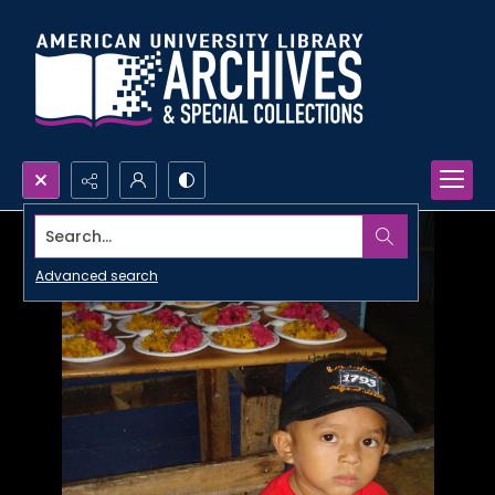
Search...
Advanced search