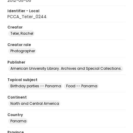
2012-05-06
Identifier - Local
PCCA_Teter_0244
Creator
Teter, Rachel
Creator role
Photographer
Publisher
American University Library. Archives and Special Collections.
Topical subject
Birthday parties -- Panama
Food -- Panama
Continent
North and Central America
Country
Panama
Province