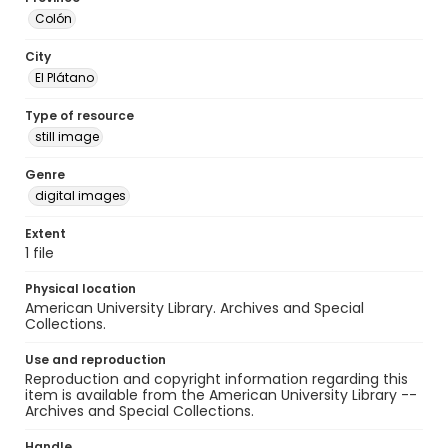
Colón
City
El Plátano
Type of resource
still image
Genre
digital images
Extent
1 file
Physical location
American University Library. Archives and Special
Collections.
Use and reproduction
Reproduction and copyright information regarding this
item is available from the American University Library --
Archives and Special Collections.
Handle