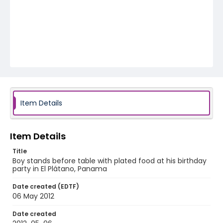
Item Details
Item Details
Title
Boy stands before table with plated food at his birthday
party in El Plátano, Panama
Date created (EDTF)
06 May 2012
Date created