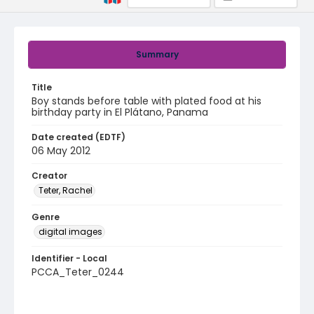
Summary
Title
Boy stands before table with plated food at his
birthday party in El Plátano, Panama
Date created (EDTF)
06 May 2012
Creator
Teter, Rachel
Genre
digital images
Identifier - Local
PCCA_Teter_0244