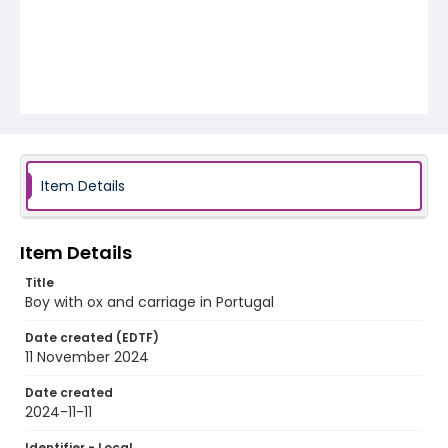
Item Details
Item Details
Title
Boy with ox and carriage in Portugal
Date created (EDTF)
11 November 2024
Date created
2024-11-11
Identifier - Local