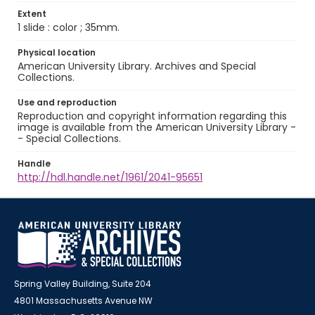
Extent
1 slide : color ; 35mm.
Physical location
American University Library. Archives and Special
Collections.
Use and reproduction
Reproduction and copyright information regarding this
image is available from the American University Library -
- Special Collections.
Handle
http://hdl.handle.net/1961/2041-95651
Spring Valley Building, Suite 204
4801 Massachusetts Avenue NW