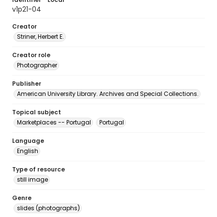
v1p21-04
Creator
Striner, Herbert E.
Creator role
Photographer
Publisher
American University Library. Archives and Special Collections.
Topical subject
Marketplaces -- Portugal
Portugal
Language
English
Type of resource
still image
Genre
slides (photographs)