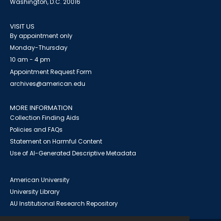
Washington, D.C. 20016
VISIT US
By appointment only
Monday-Thursday
10 am - 4 pm
Appointment Request Form
archives@american.edu
MORE INFORMATION
Collection Finding Aids
Policies and FAQs
Statement on Harmful Content
Use of AI-Generated Descriptive Metadata
American University
University Library
AU Institutional Research Repository