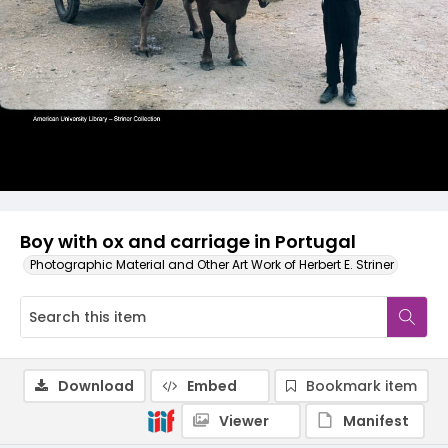
Boy with ox and carriage in Portugal
Photographic Material and Other Art Work of Herbert E. Striner
Download
Embed
Bookmark item
Viewer
Manifest