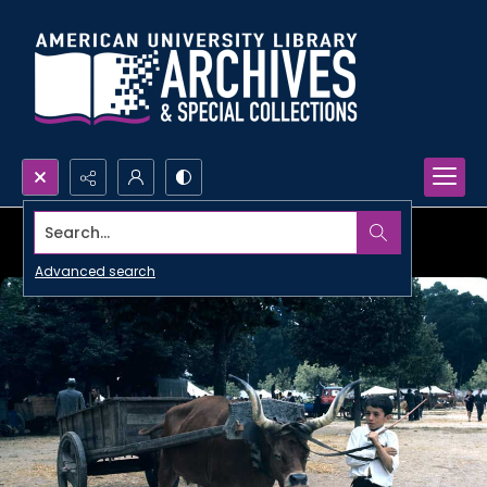
Search...
Advanced search