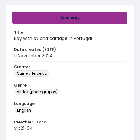
Summary
Title
Boy with ox and carriage in Portugal
Date created (EDTF)
11 November 2024
Creator
Striner, Herbert E.
Genre
slides (photographs)
Language
English
Identifier - Local
v1p21-04