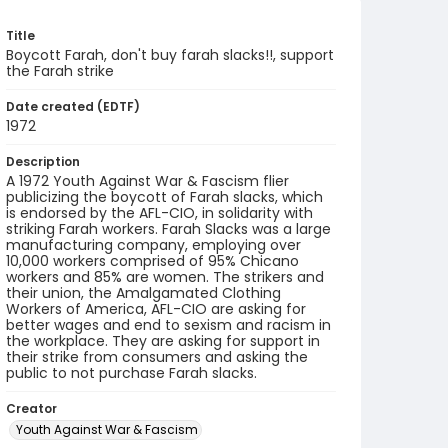
Title
Boycott Farah, don't buy farah slacks!!, support
the Farah strike
Date created (EDTF)
1972
Description
A 1972 Youth Against War & Fascism flier
publicizing the boycott of Farah slacks, which
is endorsed by the AFL-CIO, in solidarity with
striking Farah workers. Farah Slacks was a large
manufacturing company, employing over
10,000 workers comprised of 95% Chicano
workers and 85% are women. The strikers and
their union, the Amalgamated Clothing
Workers of America, AFL-CIO are asking for
better wages and end to sexism and racism in
the workplace. They are asking for support in
their strike from consumers and asking the
public to not purchase Farah slacks.
Creator
Youth Against War & Fascism