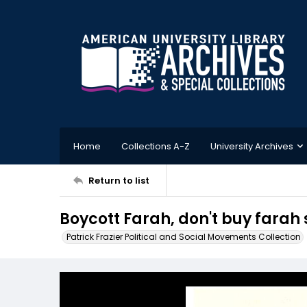
Home
Collections A-Z
University Archives
Return to list
Boycott Farah, don't buy farah 
Patrick Frazier Political and Social Movements Collection