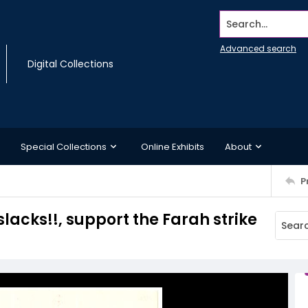
Search...
Advanced search
Digital Collections
Special Collections
Online Exhibits
About
P
slacks!!, support the Farah strike