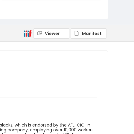
Genre
fliers (printed matter)
Language
English
Viewer
Manifest
Identifier - Local
SC_Frazier_F_0161
slacks, which is endorsed by the AFL-CIO, in
turing company, employing over 10,000 workers