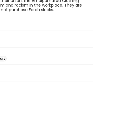
 their union, the Amalgamated Clothing
sm and racism in the workplace. They are
o not purchase Farah slacks.
tury