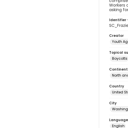
comprise
Workers o
asking fo
Identifier 
SC_Frazie
Creator
Youth Ag
Topical s
Boycotts
Continent
North an
Country
United S
City
Washingt
Language
English