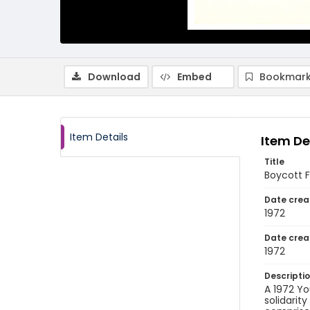
Download
Embed
Bookmark
Item Details
Item De
Title
Boycott F
Date crea
1972
Date crea
1972
Descripti
A 1972 Yo
solidarit