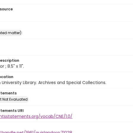
esource
inted matter)
escription
or ; 8.5" x 11".
ocation
University Library. Archives and Special Collections.
atements
t Not Evaluated
atements URI
ightsstatements.org/vocab/CNE/1.0/
l.handle.net/1961/auislandora:71028