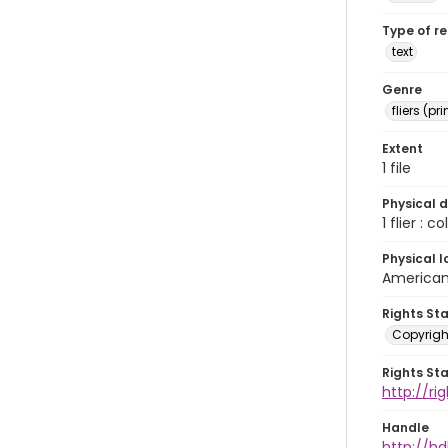
Type of r
text
Genre
fliers (pr
Extent
1 file
Physical d
1 flier : col
Physical l
American 
Rights St
Copyrigh
Rights St
http://r
Handle
http://hd