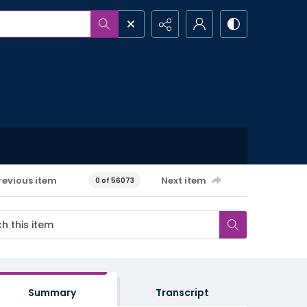
revious item
Next item
0 of 56073
Summary
Transcript