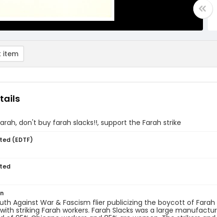
 item
tails
arah, don't buy farah slacks!!, support the Farah strike
ted (EDTF)
ted
on
uth Against War & Fascism flier publicizing the boycott of Farah 
y with striking Farah workers. Farah Slacks was a large manufac