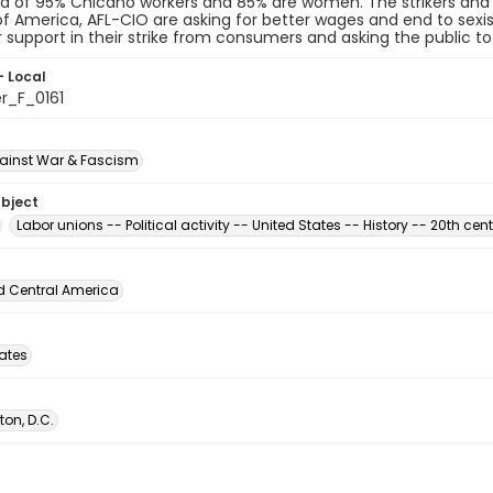
d of 95% Chicano workers and 85% are women. The strikers and
f America, AFL-CIO are asking for better wages and end to sexi
r support in their strike from consumers and asking the public t
- Local
r_F_0161
ainst War & Fascism
ubject
Labor unions -- Political activity -- United States -- History -- 20th cen
d Central America
tates
on, D.C.