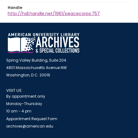
Handle
http://hdl.handle.net/1961/peacecorps:757
Spring Valley Building, Suite 204
4801 Massachusetts Avenue NW
Washington, D.C. 20016
VISIT US
By appointment only
Monday-Thursday
10 am - 4 pm
Appointment Request Form
archives@american.edu