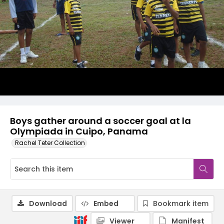
Boys gather around a soccer goal at la
Olympiada in Cuipo, Panama
Rachel Teter Collection
Download
Embed
Bookmark item
Viewer
Manifest