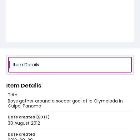
Item Details
Item Details
Title
Boys gather around a soccer goal at la Olympiada in
Cuipo, Panama
Date created (EDTF)
30 August 2012
Date created