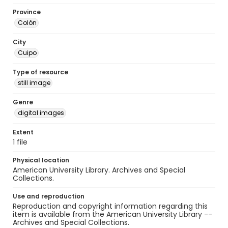
Province
Colón
City
Cuipo
Type of resource
still image
Genre
digital images
Extent
1 file
Physical location
American University Library. Archives and Special
Collections.
Use and reproduction
Reproduction and copyright information regarding this
item is available from the American University Library --
Archives and Special Collections.