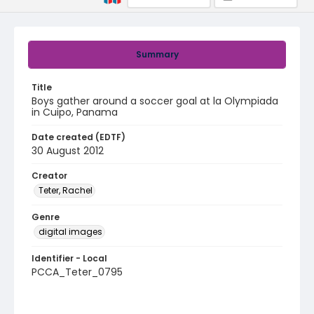
Summary
Title
Boys gather around a soccer goal at la Olympiada
in Cuipo, Panama
Date created (EDTF)
30 August 2012
Creator
Teter, Rachel
Genre
digital images
Identifier - Local
PCCA_Teter_0795