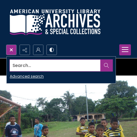
Search...
Advanced search