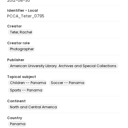
2012-08-30
Identifier - Local
PCCA_Teter_0795
Creator
Teter, Rachel
Creator role
Photographer
Publisher
American University Library. Archives and Special Collections.
Topical subject
Children -- Panama
Soccer -- Panama
Sports -- Panama
Continent
North and Central America
Country
Panama