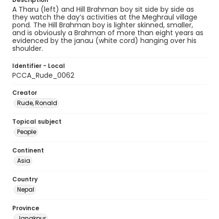
A Tharu (left) and Hill Brahman boy sit side by side as
they watch the day’s activities at the Meghraul village
pond. The Hill Brahman boy is lighter skinned, smaller,
and is obviously a Brahman of more than eight years as
evidenced by the janau (white cord) hanging over his
shoulder.
Identifier - Local
PCCA_Rude_0062
Creator
Rude, Ronald
Topical subject
People
Continent
Asia
Country
Nepal
Province
Janakpur