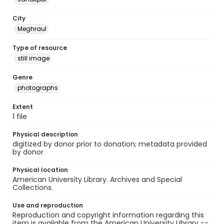
City
Meghraul
Type of resource
still image
Genre
photographs
Extent
1 file
Physical description
digitized by donor prior to donation; metadata provided
by donor
Physical location
American University Library. Archives and Special
Collections.
Use and reproduction
Reproduction and copyright information regarding this
item is available from the American University Library --