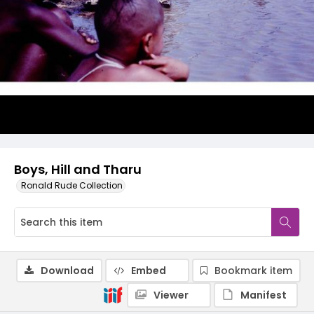
Boys, Hill and Tharu
Ronald Rude Collection
Download
Embed
Bookmark item
Viewer
Manifest