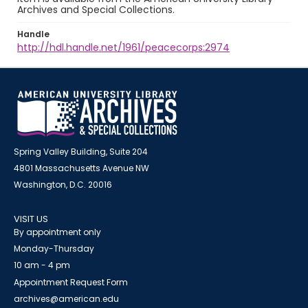
Archives and Special Collections.
Handle
http://hdl.handle.net/1961/peacecorps:2974
Spring Valley Building, Suite 204
4801 Massachusetts Avenue NW
Washington, D.C. 20016
VISIT US
By appointment only
Monday-Thursday
10 am - 4 pm
Appointment Request Form
archives@american.edu