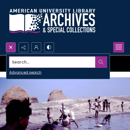
Search...
Advanced search