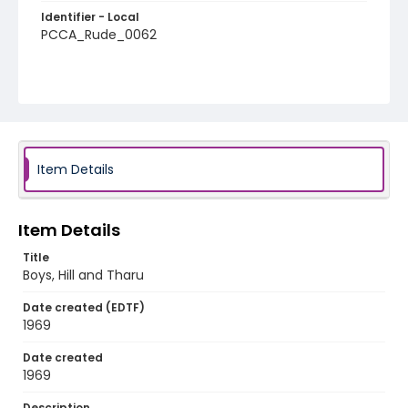
Identifier - Local
PCCA_Rude_0062
Item Details
Item Details
Title
Boys, Hill and Tharu
Date created (EDTF)
1969
Date created
1969
Description