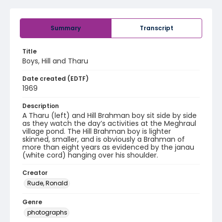
Summary
Transcript
Title
Boys, Hill and Tharu
Date created (EDTF)
1969
Description
A Tharu (left) and Hill Brahman boy sit side by side
as they watch the day’s activities at the Meghraul
village pond. The Hill Brahman boy is lighter
skinned, smaller, and is obviously a Brahman of
more than eight years as evidenced by the janau
(white cord) hanging over his shoulder.
Creator
Rude, Ronald
Genre
photographs