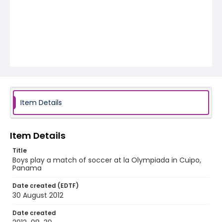
Item Details
Item Details
Title
Boys play a match of soccer at la Olympiada in Cuipo,
Panama
Date created (EDTF)
30 August 2012
Date created