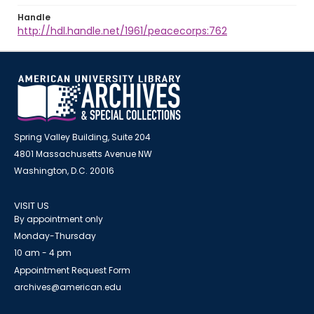
Handle
http://hdl.handle.net/1961/peacecorps:762
Spring Valley Building, Suite 204
4801 Massachusetts Avenue NW
Washington, D.C. 20016
VISIT US
By appointment only
Monday-Thursday
10 am - 4 pm
Appointment Request Form
archives@american.edu