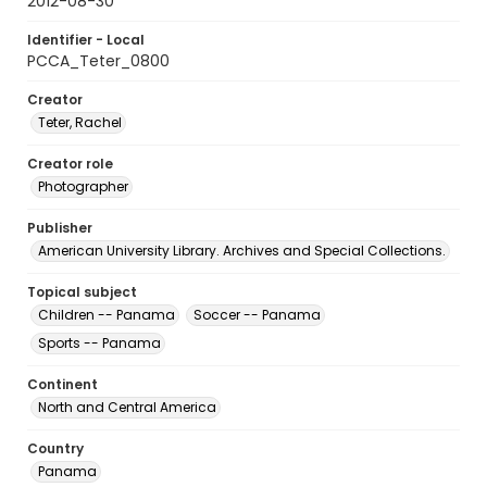
2012-08-30
Identifier - Local
PCCA_Teter_0800
Creator
Teter, Rachel
Creator role
Photographer
Publisher
American University Library. Archives and Special Collections.
Topical subject
Children -- Panama
Soccer -- Panama
Sports -- Panama
Continent
North and Central America
Country
Panama