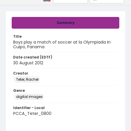
Summary
Title
Boys play a match of soccer at la Olympiada in
Cuipo, Panama
Date created (EDTF)
30 August 2012
Creator
Teter, Rachel
Genre
digital images
Identifier - Local
PCCA_Teter_0800