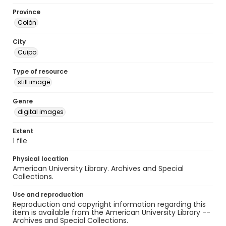
Province
Colón
City
Cuipo
Type of resource
still image
Genre
digital images
Extent
1 file
Physical location
American University Library. Archives and Special
Collections.
Use and reproduction
Reproduction and copyright information regarding this
item is available from the American University Library --
Archives and Special Collections.