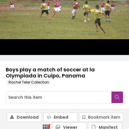
Boys play a match of soccer at la
Olympiada in Cuipo, Panama
Rachel Teter Collection
Download
Embed
Bookmark item
Viewer
Manifest