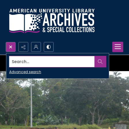
Search...
Advanced search