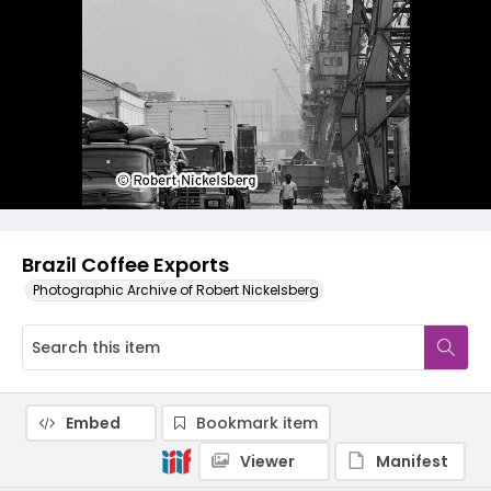
Brazil Coffee Exports
Photographic Archive of Robert Nickelsberg
Embed
Bookmark item
Viewer
Manifest