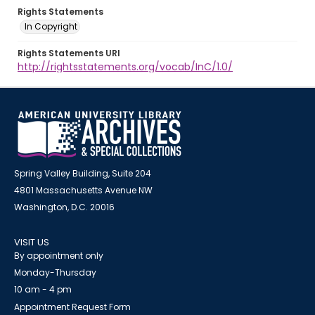
Rights Statements
In Copyright
Rights Statements URI
http://rightsstatements.org/vocab/InC/1.0/
Spring Valley Building, Suite 204
4801 Massachusetts Avenue NW
Washington, D.C. 20016
VISIT US
By appointment only
Monday-Thursday
10 am - 4 pm
Appointment Request Form