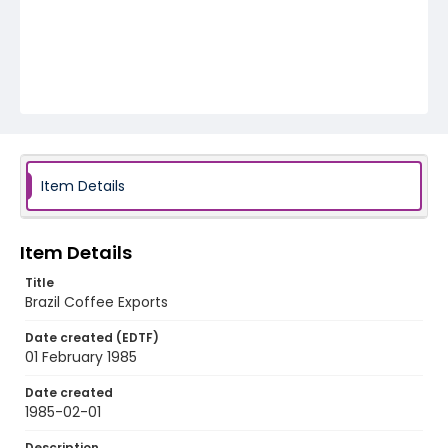
Item Details
Item Details
Title
Brazil Coffee Exports
Date created (EDTF)
01 February 1985
Date created
1985-02-01
Description