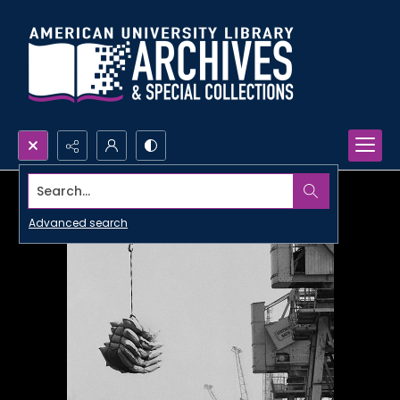
Search...
Advanced search