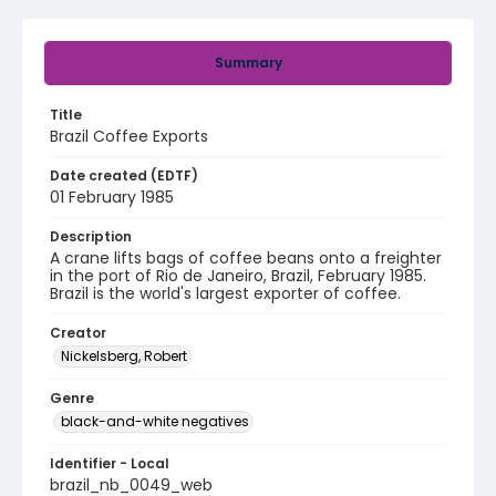
Summary
Title
Brazil Coffee Exports
Date created (EDTF)
01 February 1985
Description
A crane lifts bags of coffee beans onto a freighter
in the port of Rio de Janeiro, Brazil, February 1985.
Brazil is the world's largest exporter of coffee.
Creator
Nickelsberg, Robert
Genre
black-and-white negatives
Identifier - Local
brazil_nb_0049_web