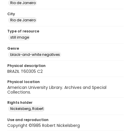
Rio de Janeiro
City
Rio de Janeiro
Type of resource
still image
Genre
black-and-white negatives
Physical description
BRAZIL T60305 C2
Physical location
American University Library. Archives and Special
Collections.
Rights holder
Nickelsberg, Robert
Use and reproduction
Copyright ©1985 Robert Nickelsberg