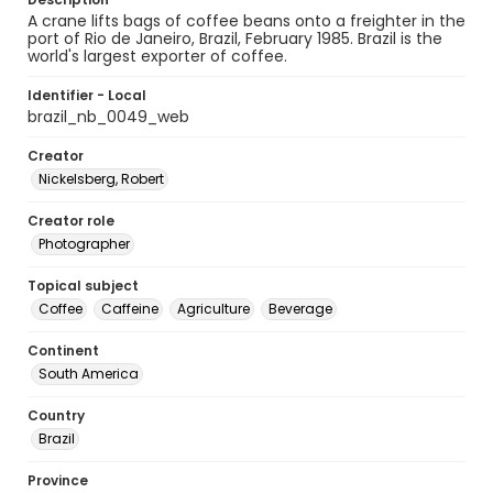
A crane lifts bags of coffee beans onto a freighter in the
port of Rio de Janeiro, Brazil, February 1985. Brazil is the
world's largest exporter of coffee.
Identifier - Local
brazil_nb_0049_web
Creator
Nickelsberg, Robert
Creator role
Photographer
Topical subject
Coffee
Caffeine
Agriculture
Beverage
Continent
South America
Country
Brazil
Province