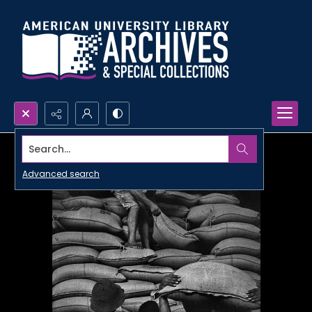
Search...
Advanced search