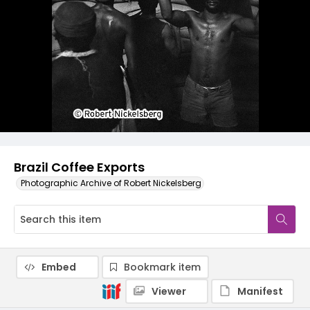
Brazil Coffee Exports
Photographic Archive of Robert Nickelsberg
Embed
Bookmark item
Viewer
Manifest