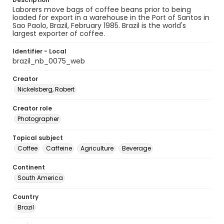
Laborers move bags of coffee beans prior to being
loaded for export in a warehouse in the Port of Santos in
Sao Paolo, Brazil, February 1985. Brazil is the world's
largest exporter of coffee.
Identifier - Local
brazil_nb_0075_web
Creator
Nickelsberg, Robert
Creator role
Photographer
Topical subject
Coffee
Caffeine
Agriculture
Beverage
Continent
South America
Country
Brazil