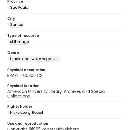
Province
Sao Paulo
City
Santos
Type of resource
still image
Genre
black-and-white negatives
Physical description
BRAZIL T60305 C2
Physical location
American University Library. Archives and Special
Collections.
Rights holder
Nickelsberg, Robert
Use and reproduction
Copyright ©1985 Robert Nickelsberg