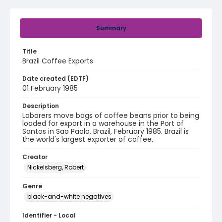
Summary
Title
Brazil Coffee Exports
Date created (EDTF)
01 February 1985
Description
Laborers move bags of coffee beans prior to being
loaded for export in a warehouse in the Port of
Santos in Sao Paolo, Brazil, February 1985. Brazil is
the world's largest exporter of coffee.
Creator
Nickelsberg, Robert
Genre
black-and-white negatives
Identifier - Local