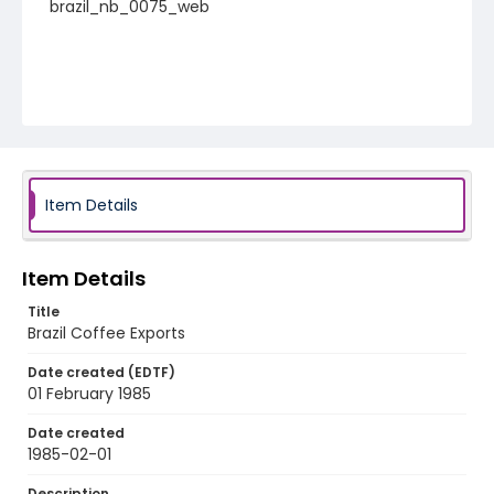
brazil_nb_0075_web
Item Details
Item Details
Title
Brazil Coffee Exports
Date created (EDTF)
01 February 1985
Date created
1985-02-01
Description