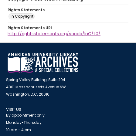
Rights Statements
In Copyright
Rights Statements URI
http://rightsstatements.org/vocab/InC/1.0/
Spring Valley Building, Suite 204
4801 Massachusetts Avenue NW
Washington, D.C. 20016
VISIT US
By appointment only
Monday-Thursday
10 am - 4 pm