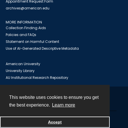
Appointment Request Form
archives@american.edu
MORE INFORMATION
Collection Finding Aids
Policies and FAQs
Statement on Harmful Content
Use of AI-Generated Descriptive Metadata
American University
University Library
AU Institutional Research Repository
This website uses cookies to ensure you get
Contact
the best experience.
Learn more
Powered by
Accept