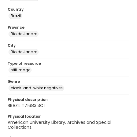
Country
Brazil
Province
Rio de Janeiro
City
Rio de Janeiro
Type of resource
still image
Genre
black-and-white negatives
Physical description
BRAZIL T71683 3C1
Physical location
American University Library. Archives and Special
Collections.