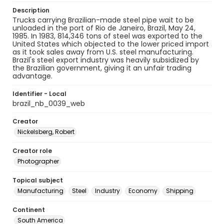
Description
Trucks carrying Brazilian-made steel pipe wait to be
unloaded in the port of Rio de Janeiro, Brazil, May 24,
1985. In 1983, 814,346 tons of steel was exported to the
United States which objected to the lower priced import
as it took sales away from U.S. steel manufacturing.
Brazil's steel export industry was heavily subsidized by
the Brazilian government, giving it an unfair trading
advantage.
Identifier - Local
brazil_nb_0039_web
Creator
Nickelsberg, Robert
Creator role
Photographer
Topical subject
Manufacturing
Steel
Industry
Economy
Shipping
Continent
South America