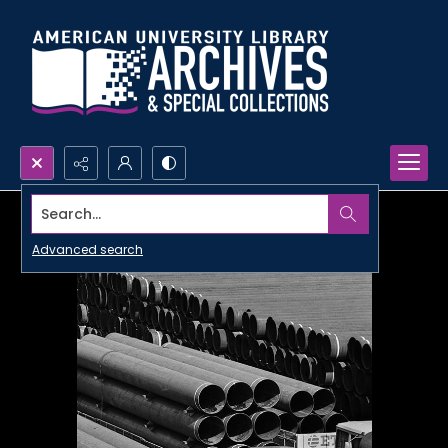
Search...
Advanced search