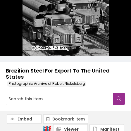
Brazilian Steel For Export To The United
States
Photographic Archive of Robert Nickelsberg
Embed
Bookmark item
Viewer
Manifest