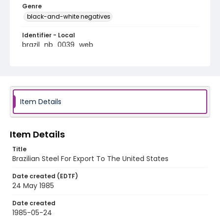
Genre
black-and-white negatives
Identifier - Local
brazil_nb_0039_web
Item Details
Item Details
Title
Brazilian Steel For Export To The United States
Date created (EDTF)
24 May 1985
Date created
1985-05-24