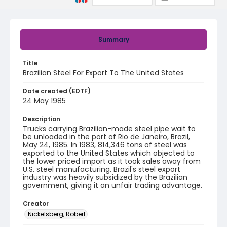
Summary
Title
Brazilian Steel For Export To The United States
Date created (EDTF)
24 May 1985
Description
Trucks carrying Brazilian-made steel pipe wait to
be unloaded in the port of Rio de Janeiro, Brazil,
May 24, 1985. In 1983, 814,346 tons of steel was
exported to the United States which objected to
the lower priced import as it took sales away from
U.S. steel manufacturing. Brazil's steel export
industry was heavily subsidized by the Brazilian
government, giving it an unfair trading advantage.
Creator
Nickelsberg, Robert