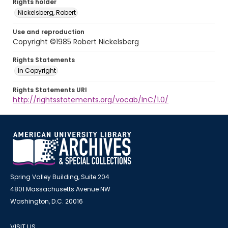
Rights holder
Nickelsberg, Robert
Use and reproduction
Copyright ©1985 Robert Nickelsberg
Rights Statements
In Copyright
Rights Statements URI
http://rightsstatements.org/vocab/InC/1.0/
Spring Valley Building, Suite 204
4801 Massachusetts Avenue NW
Washington, D.C. 20016
VISIT US