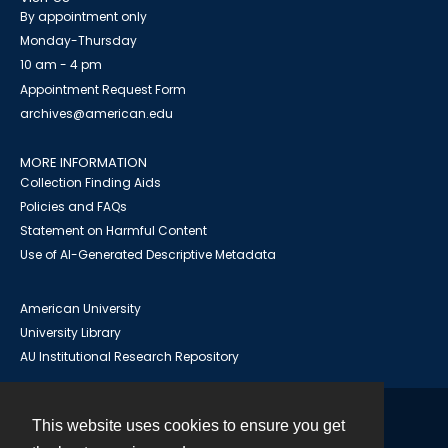
By appointment only
Monday-Thursday
10 am - 4 pm
Appointment Request Form
archives@american.edu
MORE INFORMATION
Collection Finding Aids
Policies and FAQs
Statement on Harmful Content
Use of AI-Generated Descriptive Metadata
American University
University Library
AU Institutional Research Repository
This website uses cookies to ensure you get
Contact