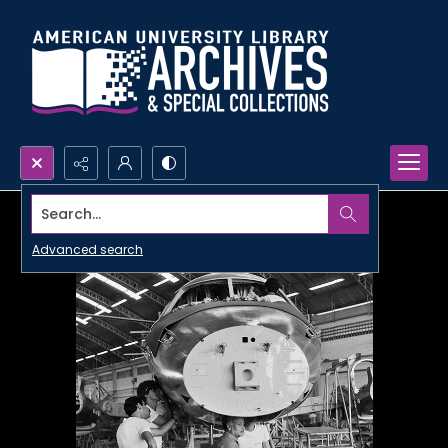
Search...
Advanced search