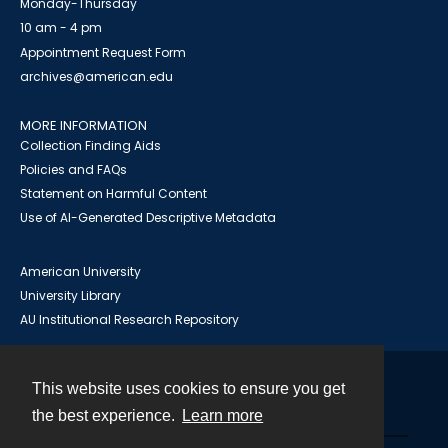
Monday-Thursday
10 am - 4 pm
Appointment Request Form
archives@american.edu
MORE INFORMATION
Collection Finding Aids
Policies and FAQs
Statement on Harmful Content
Use of AI-Generated Descriptive Metadata
American University
University Library
AU Institutional Research Repository
This website uses cookies to ensure you get
Contact
the best experience.
Learn more