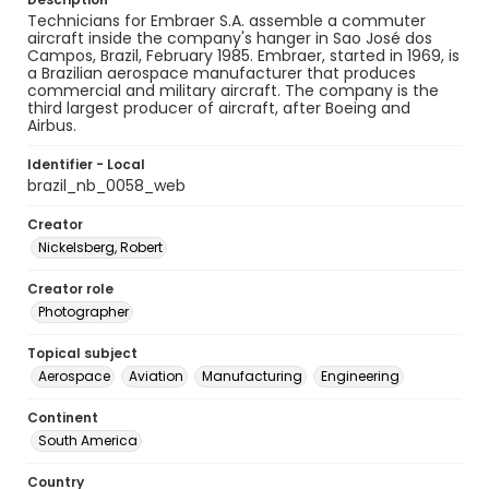
Technicians for Embraer S.A. assemble a commuter
aircraft inside the company's hanger in Sao José dos
Campos, Brazil, February 1985. Embraer, started in 1969, is
a Brazilian aerospace manufacturer that produces
commercial and military aircraft. The company is the
third largest producer of aircraft, after Boeing and
Airbus.
Identifier - Local
brazil_nb_0058_web
Creator
Nickelsberg, Robert
Creator role
Photographer
Topical subject
Aerospace
Aviation
Manufacturing
Engineering
Continent
South America
Country