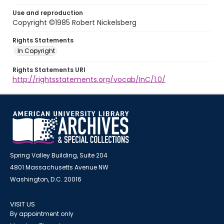
Use and reproduction
Copyright ©1985 Robert Nickelsberg
Rights Statements
In Copyright
Rights Statements URI
http://rightsstatements.org/vocab/InC/1.0/
Spring Valley Building, Suite 204
4801 Massachusetts Avenue NW
Washington, D.C. 20016
VISIT US
By appointment only