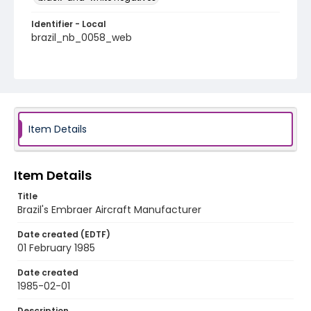
Identifier - Local
brazil_nb_0058_web
Item Details
Item Details
Title
Brazil's Embraer Aircraft Manufacturer
Date created (EDTF)
01 February 1985
Date created
1985-02-01
Description