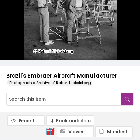
Brazil's Embraer Aircraft Manufacturer
Photographic Archive of Robert Nickelsberg
Embed
Bookmark item
Viewer
Manifest