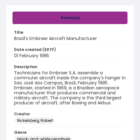
Summary
Title
Brazil's Embraer Aircraft Manufacturer
Date created (EDTF)
01 February 1985
Description
Technicians for Embraer S.A. assemble a
commuter aircraft inside the company's hanger in
Sao José dos Campos, Brazil, February 1985.
Embraer, started in 1969, is a Brazilian aerospace
manufacturer that produces commercial and
military aircraft. The company is the third largest
producer of aircraft, after Boeing and Airbus.
Creator
Nickelsberg, Robert
Genre
black-and-white negatives