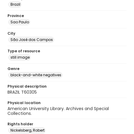
Brazil
Province
Sao Paulo
City
São José dos Campos
Type of resource
still image
Genre
black-and-white negatives
Physical description
BRAZIL T60305
Physical location
American University Library. Archives and Special
Collections.
Rights holder
Nickelsberg, Robert