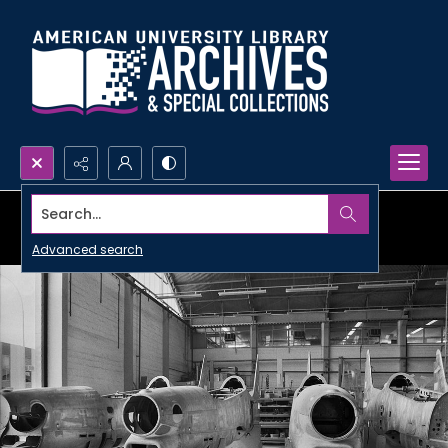
Search...
Advanced search