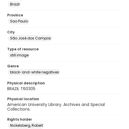
Brazil
Province
Sao Paulo
City
São José dos Campos
Type of resource
still image
Genre
black-and-white negatives
Physical description
BRAZIL T60305
Physical location
American University Library. Archives and Special
Collections.
Rights holder
Nickelsberg, Robert