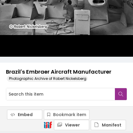
Brazil's Embraer Aircraft Manufacturer
Photographic Archive of Robert Nickelsberg
Embed
Bookmark item
Viewer
Manifest