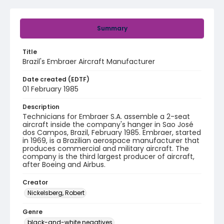
Summary
Title
Brazil's Embraer Aircraft Manufacturer
Date created (EDTF)
01 February 1985
Description
Technicians for Embraer S.A. assemble a 2-seat
aircraft inside the company's hanger in Sao José
dos Campos, Brazil, February 1985. Embraer, started
in 1969, is a Brazilian aerospace manufacturer that
produces commercial and military aircraft. The
company is the third largest producer of aircraft,
after Boeing and Airbus.
Creator
Nickelsberg, Robert
Genre
black-and-white negatives