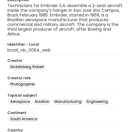
Technicians for Embraer S.A. assemble a 2-seat aircraft
inside the company's hanger in Sao José dos Campos,
Brazil, February 1985. Embraer, started in 1969, is a
Brazilian aerospace manufacturer that produces
commercial and military aircraft. The company is the
third largest producer of aircraft, after Boeing and
Airbus.
Identifier - Local
brazil_nb_0064_web
Creator
Nickelsberg, Robert
Creator role
Photographer
Topical subject
Aerospace
Aviation
Manufacturing
Engineering
Continent
South America
Country