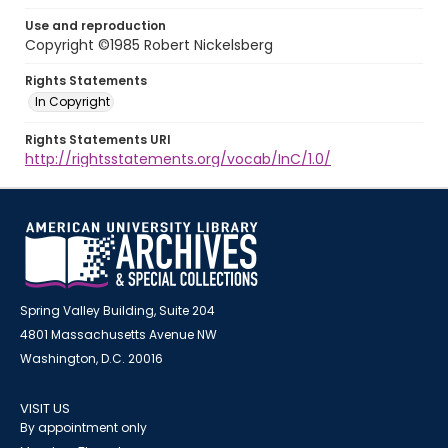
Use and reproduction
Copyright ©1985 Robert Nickelsberg
Rights Statements
In Copyright
Rights Statements URI
http://rightsstatements.org/vocab/InC/1.0/
Spring Valley Building, Suite 204
4801 Massachusetts Avenue NW
Washington, D.C. 20016
VISIT US
By appointment only