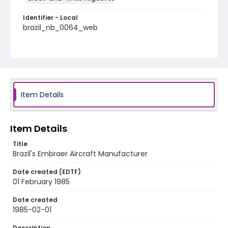
Identifier - Local
brazil_nb_0064_web
Item Details
Item Details
Title
Brazil's Embraer Aircraft Manufacturer
Date created (EDTF)
01 February 1985
Date created
1985-02-01
Description