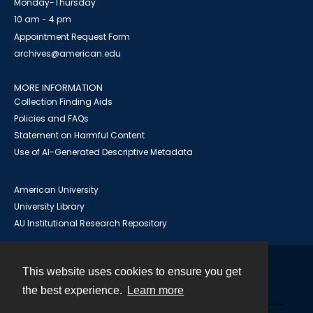
Monday-Thursday
10 am - 4 pm
Appointment Request Form
archives@american.edu
MORE INFORMATION
Collection Finding Aids
Policies and FAQs
Statement on Harmful Content
Use of AI-Generated Descriptive Metadata
American University
University Library
AU Institutional Research Repository
This website uses cookies to ensure you get
Contact
the best experience.
Learn more