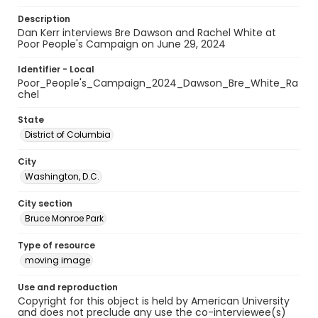
Description
Dan Kerr interviews Bre Dawson and Rachel White at
Poor People's Campaign on June 29, 2024
Identifier - Local
Poor_People's_Campaign_2024_Dawson_Bre_White_Ra
chel
State
District of Columbia
City
Washington, D.C.
City section
Bruce Monroe Park
Type of resource
moving image
Use and reproduction
Copyright for this object is held by American University
and does not preclude any use the co-interviewee(s)