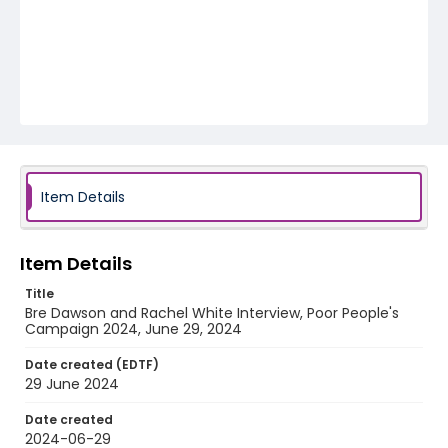
Item Details
Item Details
Title
Bre Dawson and Rachel White Interview, Poor People's
Campaign 2024, June 29, 2024
Date created (EDTF)
29 June 2024
Date created
2024-06-29