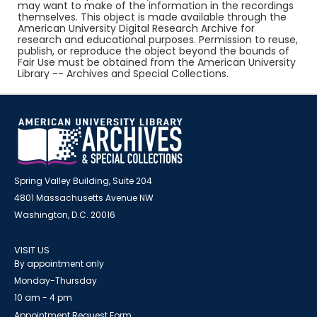
may want to make of the information in the recordings
themselves. This object is made available through the
American University Digital Research Archive for
research and educational purposes. Permission to reuse,
publish, or reproduce the object beyond the bounds of
Fair Use must be obtained from the American University
Library -- Archives and Special Collections.
Spring Valley Building, Suite 204
4801 Massachusetts Avenue NW
Washington, D.C. 20016
VISIT US
By appointment only
Monday-Thursday
10 am - 4 pm
Appointment Request Form