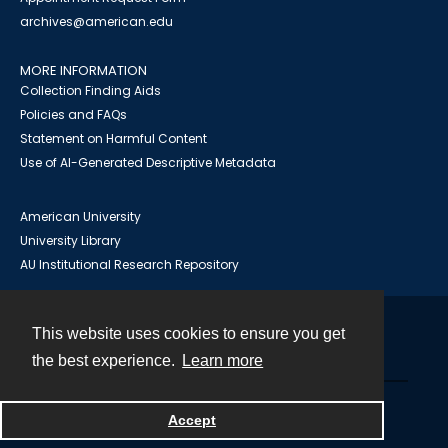
archives@american.edu
MORE INFORMATION
Collection Finding Aids
Policies and FAQs
Statement on Harmful Content
Use of AI-Generated Descriptive Metadata
American University
University Library
AU Institutional Research Repository
This website uses cookies to ensure you get
Contact
the best experience.
Learn more
Powered by
Accept