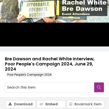
Video
Bre Dawson and Rachel White Interview,
Poor People's Campaign 2024, June 29,
2024
Poor People's Campaign 2024
Download
Embed
Bookmark item