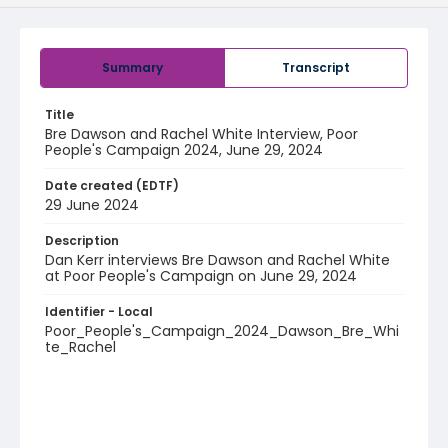
Summary
Transcript
Title
Bre Dawson and Rachel White Interview, Poor
People's Campaign 2024, June 29, 2024
Date created (EDTF)
29 June 2024
Description
Dan Kerr interviews Bre Dawson and Rachel White
at Poor People's Campaign on June 29, 2024
Identifier - Local
Poor_People's_Campaign_2024_Dawson_Bre_Whi
te_Rachel