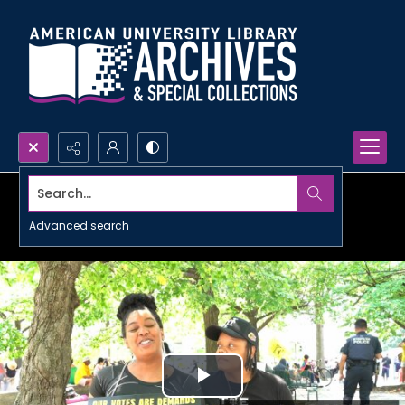
Search...
Advanced search
Play