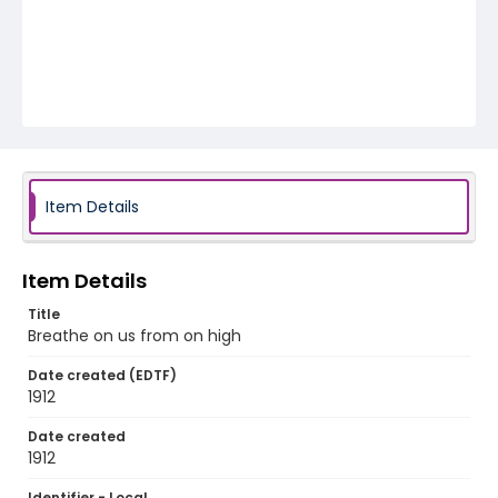
Item Details
Item Details
Title
Breathe on us from on high
Date created (EDTF)
1912
Date created
1912
Identifier - Local