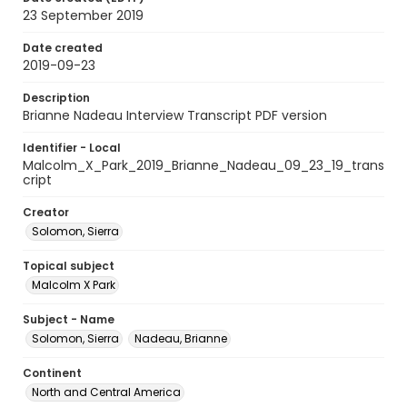
23 September 2019
Date created
2019-09-23
Description
Brianne Nadeau Interview Transcript PDF version
Identifier - Local
Malcolm_X_Park_2019_Brianne_Nadeau_09_23_19_trans
cript
Creator
Solomon, Sierra
Topical subject
Malcolm X Park
Subject - Name
Solomon, Sierra
Nadeau, Brianne
Continent
North and Central America