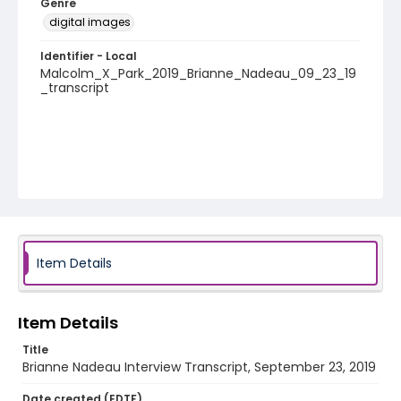
Genre
digital images
Identifier - Local
Malcolm_X_Park_2019_Brianne_Nadeau_09_23_19
_transcript
Item Details
Item Details
Title
Brianne Nadeau Interview Transcript, September 23, 2019
Date created (EDTF)