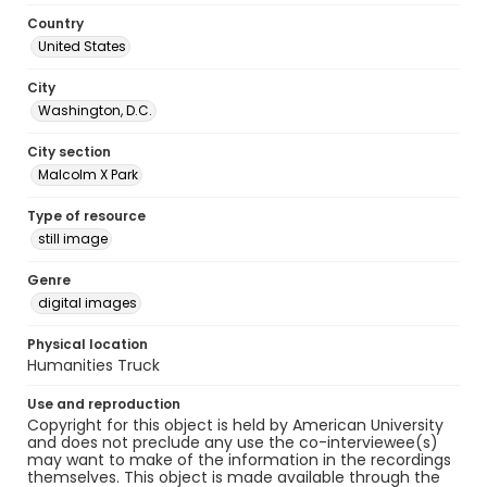
Country
United States
City
Washington, D.C.
City section
Malcolm X Park
Type of resource
still image
Genre
digital images
Physical location
Humanities Truck
Use and reproduction
Copyright for this object is held by American University
and does not preclude any use the co-interviewee(s)
may want to make of the information in the recordings
themselves. This object is made available through the