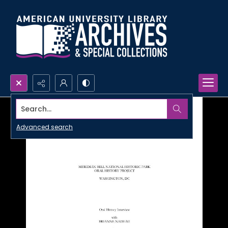
Search...
Advanced search