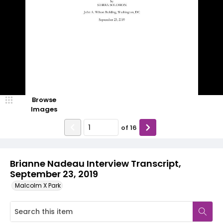
Browse
Images
of
16
Brianne Nadeau Interview Transcript,
September 23, 2019
Malcolm X Park