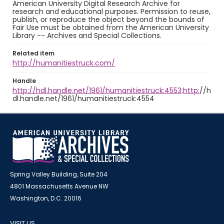
American University Digital Research Archive for
research and educational purposes. Permission to reuse,
publish, or reproduce the object beyond the bounds of
Fair Use must be obtained from the American University
Library -- Archives and Special Collections.
Related item
http://humanitiestruck.com/
Handle
http://hdl.handle.net/1961/humanitiestruck:4553;http:
//h
dl.handle.net/1961/humanitiestruck:4554
Spring Valley Building, Suite 204
4801 Massachusetts Avenue NW
Washington, D.C. 20016
VISIT US