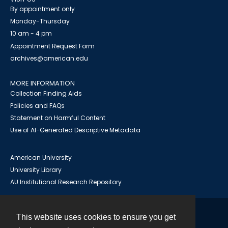
By appointment only
Monday-Thursday
10 am - 4 pm
Appointment Request Form
archives@american.edu
MORE INFORMATION
Collection Finding Aids
Policies and FAQs
Statement on Harmful Content
Use of AI-Generated Descriptive Metadata
American University
University Library
AU Institutional Research Repository
This website uses cookies to ensure you get
Contact