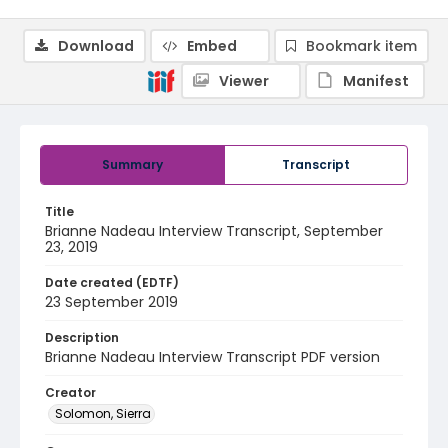
Download
Embed
Bookmark item
Viewer
Manifest
Summary
Transcript
Title
Brianne Nadeau Interview Transcript, September
23, 2019
Date created (EDTF)
23 September 2019
Description
Brianne Nadeau Interview Transcript PDF version
Creator
Solomon, Sierra