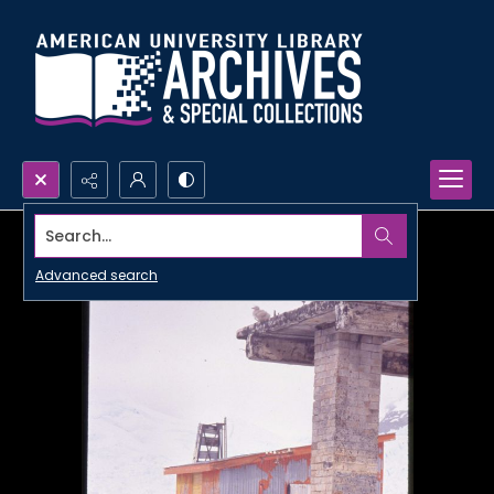
Search...
Advanced search