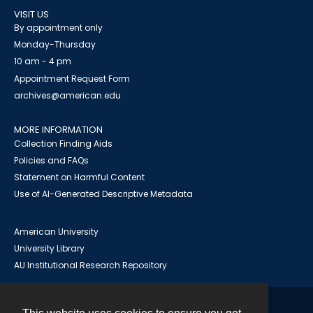
VISIT US
By appointment only
Monday-Thursday
10 am - 4 pm
Appointment Request Form
archives@american.edu
MORE INFORMATION
Collection Finding Aids
Policies and FAQs
Statement on Harmful Content
Use of AI-Generated Descriptive Metadata
American University
University Library
AU Institutional Research Repository