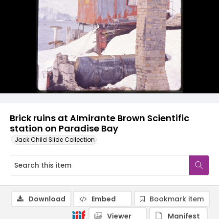
Brick ruins at Almirante Brown Scientific
station on Paradise Bay
Jack Child Slide Collection
Download
Embed
Bookmark item
Viewer
Manifest