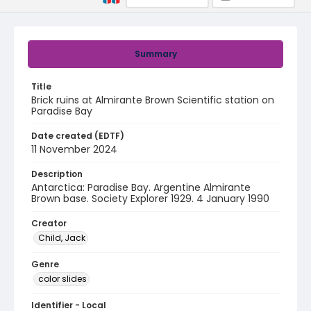
Summary
Title
Brick ruins at Almirante Brown Scientific station on
Paradise Bay
Date created (EDTF)
11 November 2024
Description
Antarctica: Paradise Bay. Argentine Almirante
Brown base. Society Explorer 1929. 4 January 1990
Creator
Child, Jack
Genre
color slides
Identifier - Local