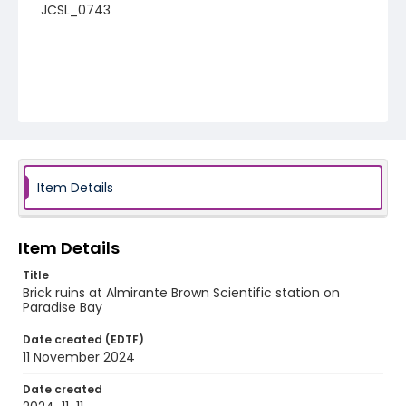
JCSL_0743
Item Details
Item Details
Title
Brick ruins at Almirante Brown Scientific station on
Paradise Bay
Date created (EDTF)
11 November 2024
Date created