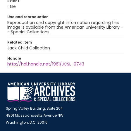
Extent
1 file
Use and reproduction
Reproduction and copyright information regarding this
image is available from the American University Library -
- Special Collections.
Related item
Jack Child Collection
Handle
http://hdl.handle.net/1961/JCSL_0743
Spring Valley Building, Suite 204
4801 Massachusetts Avenue NW
Washington, D.C. 20016