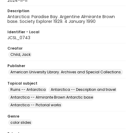
2024-11-11
Description
Antarctica: Paradise Bay. Argentine Almirante Brown
base. Society Explorer 1929. 4 January 1990
Identifier - Local
JCSL_0743
Creator
Child, Jack
Publisher
American University Library. Archives and Special Collections.
Topical subject
Ruins -- Antarctica
Antarctica -- Description and travel
Antarctica -- Almirante Brown Antarctic base
Antarctica -- Pictorial works
Genre
color slides