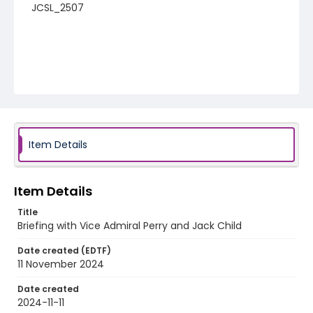
JCSL_2507
Item Details
Item Details
Title
Briefing with Vice Admiral Perry and Jack Child
Date created (EDTF)
11 November 2024
Date created
2024-11-11