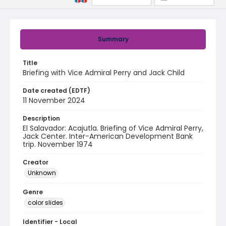
Summary
Title
Briefing with Vice Admiral Perry and Jack Child
Date created (EDTF)
11 November 2024
Description
El Salavador: Acajutla. Briefing of Vice Admiral Perry,
Jack Center. Inter-American Development Bank
trip. November 1974
Creator
Unknown
Genre
color slides
Identifier - Local