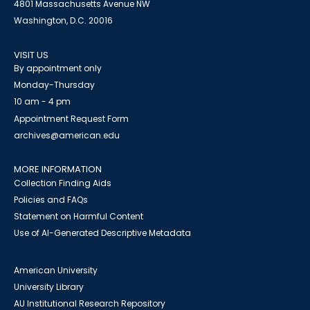
4801 Massachusetts Avenue NW
Washington, D.C. 20016
VISIT US
By appointment only
Monday-Thursday
10 am - 4 pm
Appointment Request Form
archives@american.edu
MORE INFORMATION
Collection Finding Aids
Policies and FAQs
Statement on Harmful Content
Use of AI-Generated Descriptive Metadata
American University
University Library
AU Institutional Research Repository