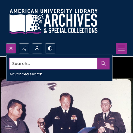
Search...
Advanced search