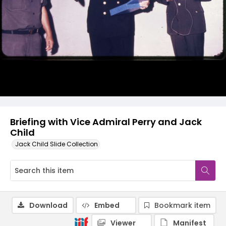
Briefing with Vice Admiral Perry and Jack
Child
Jack Child Slide Collection
Download
Embed
Bookmark item
Viewer
Manifest