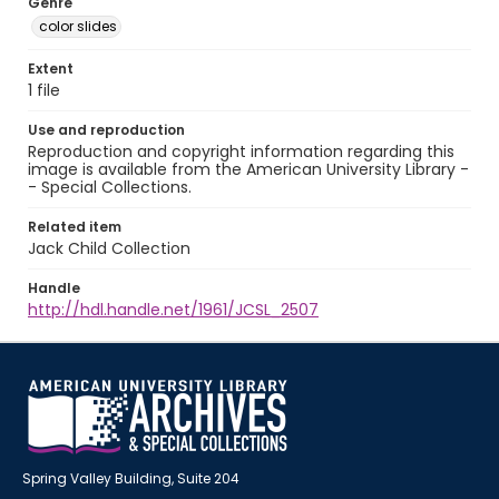
Genre
color slides
Extent
1 file
Use and reproduction
Reproduction and copyright information regarding this
image is available from the American University Library -
- Special Collections.
Related item
Jack Child Collection
Handle
http://hdl.handle.net/1961/JCSL_2507
Spring Valley Building, Suite 204