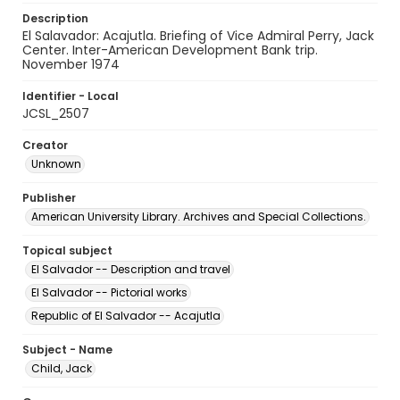
Description
El Salavador: Acajutla. Briefing of Vice Admiral Perry, Jack
Center. Inter-American Development Bank trip.
November 1974
Identifier - Local
JCSL_2507
Creator
Unknown
Publisher
American University Library. Archives and Special Collections.
Topical subject
El Salvador -- Description and travel
El Salvador -- Pictorial works
Republic of El Salvador -- Acajutla
Subject - Name
Child, Jack