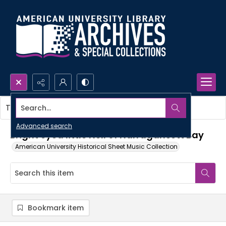
Search...
This item contains no images.
Advanced search
Bright eyed little Nell of Narragansett Bay
American University Historical Sheet Music Collection
Bookmark item