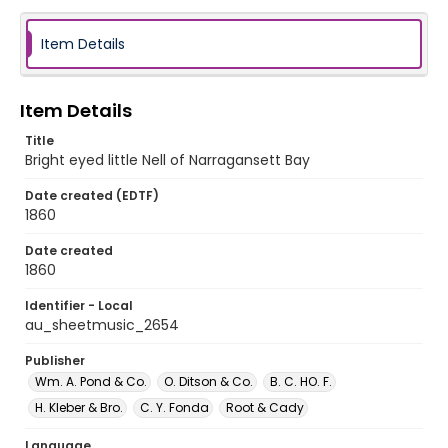
Item Details
Item Details
Title
Bright eyed little Nell of Narragansett Bay
Date created (EDTF)
1860
Date created
1860
Identifier - Local
au_sheetmusic_2654
Publisher
Wm. A. Pond & Co.
O. Ditson & Co.
B. C. HO. F.
H. Kleber & Bro.
C. Y. Fonda
Root & Cady
Language