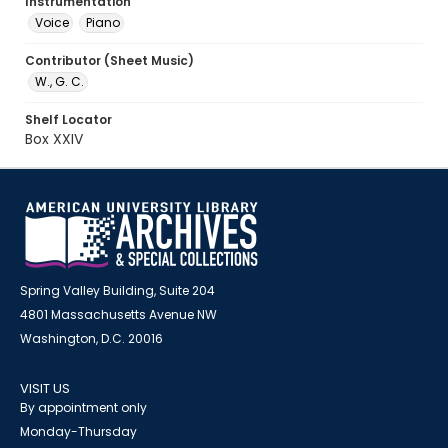
Instrumentation
Voice
Piano
Contributor (Sheet Music)
W., G. C.
Shelf Locator
Box XXIV
Spring Valley Building, Suite 204
4801 Massachusetts Avenue NW
Washington, D.C. 20016
VISIT US
By appointment only
Monday-Thursday