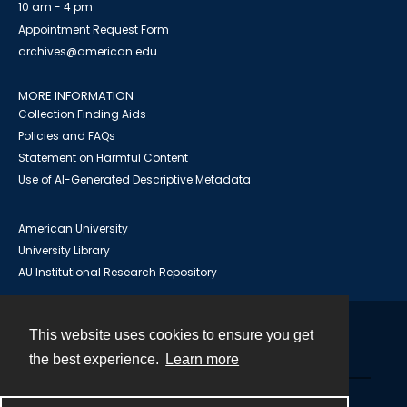
10 am - 4 pm
Appointment Request Form
archives@american.edu
MORE INFORMATION
Collection Finding Aids
Policies and FAQs
Statement on Harmful Content
Use of AI-Generated Descriptive Metadata
American University
University Library
AU Institutional Research Repository
This website uses cookies to ensure you get
Contact
the best experience.
Learn more