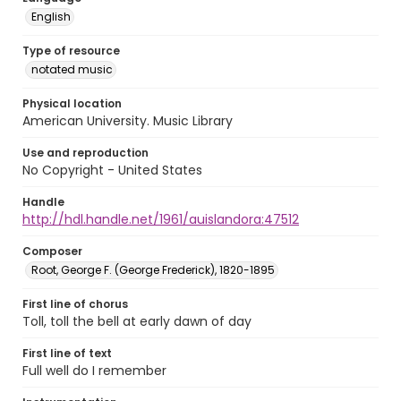
English
Type of resource
notated music
Physical location
American University. Music Library
Use and reproduction
No Copyright - United States
Handle
http://hdl.handle.net/1961/auislandora:47512
Composer
Root, George F. (George Frederick), 1820-1895
First line of chorus
Toll, toll the bell at early dawn of day
First line of text
Full well do I remember