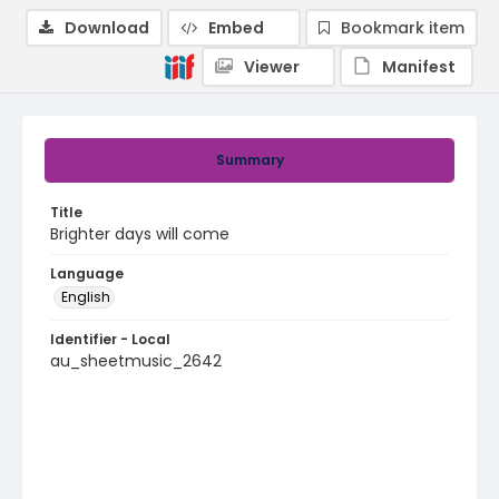
Download
Embed
Bookmark item
Viewer
Manifest
Summary
Title
Brighter days will come
Language
English
Identifier - Local
au_sheetmusic_2642