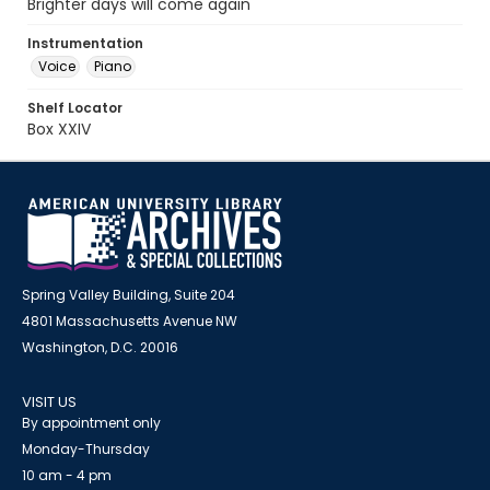
Brighter days will come again
Instrumentation
Voice
Piano
Shelf Locator
Box XXIV
Spring Valley Building, Suite 204
4801 Massachusetts Avenue NW
Washington, D.C. 20016
VISIT US
By appointment only
Monday-Thursday
10 am - 4 pm