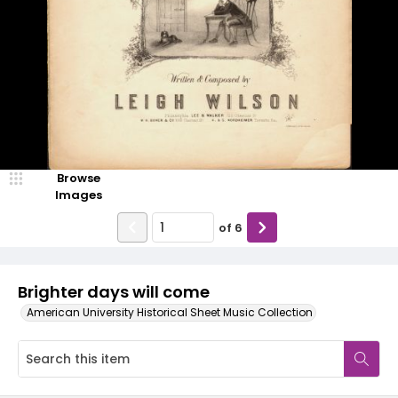
Browse
Images
of
6
Brighter days will come
American University Historical Sheet Music Collection