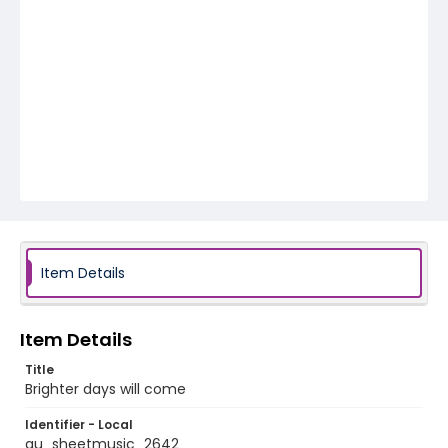
Item Details
Item Details
Title
Brighter days will come
Identifier - Local
au_sheetmusic_2642