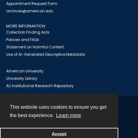
Appointment Request Form
archives@american.edu
MORE INFORMATION
Collection Finding Aids
Policies and FAQs
Statement on Harmful Content
Use of AI-Generated Descriptive Metadata
American University
University Library
AU Institutional Research Repository
This website uses cookies to ensure you get
Contact
the best experience.
Learn more
Powered by
Accept