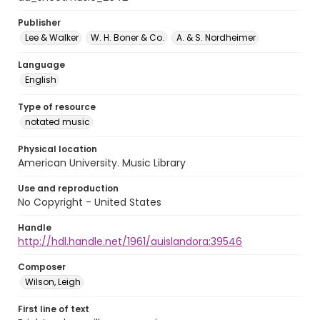
Publisher
Lee & Walker
W. H. Boner & Co.
A. & S. Nordheimer
Language
English
Type of resource
notated music
Physical location
American University. Music Library
Use and reproduction
No Copyright - United States
Handle
http://hdl.handle.net/1961/auislandora:39546
Composer
Wilson, Leigh
First line of text