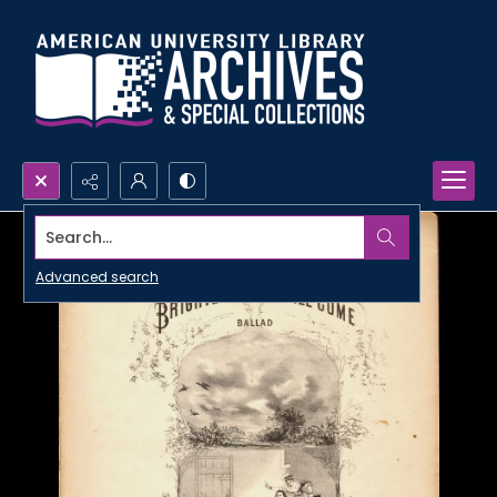
Search...
Advanced search