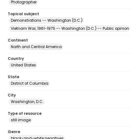
Photographer
Topical subject
Demonstrations -- Washington (D.C.)
Vietnam War, 1961-1975 -- Washington (D.C.) -- Public opinion
Continent
North and Central America
Country
United States
State
District of Columbia
City
Washington, D.C.
Type of resource
still image
Genre
black-and-white negatives