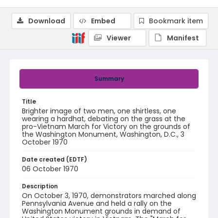
Download
Embed
Bookmark item
Viewer
Manifest
Summary
Title
Brighter image of two men, one shirtless, one
wearing a hardhat, debating on the grass at the
pro-Vietnam March for Victory on the grounds of
the Washington Monument, Washington, D.C., 3
October 1970
Date created (EDTF)
06 October 1970
Description
On October 3, 1970, demonstrators marched along
Pennsylvania Avenue and held a rally on the
Washington Monument grounds in demand of