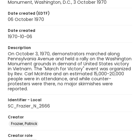
Monument, Washington, D.C., 3 October 1970
Date created (EDTF)
06 October 1970
Date created
1970-10-06
Description
On October 3, 1970, demonstrators marched along
Pennsylvania Avenue and held a rally on the Washington
Monument grounds in demand of United States victory
in Vietnam. The "March for Victory" event was organized
by Rev. Carl McIntire and an estimated 15,000-20,000
people were in attendance, and while counter-
protesters were there, no major skirmishes were
reported.
Identifier - Local
SC_Frazier_N_2666
Creator
Frazier, Patrick
Creator role