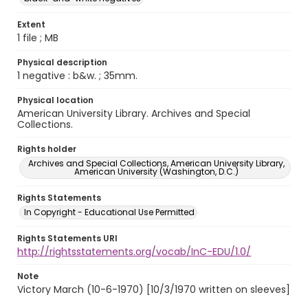
Extent
1 file ; MB
Physical description
1 negative : b&w. ; 35mm.
Physical location
American University Library. Archives and Special
Collections.
Rights holder
Archives and Special Collections, American University Library,
American University (Washington, D.C.)
Rights Statements
In Copyright - Educational Use Permitted
Rights Statements URI
http://rightsstatements.org/vocab/InC-EDU/1.0/
Note
Victory March (10-6-1970) [10/3/1970 written on sleeves]