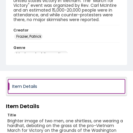
United States victory in Vietnam. The "March for
Victory" event was organized by Rev. Carl McIntire
and an estimated 15,000-20,000 people were in
attendance, and while counter-protesters were
there, no major skirmishes were reported.
Creator
Frazier, Patrick
Genre
black-and-white negatives
Identifier - Local
SC_Frazier_N_2666
Item Details
Item Details
Title
Brighter image of two men, one shirtless, one wearing a
hardhat, debating on the grass at the pro-Vietnam
March for Victory on the grounds of the Washington