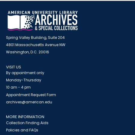
Spring Valley Building, Suite 204
4801 Massachusetts Avenue NW
Washington, D.C. 20016
VISIT US
By appointment only
Monday-Thursday
10 am - 4 pm
Appointment Request Form
archives@american.edu
MORE INFORMATION
Collection Finding Aids
Policies and FAQs