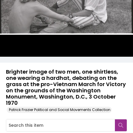
Brighter image of two men, one shirtless,
one wearing a hardhat, debating on the
grass at the pro-Vietnam March for Victory
on the grounds of the Washington
Monument, Washington, D.C., 3 October
1970
Patrick Frazier Political and Social Movements Collection