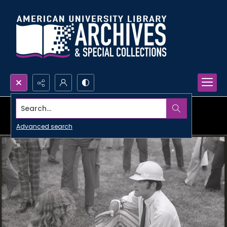
Search...
Advanced search