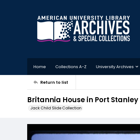
Home
Collections A-Z
University Archives
Return to list
Britannia House in Port Stanley
Jack Child Slide Collection