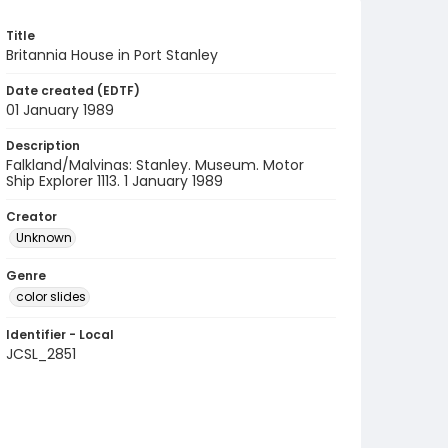
Title
Britannia House in Port Stanley
Date created (EDTF)
01 January 1989
Description
Falkland/Malvinas: Stanley. Museum. Motor
Ship Explorer 1113. 1 January 1989
Creator
Unknown
Genre
color slides
Identifier - Local
JCSL_2851