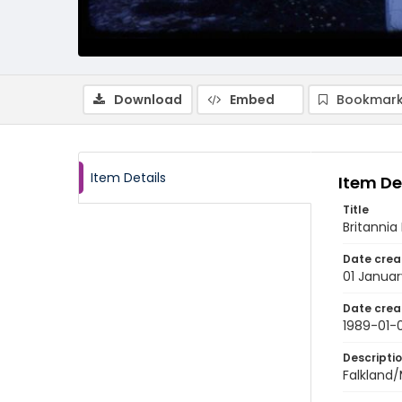
Download
Embed
Bookmark
Item Details
Item De
Title
Britannia
Date crea
01 Januar
Date crea
1989-01-0
Descripti
Falkland/