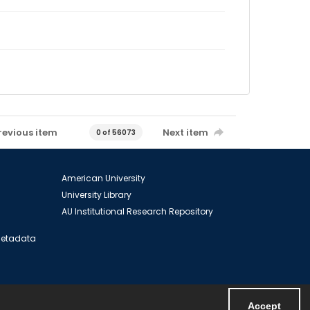
revious item
Next item
0 of 56073
American University
University Library
AU Institutional Research Repository
 Metadata
Accept
Powered by