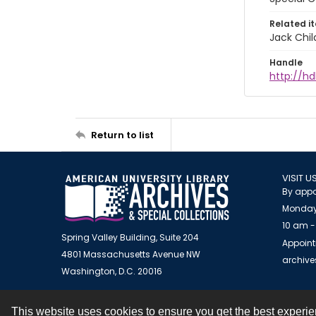
Related i
Jack Chil
Handle
http://hd
Return to list
VISIT U
By appo
Monday
10 am -
Spring Valley Building, Suite 204
Appoint
4801 Massachusetts Avenue NW
archiv
Washington, D.C. 20016
This website uses cookies to ensure you get the best experi
Contact