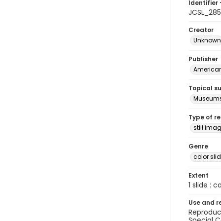
Identifier 
JCSL_285
Creator
Unknown
Publisher
American 
Topical s
Museum
Type of r
still ima
Genre
color sli
Extent
1 slide : c
Use and r
Reproduct
Special C