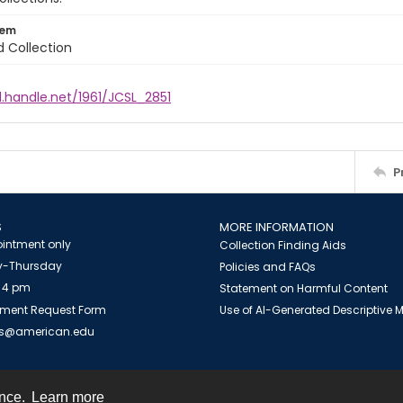
tem
d Collection
l.handle.net/1961/JCSL_2851
P
S
MORE INFORMATION
intment only
Collection Finding Aids
-Thursday
Policies and FAQs
 4 pm
Statement on Harmful Content
ment Request Form
Use of AI-Generated Descriptive
es@american.edu
ence.
Learn more