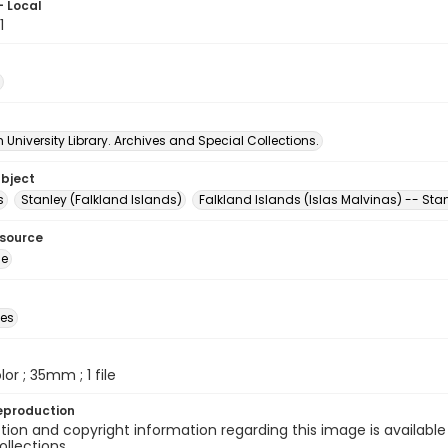
- Local
1
University Library. Archives and Special Collections.
ubject
s
Stanley (Falkland Islands)
Falkland Islands (Islas Malvinas) -- Sta
esource
ge
des
olor ; 35mm ; 1 file
eproduction
ion and copyright information regarding this image is available
ollections.