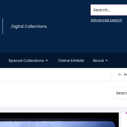
Search...
Advanced search
Digital Collections
Special Collections
Online Exhibits
About
P