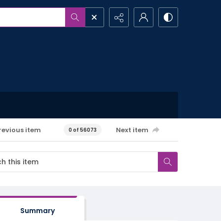
revious item
Next item
0 of 56073
Summary