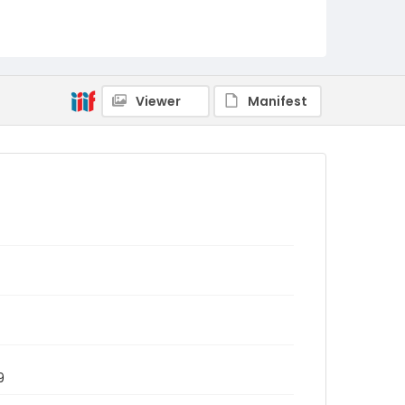
Viewer
Manifest
9