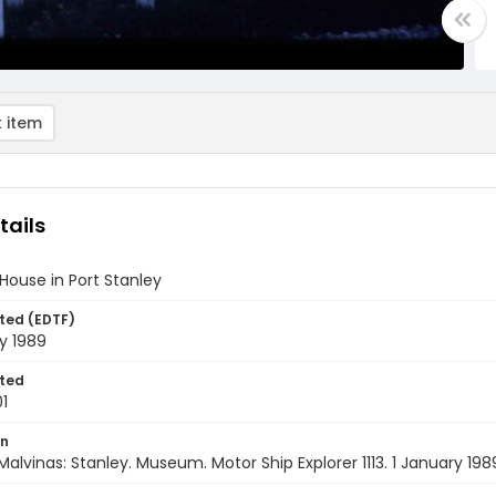
 item
tails
 House in Port Stanley
ted (EDTF)
y 1989
ted
1
on
Malvinas: Stanley. Museum. Motor Ship Explorer 1113. 1 January 198