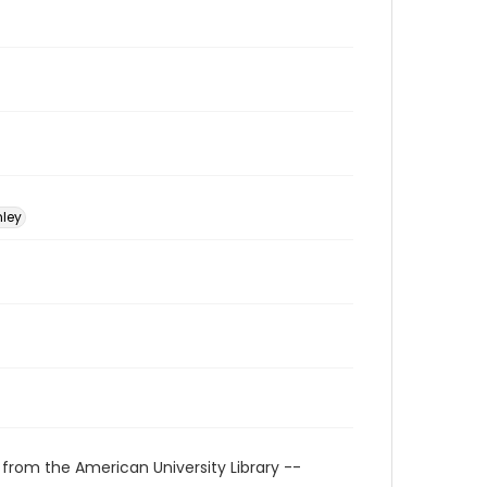
nley
 from the American University Library --