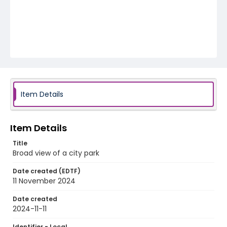
Item Details
Item Details
Title
Broad view of a city park
Date created (EDTF)
11 November 2024
Date created
2024-11-11
Identifier - Local