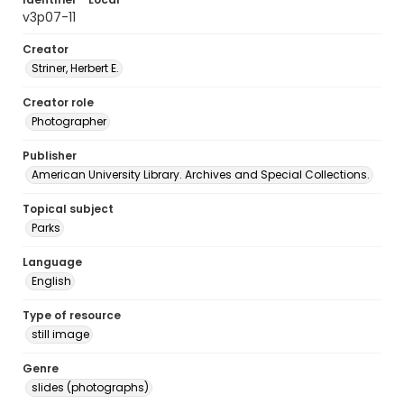
v3p07-11
Creator
Striner, Herbert E.
Creator role
Photographer
Publisher
American University Library. Archives and Special Collections.
Topical subject
Parks
Language
English
Type of resource
still image
Genre
slides (photographs)