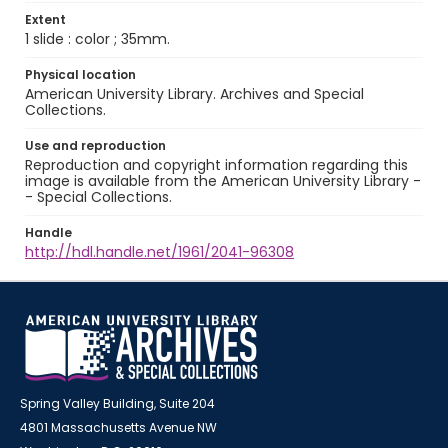
Extent
1 slide : color ; 35mm.
Physical location
American University Library. Archives and Special
Collections.
Use and reproduction
Reproduction and copyright information regarding this
image is available from the American University Library -
- Special Collections.
Handle
http://hdl.handle.net/1961/2041-96308
Spring Valley Building, Suite 204
4801 Massachusetts Avenue NW