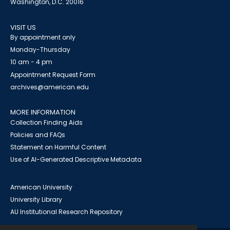
Washington, D.C. 20016
VISIT US
By appointment only
Monday-Thursday
10 am - 4 pm
Appointment Request Form
archives@american.edu
MORE INFORMATION
Collection Finding Aids
Policies and FAQs
Statement on Harmful Content
Use of AI-Generated Descriptive Metadata
American University
University Library
AU Institutional Research Repository