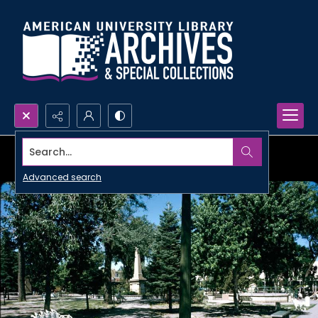
Search...
Advanced search