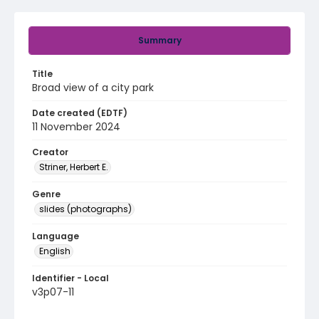
Summary
Title
Broad view of a city park
Date created (EDTF)
11 November 2024
Creator
Striner, Herbert E.
Genre
slides (photographs)
Language
English
Identifier - Local
v3p07-11