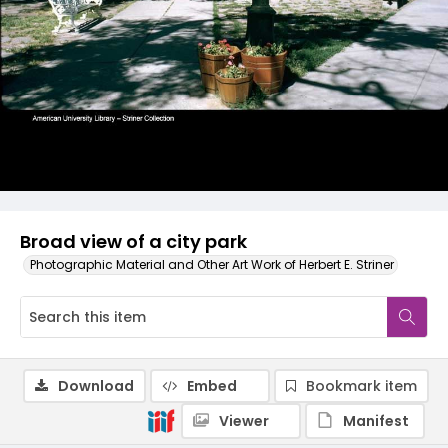
Broad view of a city park
Photographic Material and Other Art Work of Herbert E. Striner
Download
Embed
Bookmark item
Viewer
Manifest