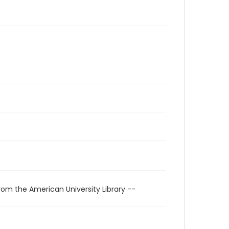
rom the American University Library --