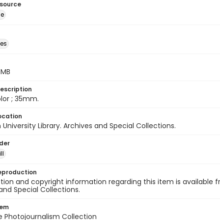
esource
ge
des
5 MB
escription
color ; 35mm.
ocation
University Library. Archives and Special Collections.
lder
ll
eproduction
ion and copyright information regarding this item is available f
and Special Collections.
tem
ile Photojournalism Collection