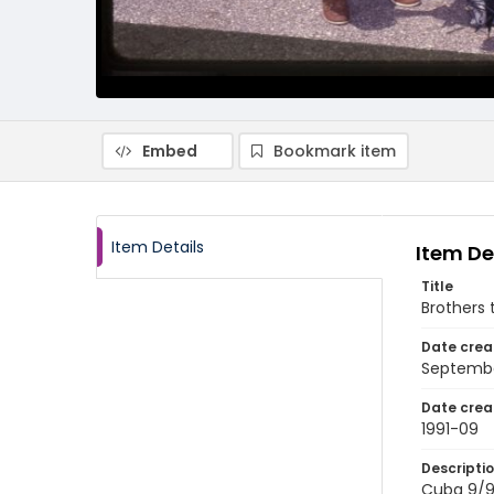
Embed
Bookmark item
Item Details
Item De
Title
Brothers 
Date crea
Septembe
Date crea
1991-09
Descripti
Cuba 9/91