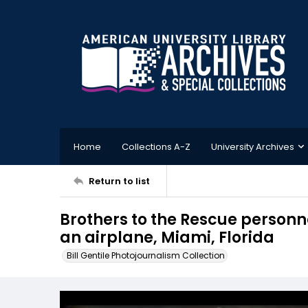
Home
Collections A-Z
University Archives
Return to list
Brothers to the Rescue personnel
an airplane, Miami, Florida
Bill Gentile Photojournalism Collection