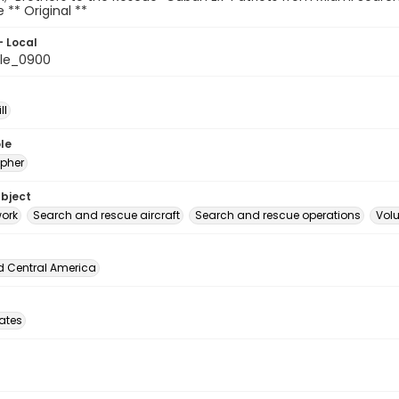
le ** Original **
- Local
le_0900
ll
le
pher
ubject
ork
Search and rescue aircraft
Search and rescue operations
Volu
d Central America
tates