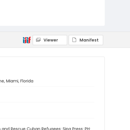
Viewer
Manifest
ne, Miami, Florida
h and Rescue Cuban Refugees; Sipa Press; PH: