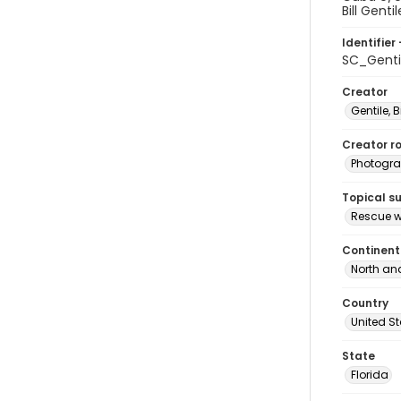
Bill Genti
Identifier 
SC_Genti
Creator
Gentile, Bi
Creator ro
Photogra
Topical s
Rescue w
Continent
North an
Country
United S
State
Florida