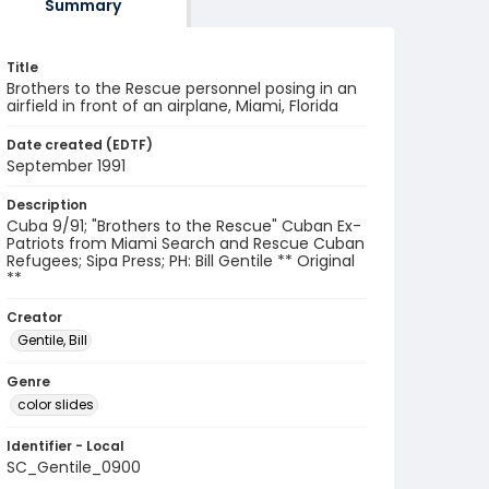
Summary
Title
Brothers to the Rescue personnel posing in an
airfield in front of an airplane, Miami, Florida
Date created (EDTF)
September 1991
Description
Cuba 9/91; "Brothers to the Rescue" Cuban Ex-
Patriots from Miami Search and Rescue Cuban
Refugees; Sipa Press; PH: Bill Gentile ** Original
**
Creator
Gentile, Bill
Genre
color slides
Identifier - Local
SC_Gentile_0900