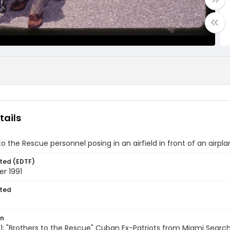
tails
to the Rescue personnel posing in an airfield in front of an airpla
ted (EDTF)
r 1991
ted
on
; "Brothers to the Rescue" Cuban Ex-Patriots from Miami Searc