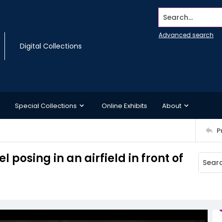
Search...
Advanced search
Digital Collections
Special Collections
Online Exhibits
About
P
 posing in an airfield in front of