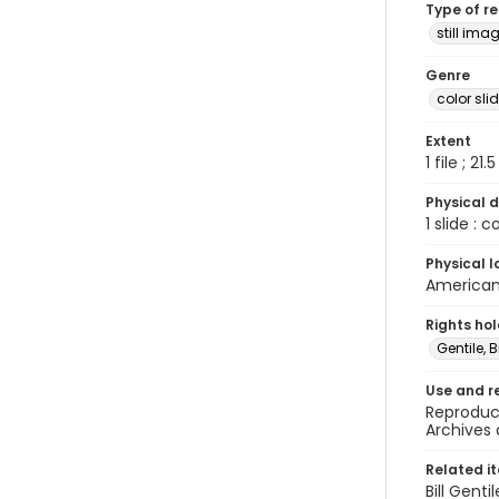
Type of r
still ima
Genre
color sli
Extent
1 file ; 21.
Physical d
1 slide : 
Physical l
American 
Rights ho
Gentile, Bi
Use and r
Reproduct
Archives 
Related i
Bill Gent