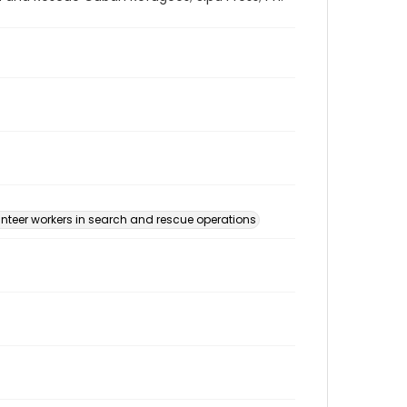
nteer workers in search and rescue operations