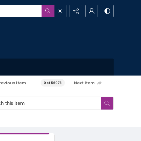
revious item
Next item
0 of 56073