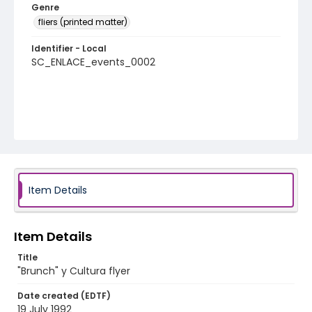
Genre
fliers (printed matter)
Identifier - Local
SC_ENLACE_events_0002
Item Details
Item Details
Title
"Brunch" y Cultura flyer
Date created (EDTF)
19 July 1992