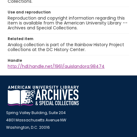
Collections.
Use and reproduction
Reproduction and copyright information regarding this
item is available from the American University Library --
Archives and Special Collections.
Related item
Analog collection is part of the Rainbow History Project
collections at the DC History Center.
Handle
http://hdl.handle.net/1961/auislandora:98474
Spring Valley Building, Suite 204
4801 Massachusetts Avenue NW
Washington, D.C. 20016