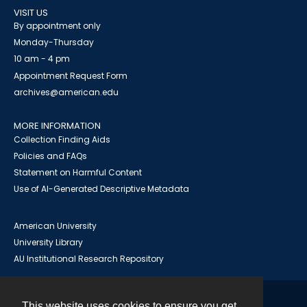
VISIT US
By appointment only
Monday-Thursday
10 am - 4 pm
Appointment Request Form
archives@american.edu
MORE INFORMATION
Collection Finding Aids
Policies and FAQs
Statement on Harmful Content
Use of AI-Generated Descriptive Metadata
American University
University Library
AU Institutional Research Repository
This website uses cookies to ensure you get