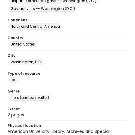
Hispanic American gays -- Washington (D.C.)
Gay activists -- Washington (D.C.)
Continent
North and Central America
Country
United States
City
Washington, D.C.
Type of resource
text
Genre
fliers (printed matter)
Extent
2 pages
Physical location
American University Library. Archives and Special