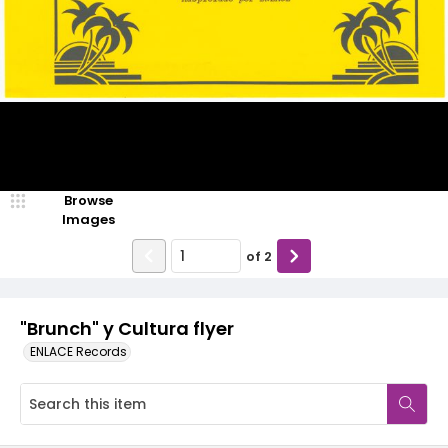
Browse
Images
of
2
"Brunch" y Cultura flyer
ENLACE Records