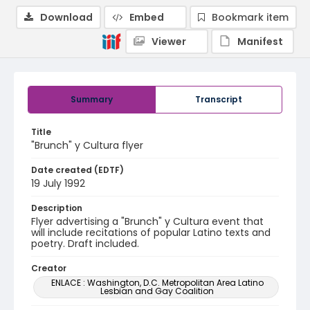
Download
Embed
Bookmark item
Viewer
Manifest
Summary
Transcript
Title
"Brunch" y Cultura flyer
Date created (EDTF)
19 July 1992
Description
Flyer advertising a "Brunch" y Cultura event that
will include recitations of popular Latino texts and
poetry. Draft included.
Creator
ENLACE : Washington, D.C. Metropolitan Area Latino
Lesbian and Gay Coalition