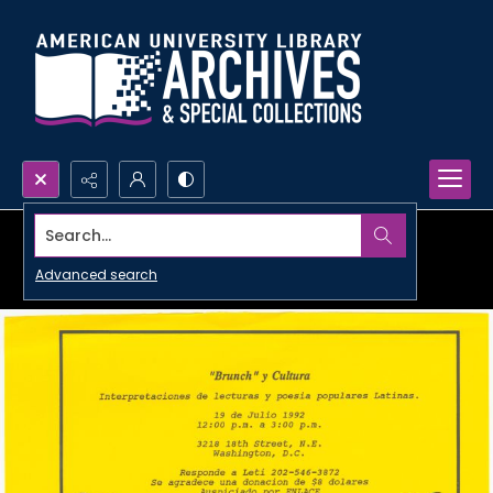
Search...
Advanced search