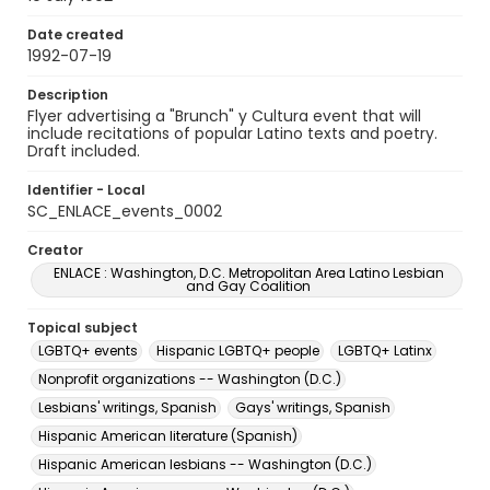
Date created
1992-07-19
Description
Flyer advertising a "Brunch" y Cultura event that will
include recitations of popular Latino texts and poetry.
Draft included.
Identifier - Local
SC_ENLACE_events_0002
Creator
ENLACE : Washington, D.C. Metropolitan Area Latino Lesbian
and Gay Coalition
Topical subject
LGBTQ+ events
Hispanic LGBTQ+ people
LGBTQ+ Latinx
Nonprofit organizations -- Washington (D.C.)
Lesbians' writings, Spanish
Gays' writings, Spanish
Hispanic American literature (Spanish)
Hispanic American lesbians -- Washington (D.C.)