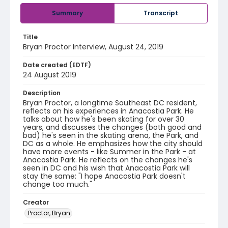
Summary
Transcript
Title
Bryan Proctor Interview, August 24, 2019
Date created (EDTF)
24 August 2019
Description
Bryan Proctor, a longtime Southeast DC resident,
reflects on his experiences in Anacostia Park. He
talks about how he's been skating for over 30
years, and discusses the changes (both good and
bad) he's seen in the skating arena, the Park, and
DC as a whole. He emphasizes how the city should
have more events - like Summer in the Park - at
Anacostia Park. He reflects on the changes he's
seen in DC and his wish that Anacostia Park will
stay the same: "I hope Anacostia Park doesn't
change too much."
Creator
Proctor, Bryan