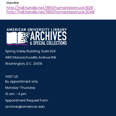
Handle
http://hdl.handle.net/1961/humanitiestruck:1928
;
http://hdl.handle.net/1961/humanitiestruck:2048
Spring Valley Building, Suite 204
4801 Massachusetts Avenue NW
Washington, D.C. 20016
VISIT US
By appointment only
Monday-Thursday
10 am - 4 pm
Appointment Request Form
archives@american.edu