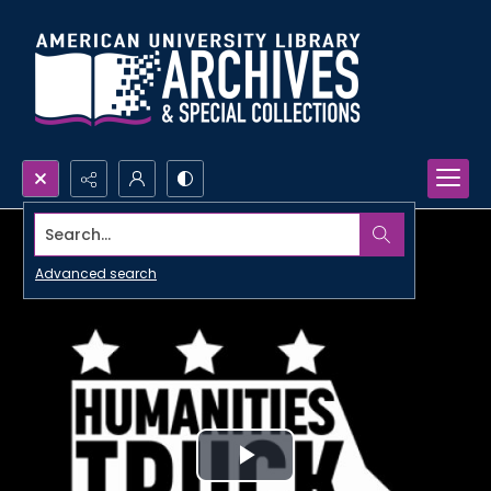
Search...
Advanced search
Play