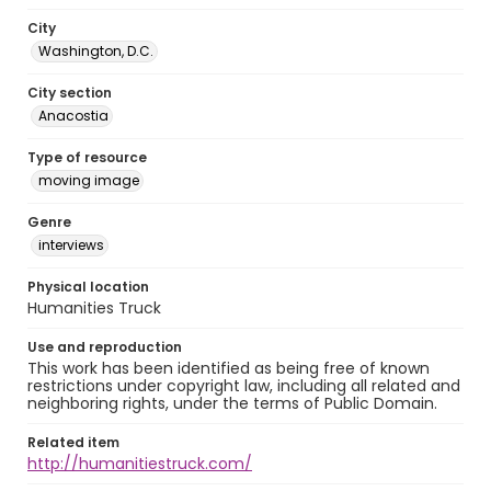
City
Washington, D.C.
City section
Anacostia
Type of resource
moving image
Genre
interviews
Physical location
Humanities Truck
Use and reproduction
This work has been identified as being free of known
restrictions under copyright law, including all related and
neighboring rights, under the terms of Public Domain.
Related item
http://humanitiestruck.com/