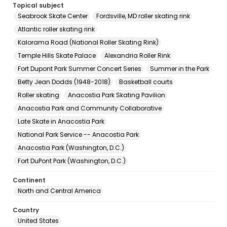
Topical subject
Seabrook Skate Center
Fordsville, MD roller skating rink
Atlantic roller skating rink
Kalorama Road (National Roller Skating Rink)
Temple Hills Skate Palace
Alexandria Roller Rink
Fort Dupont Park Summer Concert Series
Summer in the Park
Betty Jean Dodds (1948-2018)
Basketball courts
Roller skating
Anacostia Park Skating Pavilion
Anacostia Park and Community Collaborative
Late Skate in Anacostia Park
National Park Service -- Anacostia Park
Anacostia Park (Washington, D.C.)
Fort DuPont Park (Washington, D.C.)
Continent
North and Central America
Country
United States