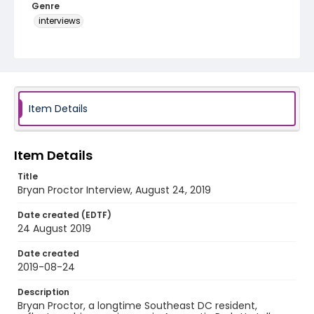
Genre
interviews
Identifier - Local
Late_Skate_082419_Bryan_Proctor
Item Details
Item Details
Title
Bryan Proctor Interview, August 24, 2019
Date created (EDTF)
24 August 2019
Date created
2019-08-24
Description
Bryan Proctor, a longtime Southeast DC resident,