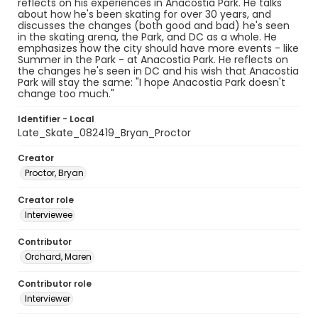
reflects on his experiences in Anacostia Park. He talks
about how he's been skating for over 30 years, and
discusses the changes (both good and bad) he's seen
in the skating arena, the Park, and DC as a whole. He
emphasizes how the city should have more events - like
Summer in the Park - at Anacostia Park. He reflects on
the changes he's seen in DC and his wish that Anacostia
Park will stay the same: "I hope Anacostia Park doesn't
change too much."
Identifier - Local
Late_Skate_082419_Bryan_Proctor
Creator
Proctor, Bryan
Creator role
Interviewee
Contributor
Orchard, Maren
Contributor role
Interviewer