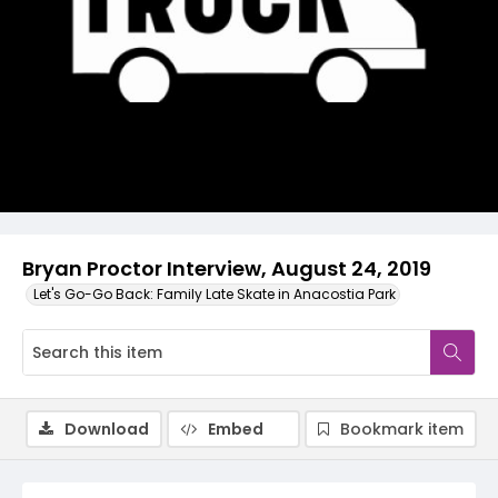
Video
Bryan Proctor Interview, August 24, 2019
Let's Go-Go Back: Family Late Skate in Anacostia Park
Download
Embed
Bookmark item